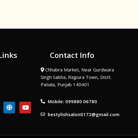
Links
Contact Info
Chhabra Market, Near Gurdwara
Singh Sabha, Rajpura Town, Distt.
Patiala, Punjab 140401
Mobile: 099880 06780
G
Y
l
o
bestylishsalon0172@gmail.com
o
u
b
t
e
u
b