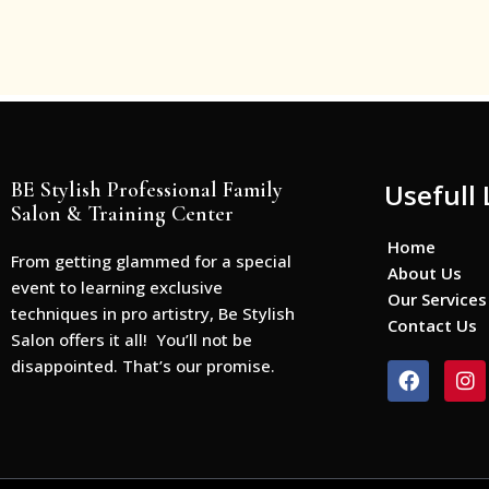
BE Stylish Professional Family
Usefull 
Salon & Training Center
Home
From getting glammed for a special
About Us
event to learning exclusive
Our Services
techniques in pro artistry, Be Stylish
Contact Us
Salon offers it all! You’ll not be
disappointed. That’s our promise.
F
I
a
n
c
s
e
t
b
a
o
g