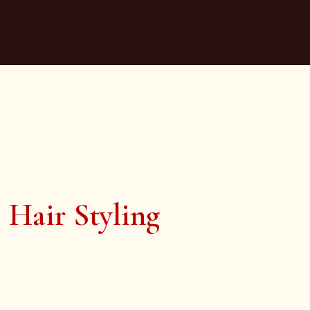
Hair Styling