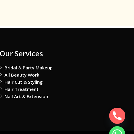
Our Services
Bridal & Party Makeup
All Beauty Work
Hair Cut & Styling
Hair Treatment
Nail Art & Extension