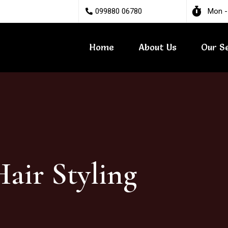
099880 06780
Mon -
Home
About Us
Our S
air Styling