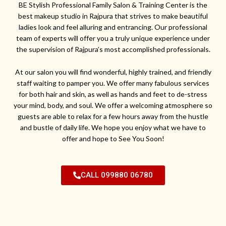
BE Stylish Professional Family Salon & Training Center is the
best makeup studio in Rajpura that strives to make beautiful
ladies look and feel alluring and entrancing. Our professional
team of experts will offer you a truly unique experience under
the supervision of Rajpura’s most accomplished professionals.
At our salon you will find wonderful, highly trained, and friendly
staff waiting to pamper you. We offer many fabulous services
for both hair and skin, as well as hands and feet to de-stress
your mind, body, and soul. We offer a welcoming atmosphere so
guests are able to relax for a few hours away from the hustle
and bustle of daily life. We hope you enjoy what we have to
offer and hope to See You Soon!
CALL 099880 06780