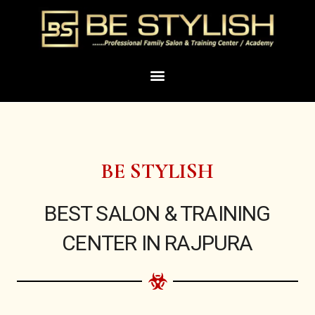
Skip
to
content
Menu
BE STYLISH
BEST SALON & TRAINING
CENTER IN RAJPURA