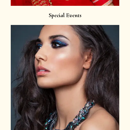
Special Events