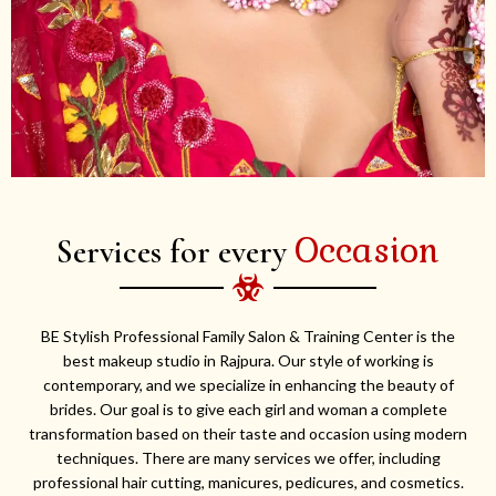
Occasion
Services for every
BE Stylish Professional Family Salon & Training Center is the
best makeup studio in Rajpura. Our style of working is
contemporary, and we specialize in enhancing the beauty of
brides. Our goal is to give each girl and woman a complete
transformation based on their taste and occasion using modern
techniques. There are many services we offer, including
professional hair cutting, manicures, pedicures, and cosmetics.