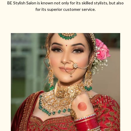
BE Stylish Salon is known not only for its skilled stylists, but also
for its superior customer service.