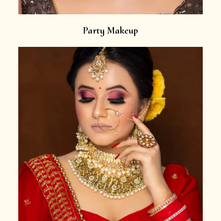
Party Makeup