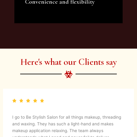
Convenience and flexibility
We offer a variety of beauty and makeup
artist services and courses to satisfy all your
needs.
Here's what our Clients say
I go to Be Stylish Salon for all things makeup, threading
and waxing. They has such a light-hand and makes
makeup application relaxing. The team always