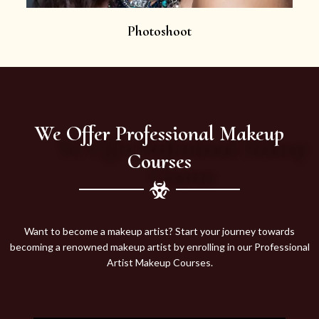
Photoshoot
We Offer Professional Makeup
Courses
Want to become a makeup artist? Start your journey towards
becoming a renowned makeup artist by enrolling in our Professional
Artist Makeup Courses.