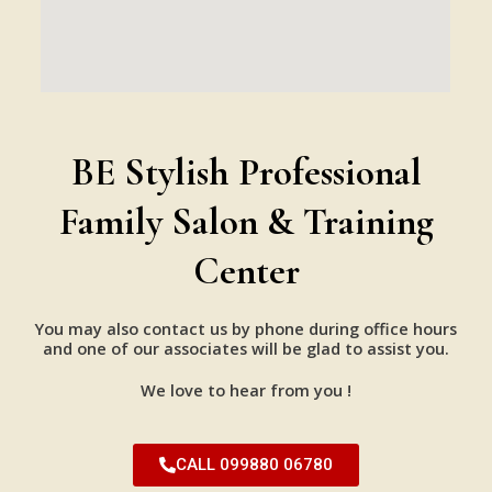
BE Stylish Professional
Family Salon & Training
Center
You may also contact us by phone during office hours
and one of our associates will be glad to assist you.
We love to hear from you !
CALL 099880 06780