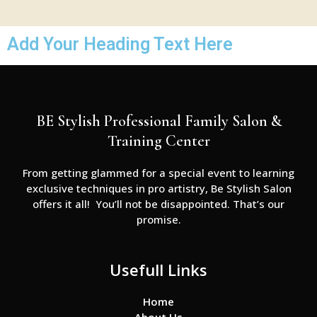
Add Your Heading Text Here
BE Stylish Professional Family Salon &
Training Center
From getting glammed for a special event to learning
exclusive techniques in pro artistry, Be Stylish Salon
offers it all! You’ll not be disappointed. That’s our
promise.
Usefull Links
Home