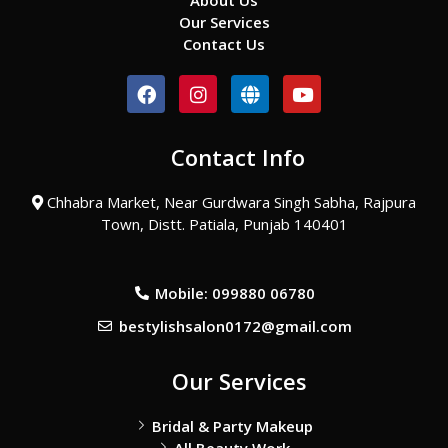
About Us
Our Services
Contact Us
F
I
G
Y
a
n
l
o
c
s
o
u
e
t
b
t
Contact Info
b
a
e
u
o
g
b
o
r
e
Chhabra Market, Near Gurdwara Singh Sabha, Rajpura
k
a
Town, Distt. Patiala, Punjab 140401
m
Mobile: 099880 06780
bestylishsalon0172@gmail.com
Our Services
Bridal & Party Makeup
All Beauty Work