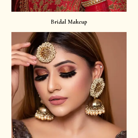
Bridal Makeup