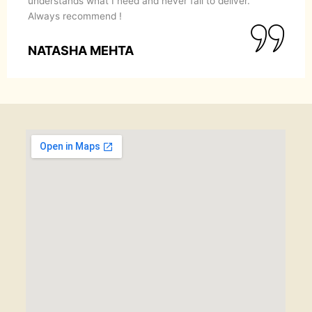
understands what I need and never fail to deliver.
Always recommend !
NATASHA MEHTA