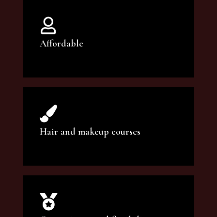
Affordable
You can count on our courses to be of the
highest quality and at an affordable price.
Hair and makeup courses
We offer professional makeup artistry and
hair care classes for makeup enthusiasts.