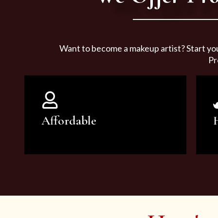
Want to become a makeup artist? Start yo
Pr
Affordable
You can count on our courses to
be of the highest quality and at an
affordable price.