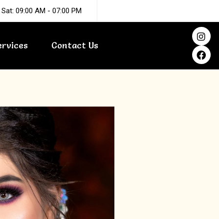
 Sat: 09:00 AM - 07:00 PM
I
F
n
a
ervices
Contact Us
s
c
t
e
a
b
g
o
r
o
a
k
m