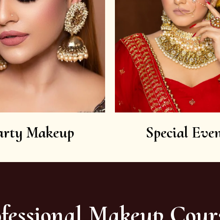
arty Makeup
Special Even
fessional Makeup Cour