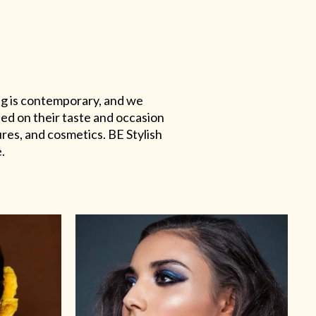
ing is contemporary, and we
sed on their taste and occasion
res, and cosmetics. BE Stylish
.