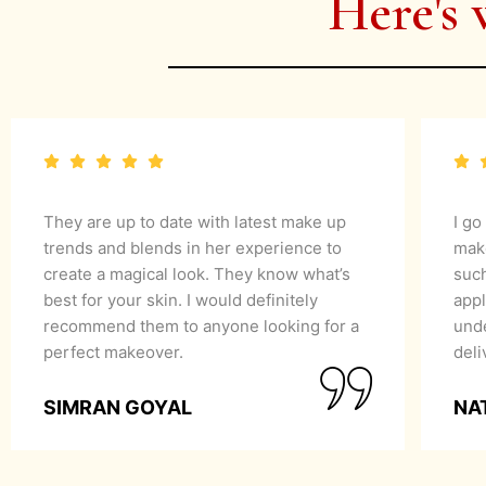
Here's 
They are up to date with latest make up
I go
trends and blends in her experience to
mak
create a magical look. They know what’s
suc
best for your skin. I would definitely
appl
recommend them to anyone looking for a
unde
perfect makeover.
del
SIMRAN GOYAL
NA