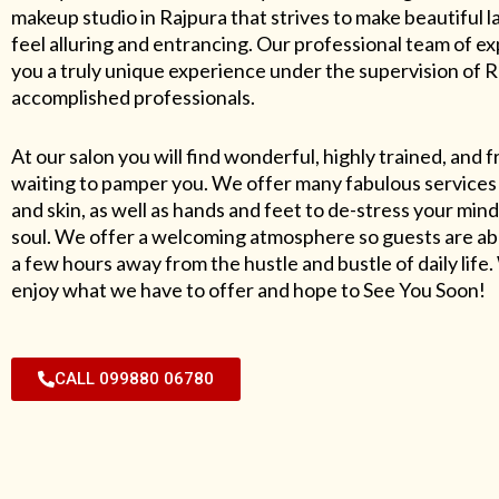
makeup studio in Rajpura that strives to make beautiful l
feel alluring and entrancing. Our professional team of exp
you a truly unique experience under the supervision of 
accomplished professionals.
At our salon you will find wonderful, highly trained, and f
waiting to pamper you. We offer many fabulous services 
and skin, as well as hands and feet to de-stress your mind
soul. We offer a welcoming atmosphere so guests are abl
a few hours away from the hustle and bustle of daily lif
enjoy what we have to offer and hope to See You Soon!
CALL 099880 06780