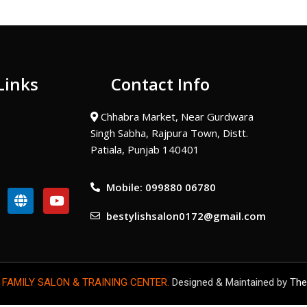
Links
Contact Info
Chhabra Market, Near Gurdwara
Singh Sabha, Rajpura Town, Distt.
Patiala, Punjab 140401
Mobile: 099880 06780
G
Y
l
o
bestylishsalon0172@gmail.com
o
u
b
t
e
u
b
e
 FAMILY SALON & TRAINING CENTER.
Designed & Maintained by
The