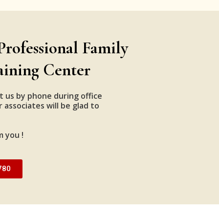
Professional Family
aining Center
t us by phone during office
 associates will be glad to
m you !
780