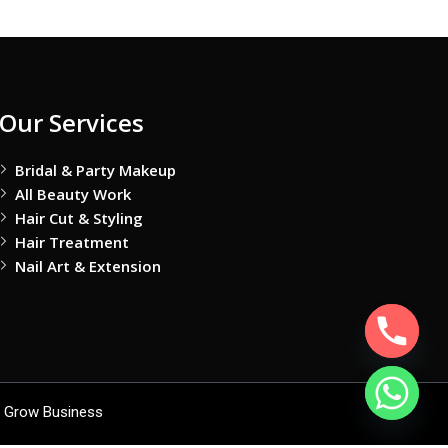
Our Services
Bridal & Party Makeup
All Beauty Work
Hair Cut & Styling
Hair Treatment
Nail Art & Extension
 Grow Business