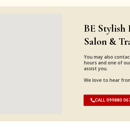
BE Stylish 
Salon & Tr
You may also contac
hours and one of our
assist you.
We love to hear fro
CALL 099880 06