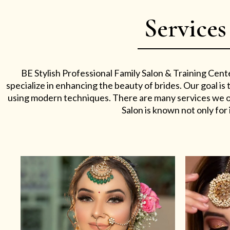
Services
BE Stylish Professional Family Salon & Training Cent
specialize in enhancing the beauty of brides. Our goal i
using modern techniques. There are many services we off
Salon is known not only for i