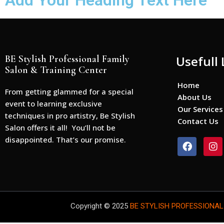
Add Your Heading Text Here
BE Stylish Professional Family
Usefull 
Salon & Training Center
Home
From getting glammed for a special
About Us
event to learning exclusive
Our Services
techniques in pro artistry, Be Stylish
Contact Us
Salon offers it all! You’ll not be
disappointed. That’s our promise.
F
I
a
n
c
s
e
t
b
a
o
g
o
r
Copyright © 2025
BE STYLISH PROFESSIONAL
k
a
m