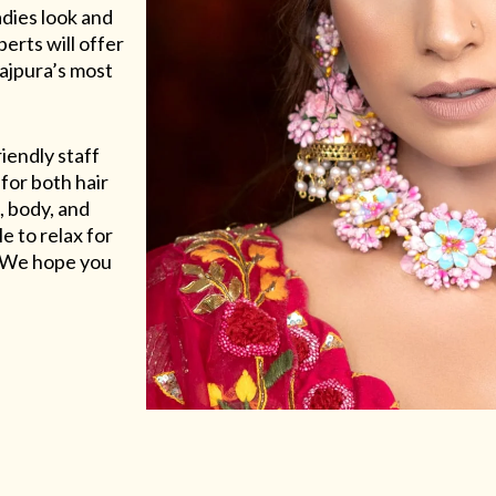
adies look and
erts will offer
Rajpura’s most
riendly staff
for both hair
, body, and
e to relax for
e. We hope you