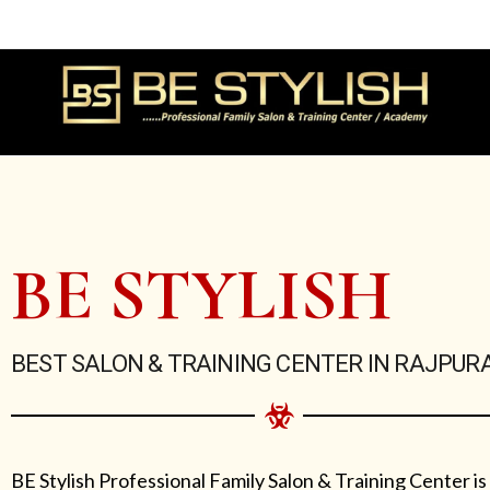
Skip
to
content
BE STYLISH
BEST SALON & TRAINING CENTER IN RAJPUR
BE Stylish Professional Family Salon & Training Center is