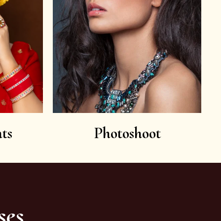
ts
Photoshoot
ses