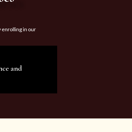
enrolling in our
nce and
ariety of beauty and
tist services and
tisfy all your needs.