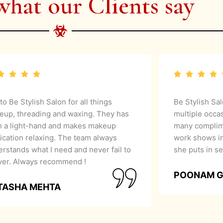
what our Clients say
 to Be Stylish Salon for all things
Be Stylish Sa
eup, threading and waxing. They has
multiple occa
h a light-hand and makes makeup
many complime
ication relaxing. The team always
work shows in
rstands what I need and never fail to
she puts in se
iver. Always recommend !
POONAM 
TASHA MEHTA