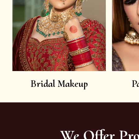
Bridal Makeup
P
We Offer Pro