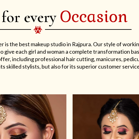
Occasion
 for every
er is the best makeup studio in Rajpura. Our style of work
s to give each girl and woman a complete transformation ba
er, including professional hair cutting, manicures, pedicu
ts skilled stylists, but also for its superior customer service