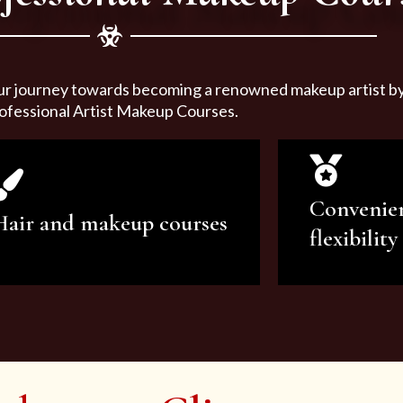
ur journey towards becoming a renowned makeup artist by 
ofessional Artist Makeup Courses.
Convenie
Hair and makeup courses
flexibility
We offer professional makeup
We offer a v
artistry and hair care classes for
makeup ar
makeup enthusiasts.
courses to sa