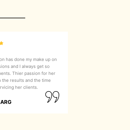
lon has done my make up on
sions and I always get so
nts. Thier passion for her
 the results and the time
rvicing her clients.
GARG