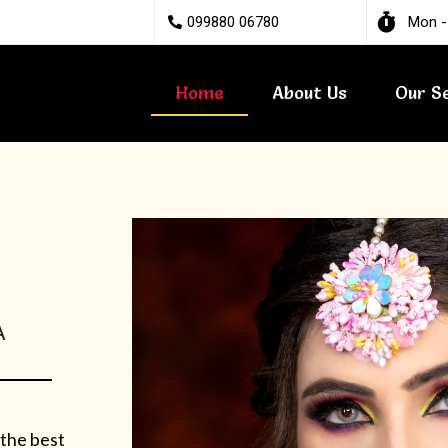
099880 06780
Mon -
Home
About Us
Our S
A
 the best