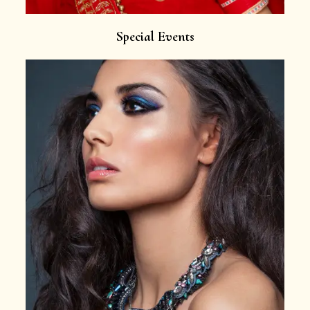
Special Events