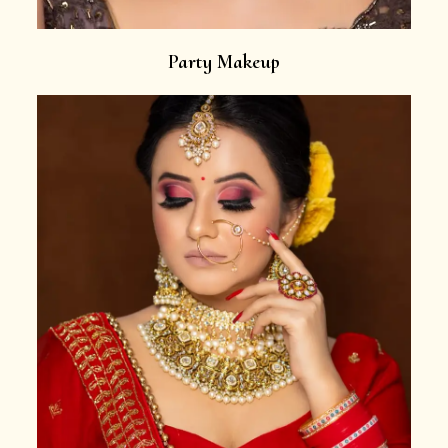
Party Makeup