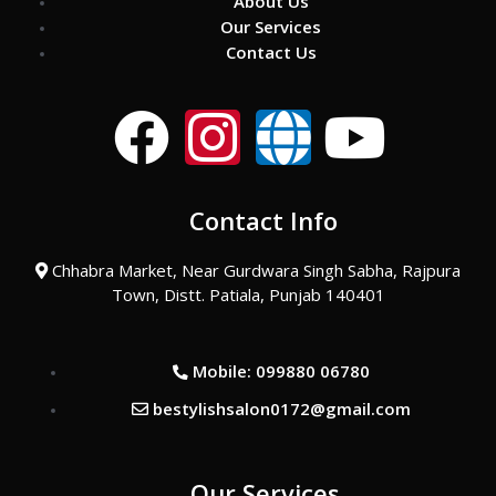
About Us
Our Services
Contact Us
F
I
G
Y
a
n
l
o
Contact Info
c
s
o
u
Chhabra Market, Near Gurdwara Singh Sabha, Rajpura
e
t
b
t
Town, Distt. Patiala, Punjab 140401
b
a
e
u
Mobile: 099880 06780
o
g
b
bestylishsalon0172@gmail.com
o
r
e
Our Services