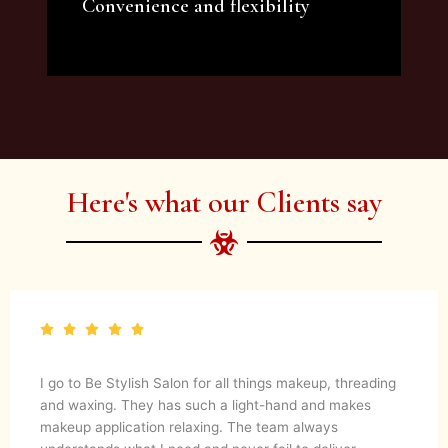
Convenience and flexibility
We offer a variety of beauty and makeup
artist services and courses to satisfy all your
needs.
Here's what our Clients say
I go to Be Stylish Salon for all things makeup, threading
and waxing. They has such a light-hand and makes
makeup application relaxing. The team always