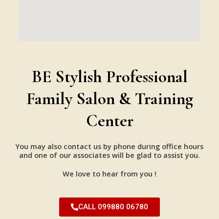
BE Stylish Professional
Family Salon & Training
Center
You may also contact us by phone during office hours
and one of our associates will be glad to assist you.
We love to hear from you !
CALL 099880 06780