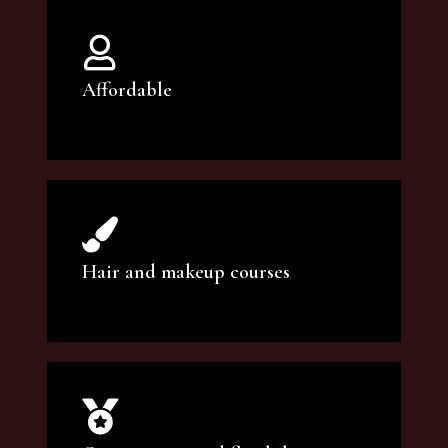
Affordable
You can count on our courses to be of the
highest quality and at an affordable price.
Hair and makeup courses
We offer professional makeup artistry and
hair care classes for makeup enthusiasts.