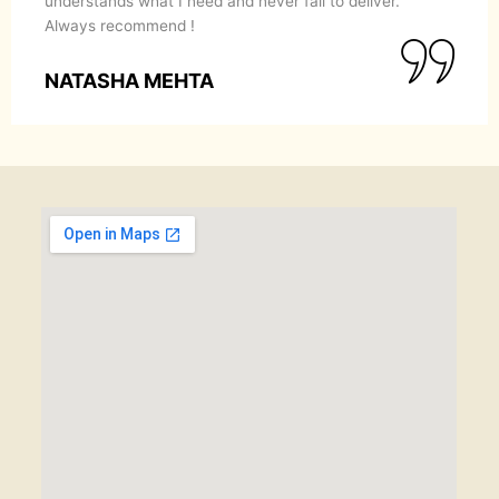
understands what I need and never fail to deliver.
Always recommend !
NATASHA MEHTA