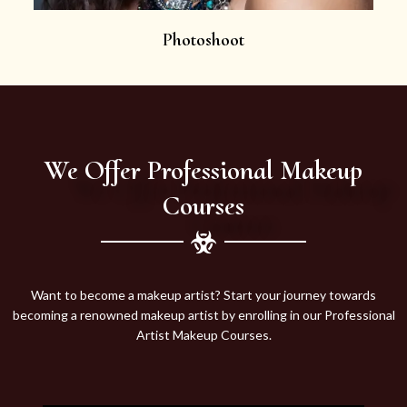
Photoshoot
We Offer Professional Makeup
Courses
Want to become a makeup artist? Start your journey towards
becoming a renowned makeup artist by enrolling in our Professional
Artist Makeup Courses.