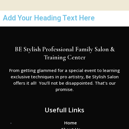
Add Your Heading Text Here
BE Stylish Professional Family Salon &
Training Center
From getting glammed for a special event to learning
exclusive techniques in pro artistry, Be Stylish Salon
offers it all! You’ll not be disappointed. That’s our
promise.
Usefull Links
Home