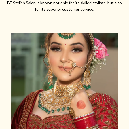
BE Stylish Salon is known not only for its skilled stylists, but also
for its superior customer service.