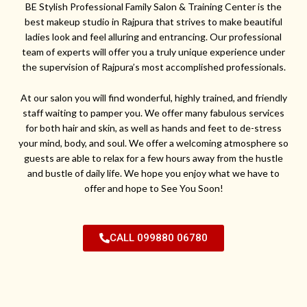
BE Stylish Professional Family Salon & Training Center is the
best makeup studio in Rajpura that strives to make beautiful
ladies look and feel alluring and entrancing. Our professional
team of experts will offer you a truly unique experience under
the supervision of Rajpura’s most accomplished professionals.
At our salon you will find wonderful, highly trained, and friendly
staff waiting to pamper you. We offer many fabulous services
for both hair and skin, as well as hands and feet to de-stress
your mind, body, and soul. We offer a welcoming atmosphere so
guests are able to relax for a few hours away from the hustle
and bustle of daily life. We hope you enjoy what we have to
offer and hope to See You Soon!
CALL 099880 06780