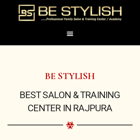
Skip
to
content
Menu
BE STYLISH
BEST SALON & TRAINING
CENTER IN RAJPURA