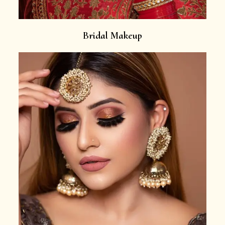
Bridal Makeup