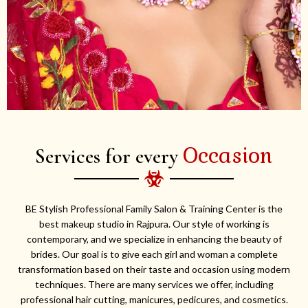
Occasion
Services for every
BE Stylish Professional Family Salon & Training Center is the
best makeup studio in Rajpura. Our style of working is
contemporary, and we specialize in enhancing the beauty of
brides. Our goal is to give each girl and woman a complete
transformation based on their taste and occasion using modern
techniques. There are many services we offer, including
professional hair cutting, manicures, pedicures, and cosmetics.