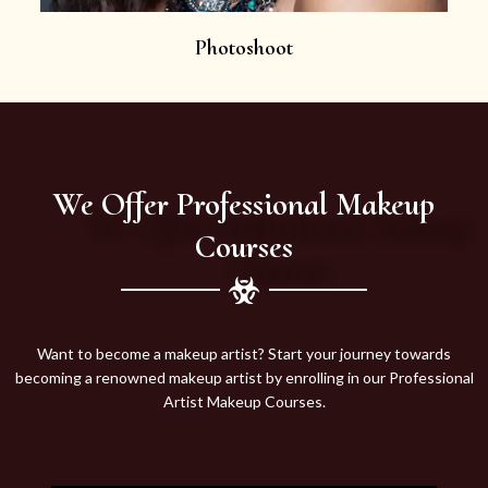
Photoshoot
We Offer Professional Makeup
Courses
Want to become a makeup artist? Start your journey towards
becoming a renowned makeup artist by enrolling in our Professional
Artist Makeup Courses.