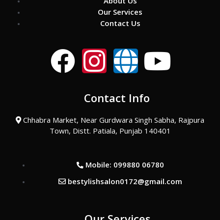
About Us
Our Services
Contact Us
F
I
G
Y
a
n
l
o
Contact Info
c
s
o
u
Chhabra Market, Near Gurdwara Singh Sabha, Rajpura
e
t
b
t
Town, Distt. Patiala, Punjab 140401
b
a
e
u
Mobile: 099880 06780
o
g
b
bestylishsalon0172@gmail.com
o
r
e
Our Services