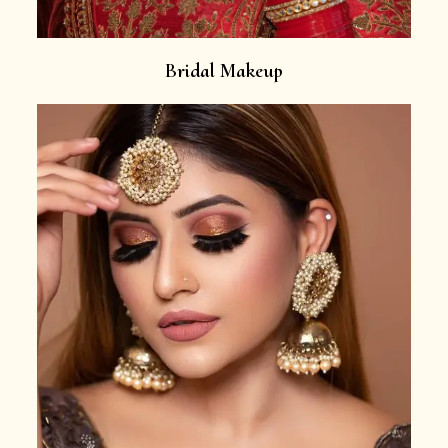
Bridal Makeup