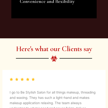
Convenience and flexibility
We offer a variety of beauty and makeup
artist services and courses to satisfy all your
needs.
Here's what our Clients say
I go to Be Stylish Salon for all things makeup, threading
and waxing. They has such a light-hand and makes
makeup application relaxing. The team always