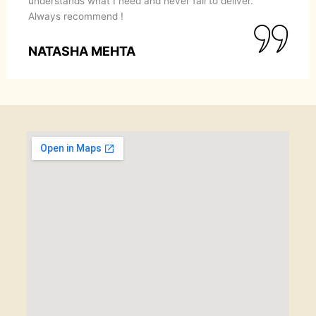
understands what I need and never fail to deliver.
Always recommend !
NATASHA MEHTA