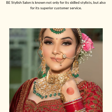
BE Stylish Salon is known not only for its skilled stylists, but also
for its superior customer service.