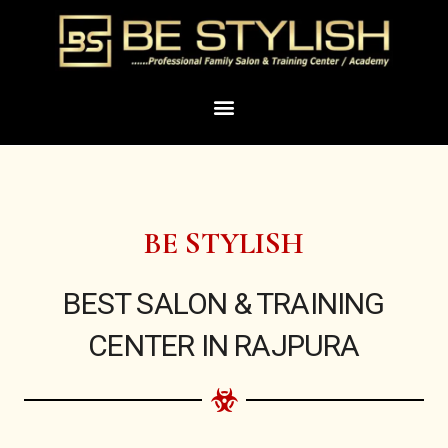
Skip
to
content
Menu
BE STYLISH
BEST SALON & TRAINING
CENTER IN RAJPURA