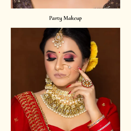
Party Makeup