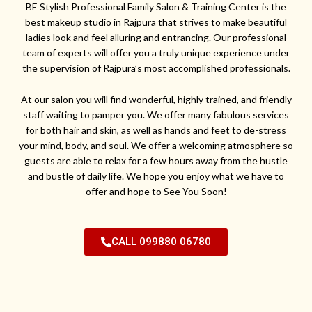
BE Stylish Professional Family Salon & Training Center is the
best makeup studio in Rajpura that strives to make beautiful
ladies look and feel alluring and entrancing. Our professional
team of experts will offer you a truly unique experience under
the supervision of Rajpura’s most accomplished professionals.
At our salon you will find wonderful, highly trained, and friendly
staff waiting to pamper you. We offer many fabulous services
for both hair and skin, as well as hands and feet to de-stress
your mind, body, and soul. We offer a welcoming atmosphere so
guests are able to relax for a few hours away from the hustle
and bustle of daily life. We hope you enjoy what we have to
offer and hope to See You Soon!
CALL 099880 06780