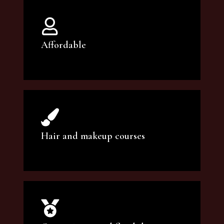
Affordable
You can count on our courses to be of the
highest quality and at an affordable price.
Hair and makeup courses
We offer professional makeup artistry and
hair care classes for makeup enthusiasts.