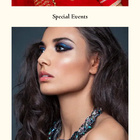
Special Events