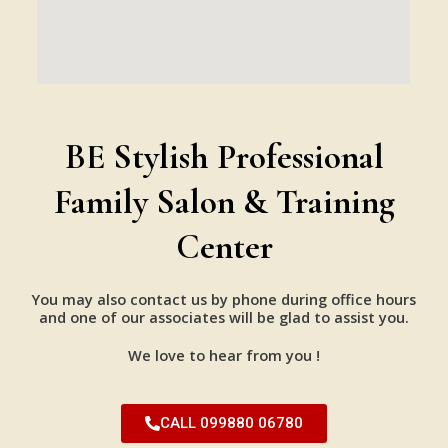
BE Stylish Professional
Family Salon & Training
Center
You may also contact us by phone during office hours
and one of our associates will be glad to assist you.
We love to hear from you !
CALL 099880 06780