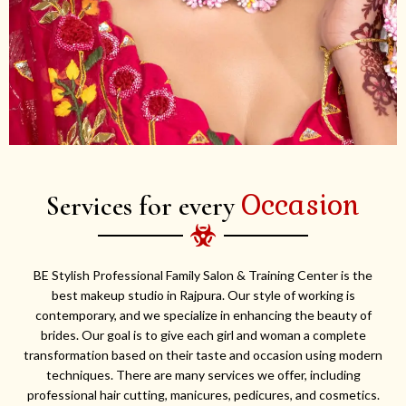
Occasion
Services for every
BE Stylish Professional Family Salon & Training Center is the
best makeup studio in Rajpura. Our style of working is
contemporary, and we specialize in enhancing the beauty of
brides. Our goal is to give each girl and woman a complete
transformation based on their taste and occasion using modern
techniques. There are many services we offer, including
professional hair cutting, manicures, pedicures, and cosmetics.