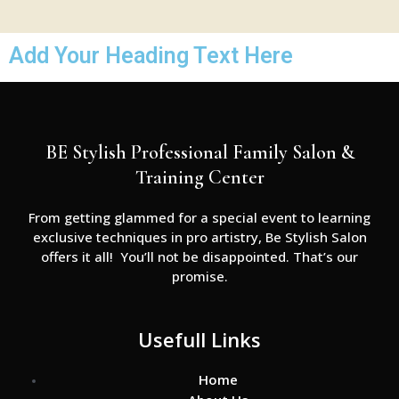
Add Your Heading Text Here
BE Stylish Professional Family Salon &
Training Center
From getting glammed for a special event to learning
exclusive techniques in pro artistry, Be Stylish Salon
offers it all! You’ll not be disappointed. That’s our
promise.
Usefull Links
Home