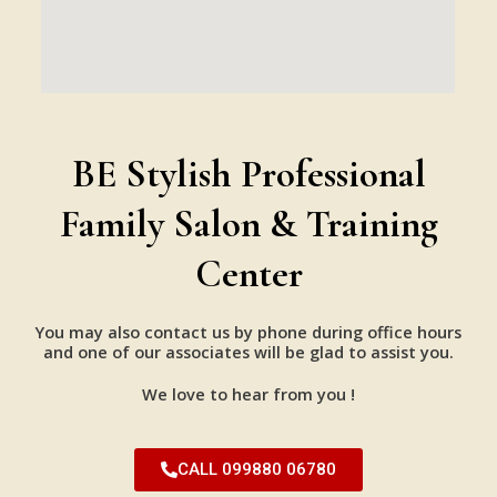
BE Stylish Professional
Family Salon & Training
Center
You may also contact us by phone during office hours
and one of our associates will be glad to assist you.
We love to hear from you !
CALL 099880 06780