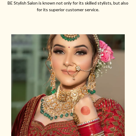
BE Stylish Salon is known not only for its skilled stylists, but also
for its superior customer service.