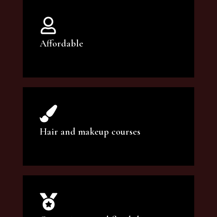
Affordable
You can count on our courses to be of the
highest quality and at an affordable price.
Hair and makeup courses
We offer professional makeup artistry and
hair care classes for makeup enthusiasts.