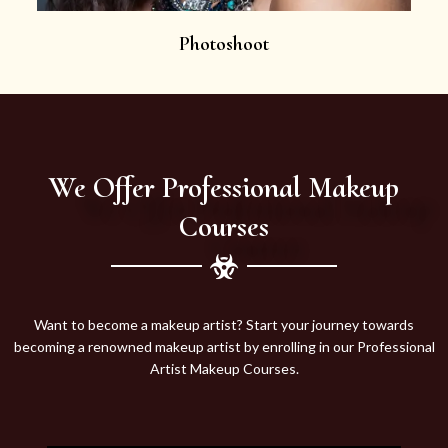
Photoshoot
We Offer Professional Makeup
Courses
Want to become a makeup artist? Start your journey towards
becoming a renowned makeup artist by enrolling in our Professional
Artist Makeup Courses.