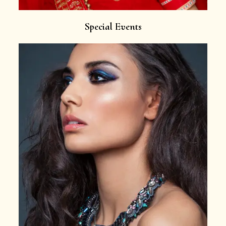
Special Events