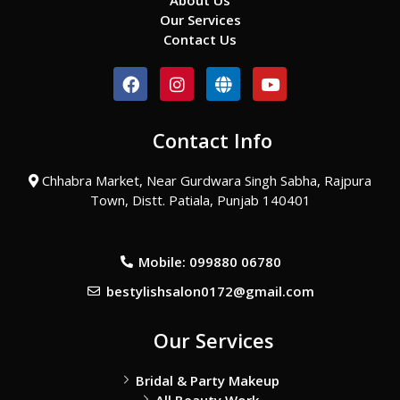
About Us
Our Services
Contact Us
F
I
G
Y
a
n
l
o
c
s
o
u
e
t
b
t
Contact Info
b
a
e
u
o
g
b
o
r
e
Chhabra Market, Near Gurdwara Singh Sabha, Rajpura
k
a
Town, Distt. Patiala, Punjab 140401
m
Mobile: 099880 06780
bestylishsalon0172@gmail.com
Our Services
Bridal & Party Makeup
All Beauty Work