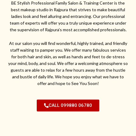
BE Stylish Professional Family Salon & Training Center is the
best makeup studio in Rajpura that strives to make beautiful
ladies look and feel alluring and entrancing. Our professional
team of experts will offer you a truly unique experience under
the supervision of Rajpura’s most accomplished professionals.
At our salon you will find wonderful, highly trained, and friendly
staff waiting to pamper you. We offer many fabulous services
for both hair and skin, as well as hands and feet to de-stress
your mind, body, and soul. We offer a welcoming atmosphere so
guests are able to relax for a few hours away from the hustle
and bustle of daily life. We hope you enjoy what we have to
offer and hope to See You Soon!
CALL 099880 06780