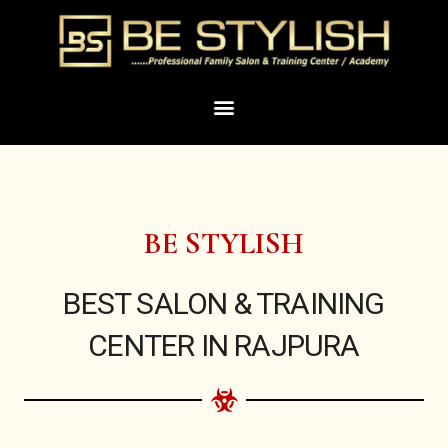
Skip
to
content
Menu
BE STYLISH
BEST SALON & TRAINING
CENTER IN RAJPURA