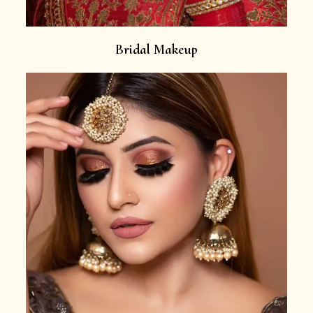
Bridal Makeup