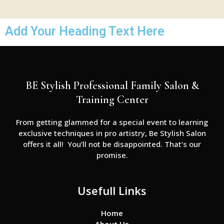
Add Your Heading Text Here
BE Stylish Professional Family Salon &
Training Center
From getting glammed for a special event to learning
exclusive techniques in pro artistry, Be Stylish Salon
offers it all! You’ll not be disappointed. That’s our
promise.
Usefull Links
Home