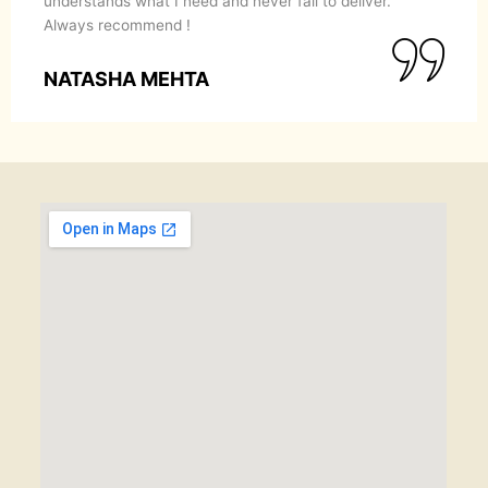
understands what I need and never fail to deliver.
Always recommend !
NATASHA MEHTA