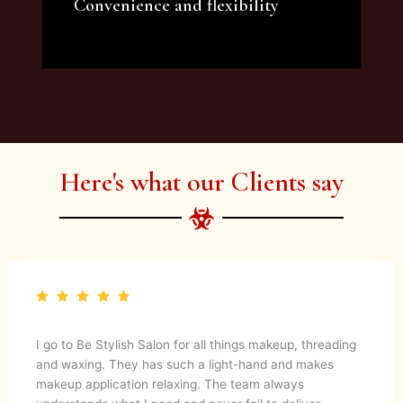
Convenience and flexibility
We offer a variety of beauty and makeup
artist services and courses to satisfy all your
needs.
Here's what our Clients say
I go to Be Stylish Salon for all things makeup, threading
and waxing. They has such a light-hand and makes
makeup application relaxing. The team always