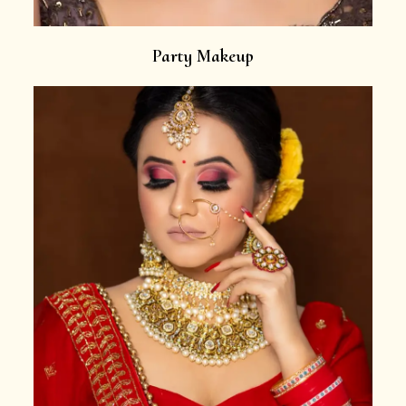
Party Makeup