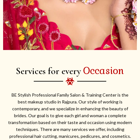
Occasion
Services for every
BE Stylish Professional Family Salon & Training Center is the
best makeup studio in Rajpura. Our style of working is
contemporary, and we specialize in enhancing the beauty of
brides. Our goal is to give each girl and woman a complete
transformation based on their taste and occasion using modern
techniques. There are many services we offer, including
professional hair cutting, manicures, pedicures, and cosmetics.