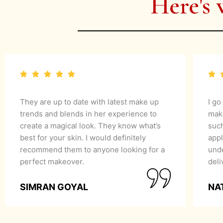
Here's 
They are up to date with latest make up
I go
trends and blends in her experience to
mak
create a magical look. They know what’s
suc
best for your skin. I would definitely
appl
recommend them to anyone looking for a
unde
perfect makeover.
del
SIMRAN GOYAL
NA