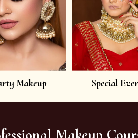
arty Makeup
Special Even
fessional Makeup Cour