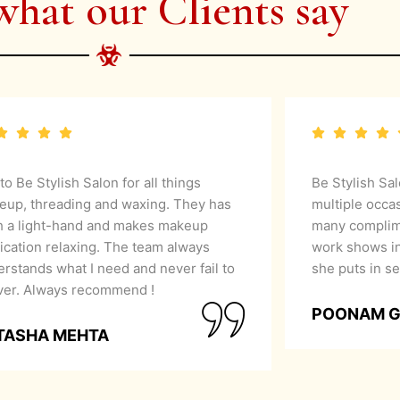
what our Clients say
 to Be Stylish Salon for all things
Be Stylish Sa
eup, threading and waxing. They has
multiple occa
h a light-hand and makes makeup
many complime
ication relaxing. The team always
work shows in
rstands what I need and never fail to
she puts in se
iver. Always recommend !
POONAM 
TASHA MEHTA