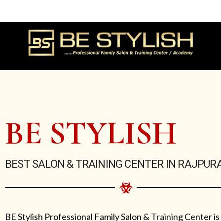
Skip
to
content
BE STYLISH
BEST SALON & TRAINING CENTER IN RAJPUR
BE Stylish Professional Family Salon & Training Center is