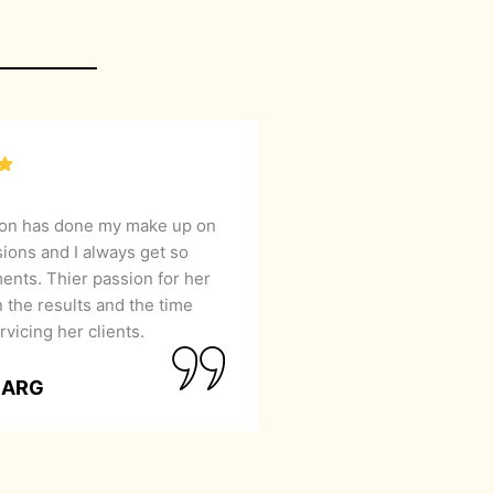
lon has done my make up on
sions and I always get so
nts. Thier passion for her
 the results and the time
rvicing her clients.
GARG