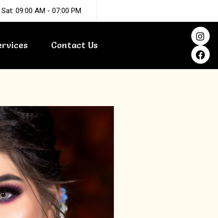
 Sat: 09:00 AM - 07:00 PM
I
F
n
a
ervices
Contact Us
s
c
t
e
a
b
g
o
r
o
a
k
m