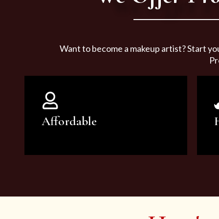
Want to become a makeup artist? Start yo
Pr
Affordable
You can count on our courses to
be of the highest quality and at an
affordable price.