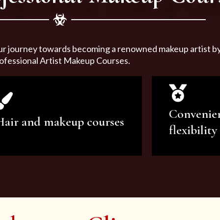
ur journey towards becoming a renowned makeup artist by 
ofessional Artist Makeup Courses.
Convenie
Hair and makeup courses
flexibility
We offer professional makeup
We offer a v
artistry and hair care classes for
makeup ar
makeup enthusiasts.
courses to sa