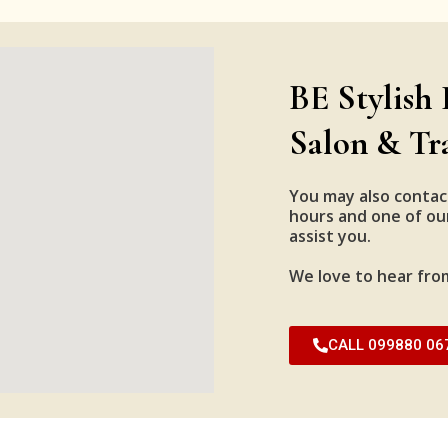
BE Stylish 
Salon & Tr
You may also contac
hours and one of our
assist you.
We love to hear fro
CALL 099880 06