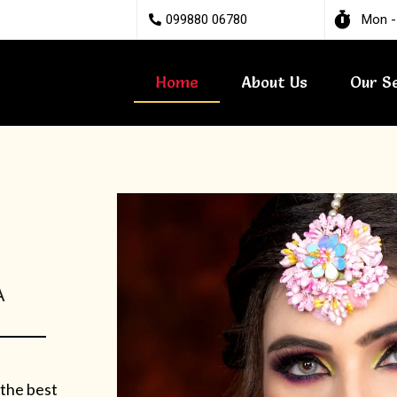
099880 06780
Mon -
Home
About Us
Our S
A
 the best