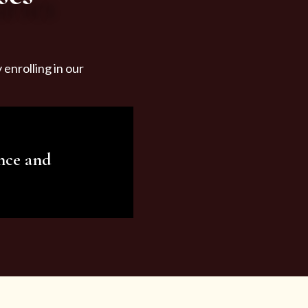
enrolling in our
nce and
ariety of beauty and
tist services and
tisfy all your needs.