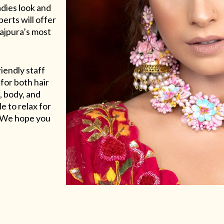
adies look and
erts will offer
Rajpura’s most
riendly staff
for both hair
, body, and
e to relax for
e. We hope you