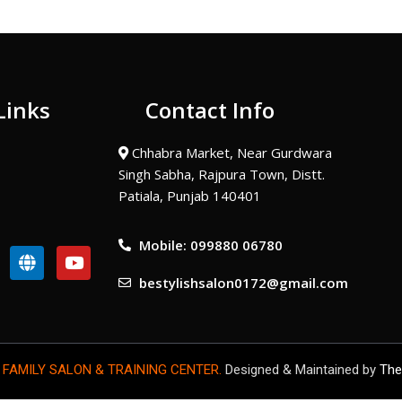
Links
Contact Info
Chhabra Market, Near Gurdwara
Singh Sabha, Rajpura Town, Distt.
Patiala, Punjab 140401
Mobile: 099880 06780
G
Y
l
o
bestylishsalon0172@gmail.com
o
u
b
t
e
u
b
e
 FAMILY SALON & TRAINING CENTER.
Designed & Maintained by
The