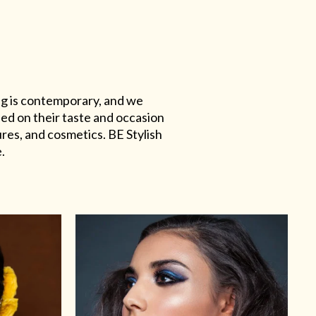
ing is contemporary, and we
sed on their taste and occasion
res, and cosmetics. BE Stylish
.