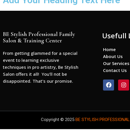
Add Your Heading Text Here
BE Stylish Professional Family
Usefull 
Salon & Training Center
Home
From getting glammed for a special
About Us
event to learning exclusive
Our Services
techniques in pro artistry, Be Stylish
Contact Us
Salon offers it all! You’ll not be
disappointed. That’s our promise.
F
I
a
n
c
s
e
t
b
a
o
g
o
r
Copyright © 2025
BE STYLISH PROFESSIONAL
k
a
m