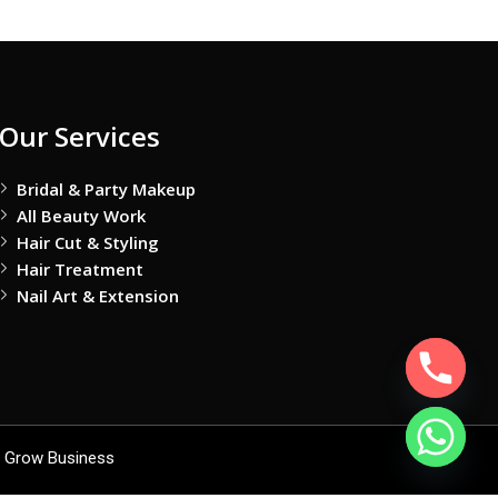
Our Services
Bridal & Party Makeup
All Beauty Work
Hair Cut & Styling
Hair Treatment
Nail Art & Extension
 Grow Business