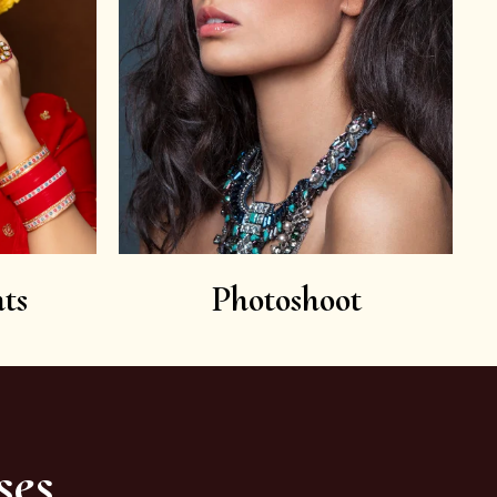
ts
Photoshoot
ses