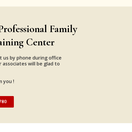
Professional Family
aining Center
t us by phone during office
 associates will be glad to
m you !
780