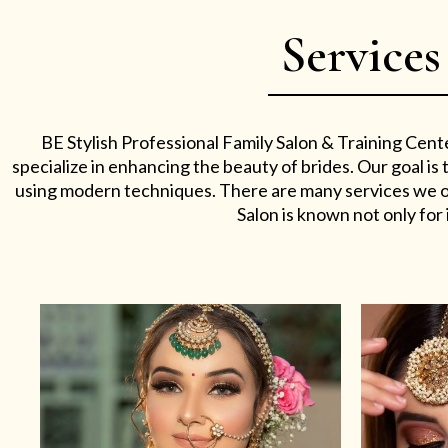
Services
BE Stylish Professional Family Salon & Training Cent
specialize in enhancing the beauty of brides. Our goal i
using modern techniques. There are many services we off
Salon is known not only for i