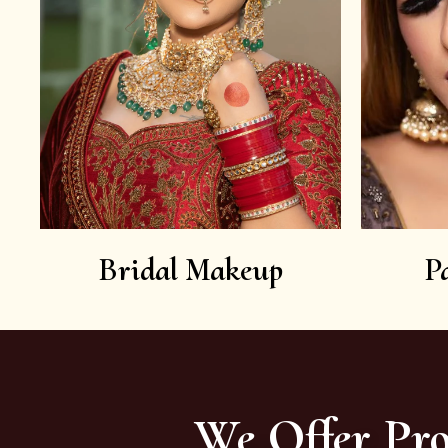
Bridal Makeup
P
We Offer Pro