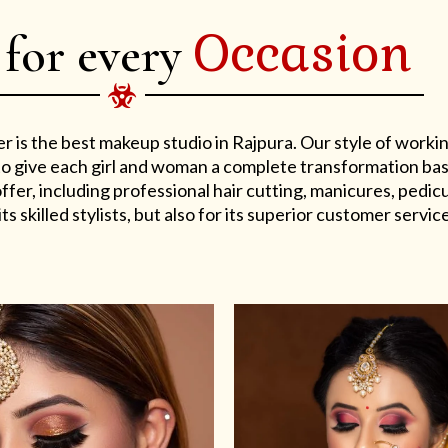
Occasion
 for every
er is the best makeup studio in Rajpura. Our style of work
s to give each girl and woman a complete transformation ba
er, including professional hair cutting, manicures, pedicu
ts skilled stylists, but also for its superior customer service