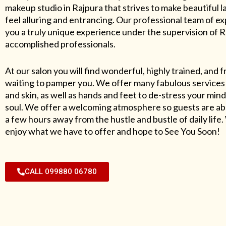
makeup studio in Rajpura that strives to make beautiful l
feel alluring and entrancing. Our professional team of exp
you a truly unique experience under the supervision of 
accomplished professionals.
At our salon you will find wonderful, highly trained, and f
waiting to pamper you. We offer many fabulous services 
and skin, as well as hands and feet to de-stress your mind
soul. We offer a welcoming atmosphere so guests are abl
a few hours away from the hustle and bustle of daily lif
enjoy what we have to offer and hope to See You Soon!
CALL 099880 06780