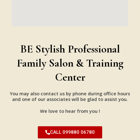
BE Stylish Professional
Family Salon & Training
Center
You may also contact us by phone during office hours
and one of our associates will be glad to assist you.
We love to hear from you !
CALL 099880 06780