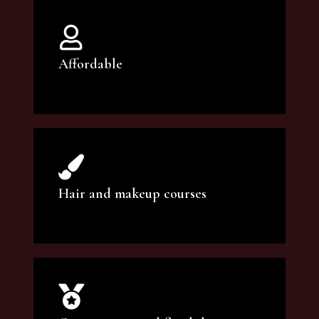
Affordable
You can count on our courses to be of the
highest quality and at an affordable price.
Hair and makeup courses
We offer professional makeup artistry and
hair care classes for makeup enthusiasts.