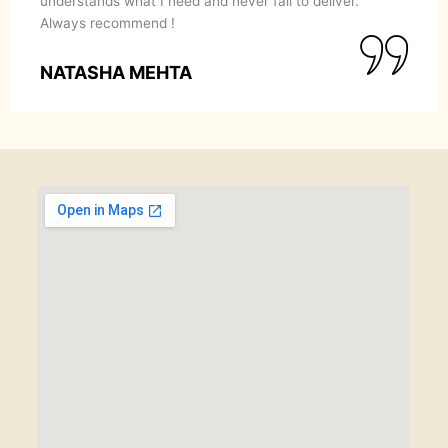
understands what I need and never fail to deliver.
Always recommend !
NATASHA MEHTA