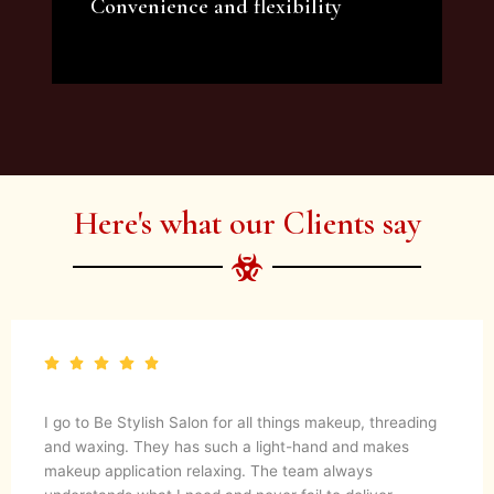
Convenience and flexibility
We offer a variety of beauty and makeup
artist services and courses to satisfy all your
needs.
Here's what our Clients say
I go to Be Stylish Salon for all things makeup, threading
and waxing. They has such a light-hand and makes
makeup application relaxing. The team always