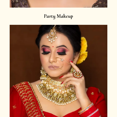
Party Makeup