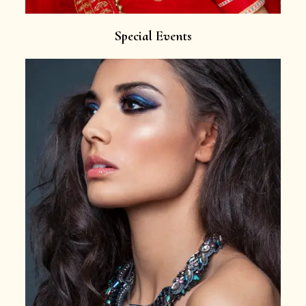
Special Events