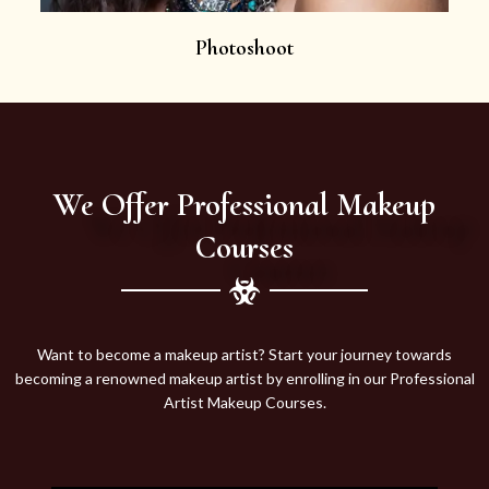
Photoshoot
We Offer Professional Makeup
Courses
Want to become a makeup artist? Start your journey towards
becoming a renowned makeup artist by enrolling in our Professional
Artist Makeup Courses.