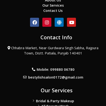
About Us
Our Services
Contact Us
F
I
G
Y
a
n
l
o
c
s
o
u
e
t
b
t
Contact Info
b
a
e
u
o
g
b
o
r
e
Chhabra Market, Near Gurdwara Singh Sabha, Rajpura
k
a
Town, Distt. Patiala, Punjab 140401
m
Mobile: 099880 06780
bestylishsalon0172@gmail.com
Our Services
Bridal & Party Makeup
All Beauty Work