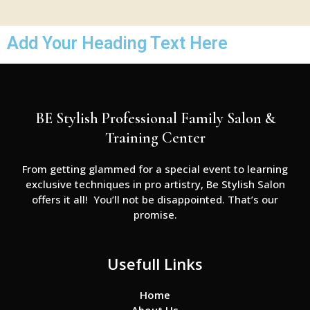
Add Your Heading Text Here
BE Stylish Professional Family Salon &
Training Center
From getting glammed for a special event to learning
exclusive techniques in pro artistry, Be Stylish Salon
offers it all! You’ll not be disappointed. That’s our
promise.
Usefull Links
Home