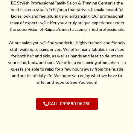
BE Stylish Professional Family Salon & Training Center is the
best makeup studio in Rajpura that strives to make beautiful
ladies look and feel alluring and entrancing. Our professional
team of experts will offer you a truly unique experience under
the supervision of Rajpura’s most accomplished professionals.
At our salon you will find wonderful, highly trained, and friendly
staff waiting to pamper you. We offer many fabulous services
for both hair and skin, as well as hands and feet to de-stress
your mind, body, and soul. We offer a welcoming atmosphere so
guests are able to relax for a few hours away from the hustle
and bustle of daily life. We hope you enjoy what we have to
offer and hope to See You Soon!
CALL 099880 06780