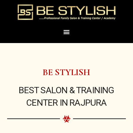
Skip
to
content
Menu
BE STYLISH
BEST SALON & TRAINING
CENTER IN RAJPURA