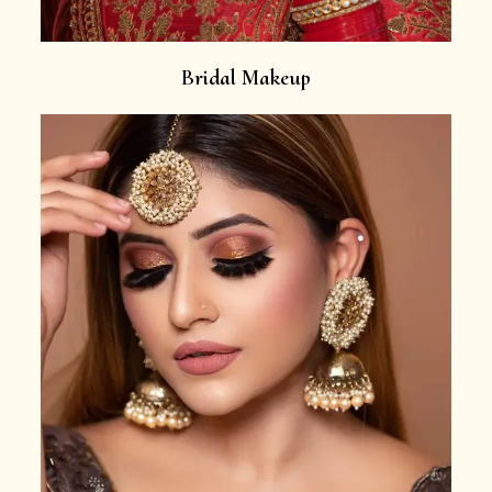
Bridal Makeup