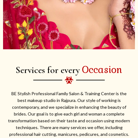
Occasion
Services for every
BE Stylish Professional Family Salon & Training Center is the
best makeup studio in Rajpura. Our style of working is
contemporary, and we specialize in enhancing the beauty of
brides. Our goal is to give each girl and woman a complete
transformation based on their taste and occasion using modern
techniques. There are many services we offer, including
professional hair cutting, manicures, pedicures, and cosmetics.