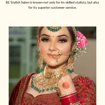
BE Stylish Salon is known not only for its skilled stylists, but also
for its superior customer service.