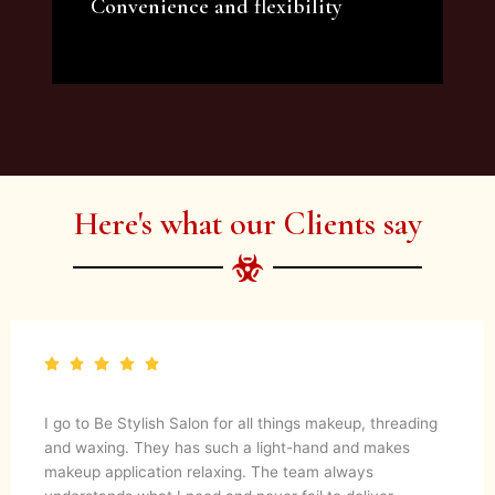
Convenience and flexibility
We offer a variety of beauty and makeup
artist services and courses to satisfy all your
needs.
Here's what our Clients say
I go to Be Stylish Salon for all things makeup, threading
and waxing. They has such a light-hand and makes
makeup application relaxing. The team always