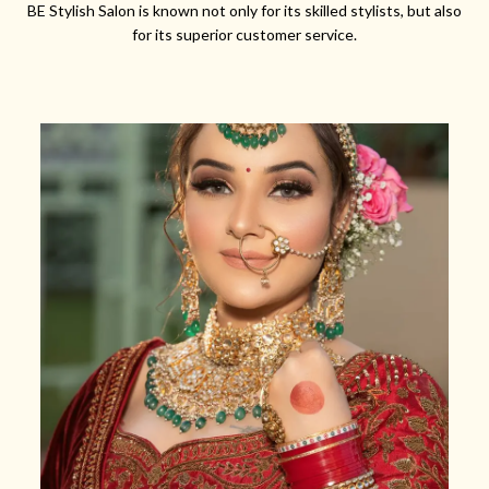
BE Stylish Salon is known not only for its skilled stylists, but also
for its superior customer service.