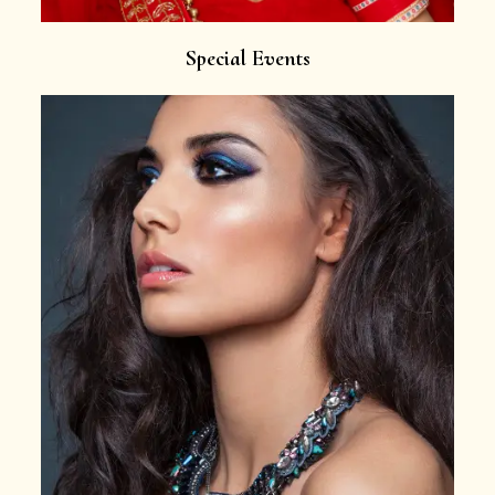
Special Events