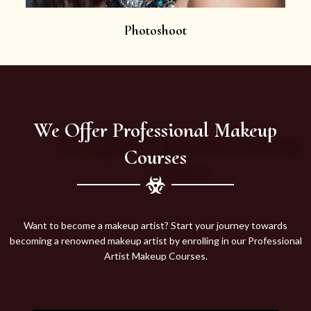
Photoshoot
We Offer Professional Makeup
Courses
Want to become a makeup artist? Start your journey towards
becoming a renowned makeup artist by enrolling in our Professional
Artist Makeup Courses.