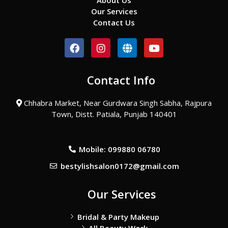
About Us
Our Services
Contact Us
F
I
G
Y
a
n
l
o
c
s
o
u
e
t
b
t
Contact Info
b
a
e
u
o
g
b
o
r
e
Chhabra Market, Near Gurdwara Singh Sabha, Rajpura
k
a
Town, Distt. Patiala, Punjab 140401
m
Mobile: 099880 06780
bestylishsalon0172@gmail.com
Our Services
Bridal & Party Makeup
All Beauty Work