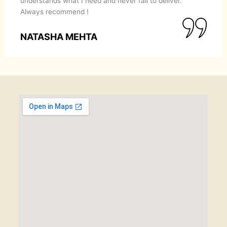
understands what I need and never fail to deliver.
Always recommend !
NATASHA MEHTA