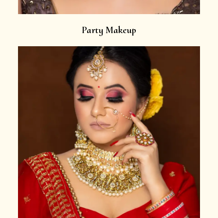
Party Makeup