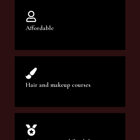
Affordable
You can count on our courses to be of the
highest quality and at an affordable price.
Hair and makeup courses
We offer professional makeup artistry and
hair care classes for makeup enthusiasts.