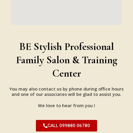
BE Stylish Professional
Family Salon & Training
Center
You may also contact us by phone during office hours
and one of our associates will be glad to assist you.
We love to hear from you !
CALL 099880 06780