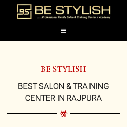
Skip
to
content
Menu
BE STYLISH
BEST SALON & TRAINING
CENTER IN RAJPURA