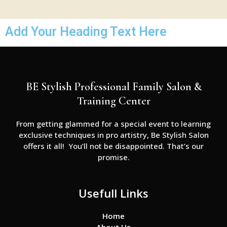
Add Your Heading Text Here
BE Stylish Professional Family Salon &
Training Center
From getting glammed for a special event to learning
exclusive techniques in pro artistry, Be Stylish Salon
offers it all! You’ll not be disappointed. That’s our
promise.
Usefull Links
Home