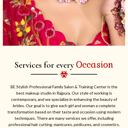
Occasion
Services for every
BE Stylish Professional Family Salon & Training Center is the
best makeup studio in Rajpura. Our style of working is
contemporary, and we specialize in enhancing the beauty of
brides. Our goal is to give each girl and woman a complete
transformation based on their taste and occasion using modern
techniques. There are many services we offer, including
professional hair cutting, manicures, pedicures, and cosmetics.