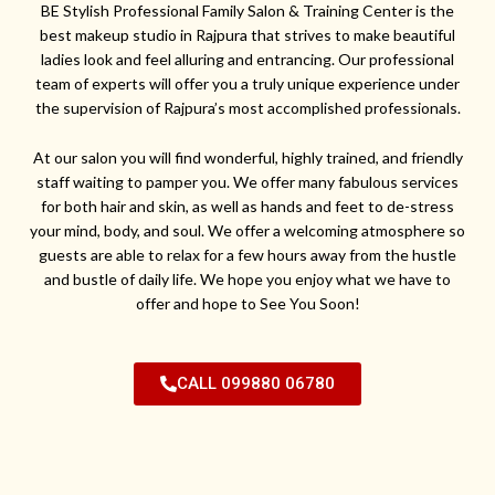
BE Stylish Professional Family Salon & Training Center is the
best makeup studio in Rajpura that strives to make beautiful
ladies look and feel alluring and entrancing. Our professional
team of experts will offer you a truly unique experience under
the supervision of Rajpura’s most accomplished professionals.
At our salon you will find wonderful, highly trained, and friendly
staff waiting to pamper you. We offer many fabulous services
for both hair and skin, as well as hands and feet to de-stress
your mind, body, and soul. We offer a welcoming atmosphere so
guests are able to relax for a few hours away from the hustle
and bustle of daily life. We hope you enjoy what we have to
offer and hope to See You Soon!
CALL 099880 06780