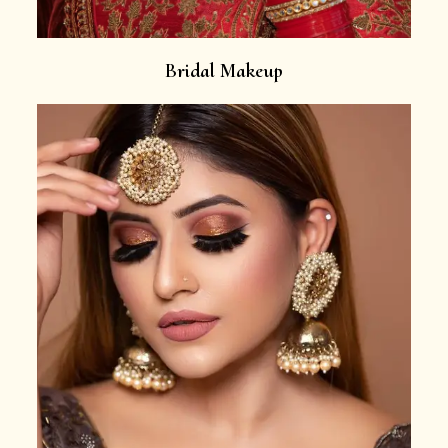
Bridal Makeup