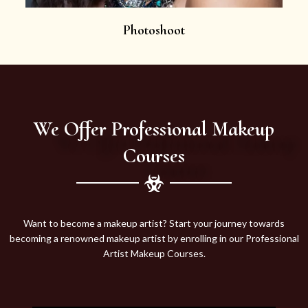
Photoshoot
We Offer Professional Makeup
Courses
Want to become a makeup artist? Start your journey towards
becoming a renowned makeup artist by enrolling in our Professional
Artist Makeup Courses.