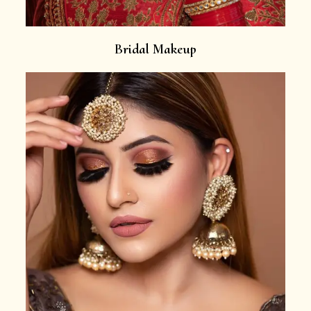
Bridal Makeup