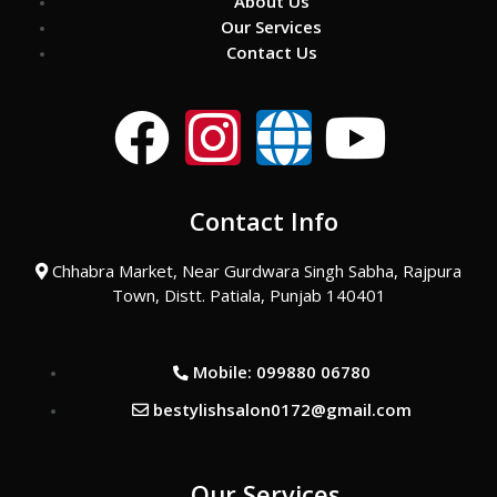
About Us
Our Services
Contact Us
F
I
G
Y
a
n
l
o
Contact Info
c
s
o
u
Chhabra Market, Near Gurdwara Singh Sabha, Rajpura
e
t
b
t
Town, Distt. Patiala, Punjab 140401
b
a
e
u
Mobile: 099880 06780
o
g
b
bestylishsalon0172@gmail.com
o
r
e
Our Services