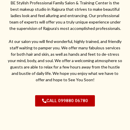
BE Stylish Professional Family Salon & Training Center is the
best makeup studio in Rajpura that strives to make beautiful
ladies look and feel alluring and entrancing. Our professional
team of experts will offer you a truly unique experience under
the supervision of Rajpura’s most accomplished professionals.
At our salon you will find wonderful, highly trained, and friendly
staff waiting to pamper you. We offer many fabulous services
for both hair and skin, as well as hands and feet to de-stress
your mind, body, and soul. We offer a welcoming atmosphere so
guests are able to relax for a few hours away from the hustle
and bustle of daily life. We hope you enjoy what we have to
offer and hope to See You Soon!
CALL 099880 06780