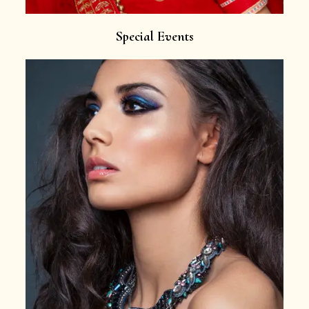
Special Events