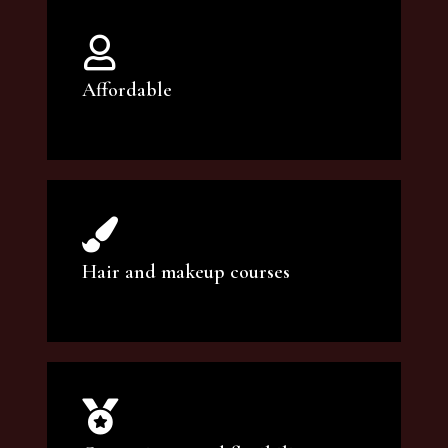
Affordable
You can count on our courses to be of the
highest quality and at an affordable price.
Hair and makeup courses
We offer professional makeup artistry and
hair care classes for makeup enthusiasts.