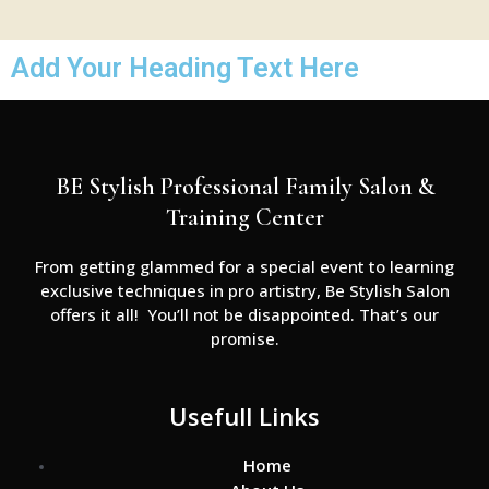
Add Your Heading Text Here
BE Stylish Professional Family Salon &
Training Center
From getting glammed for a special event to learning
exclusive techniques in pro artistry, Be Stylish Salon
offers it all! You’ll not be disappointed. That’s our
promise.
Usefull Links
Home