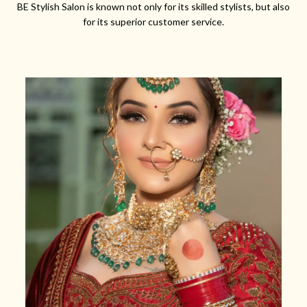
BE Stylish Salon is known not only for its skilled stylists, but also
for its superior customer service.