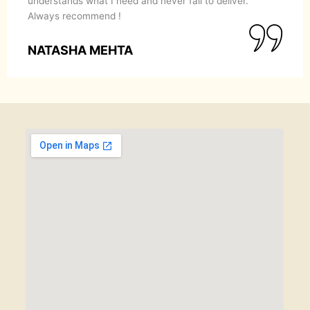
understands what I need and never fail to deliver.
Always recommend !
NATASHA MEHTA