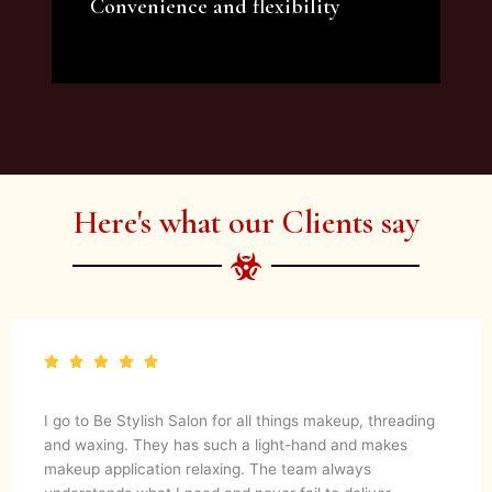
Convenience and flexibility
We offer a variety of beauty and makeup
artist services and courses to satisfy all your
needs.
Here's what our Clients say
I go to Be Stylish Salon for all things makeup, threading
and waxing. They has such a light-hand and makes
makeup application relaxing. The team always