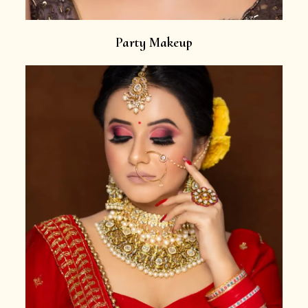
Party Makeup