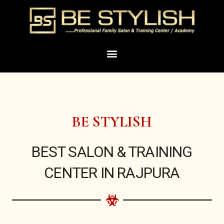
Skip
to
content
Menu
BE STYLISH
BEST SALON & TRAINING
CENTER IN RAJPURA