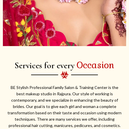
Occasion
Services for every
BE Stylish Professional Family Salon & Training Center is the
best makeup studio in Rajpura. Our style of working is
contemporary, and we specialize in enhancing the beauty of
brides. Our goal is to give each girl and woman a complete
transformation based on their taste and occasion using modern
techniques. There are many services we offer, including
professional hair cutting, manicures, pedicures, and cosmetics.