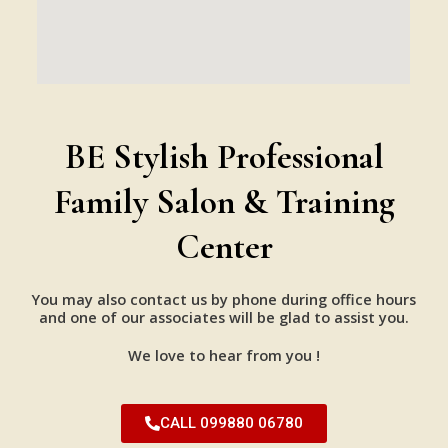
BE Stylish Professional
Family Salon & Training
Center
You may also contact us by phone during office hours
and one of our associates will be glad to assist you.
We love to hear from you !
CALL 099880 06780