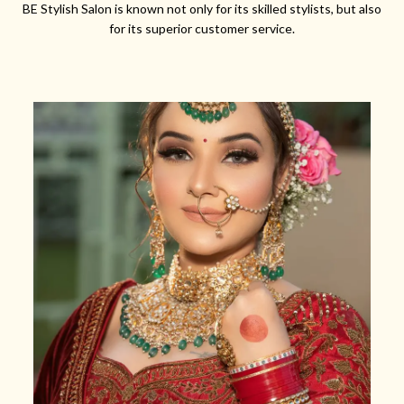
BE Stylish Salon is known not only for its skilled stylists, but also
for its superior customer service.