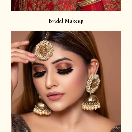
Bridal Makeup