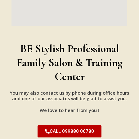
BE Stylish Professional
Family Salon & Training
Center
You may also contact us by phone during office hours
and one of our associates will be glad to assist you.
We love to hear from you !
CALL 099880 06780