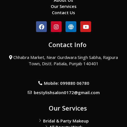
About Us
Our Services
Contact Us
F
I
G
Y
a
n
l
o
c
s
o
u
e
t
b
t
Contact Info
b
a
e
u
o
g
b
o
r
e
Chhabra Market, Near Gurdwara Singh Sabha, Rajpura
k
a
Town, Distt. Patiala, Punjab 140401
m
Mobile: 099880 06780
bestylishsalon0172@gmail.com
Our Services
Bridal & Party Makeup
All Beauty Work