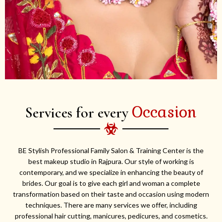
Occasion
Services for every
BE Stylish Professional Family Salon & Training Center is the
best makeup studio in Rajpura. Our style of working is
contemporary, and we specialize in enhancing the beauty of
brides. Our goal is to give each girl and woman a complete
transformation based on their taste and occasion using modern
techniques. There are many services we offer, including
professional hair cutting, manicures, pedicures, and cosmetics.