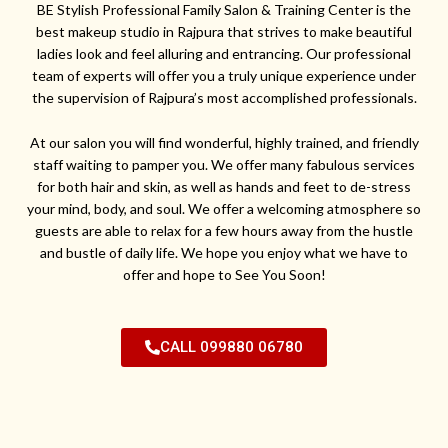
BE Stylish Professional Family Salon & Training Center is the
best makeup studio in Rajpura that strives to make beautiful
ladies look and feel alluring and entrancing. Our professional
team of experts will offer you a truly unique experience under
the supervision of Rajpura’s most accomplished professionals.
At our salon you will find wonderful, highly trained, and friendly
staff waiting to pamper you. We offer many fabulous services
for both hair and skin, as well as hands and feet to de-stress
your mind, body, and soul. We offer a welcoming atmosphere so
guests are able to relax for a few hours away from the hustle
and bustle of daily life. We hope you enjoy what we have to
offer and hope to See You Soon!
CALL 099880 06780