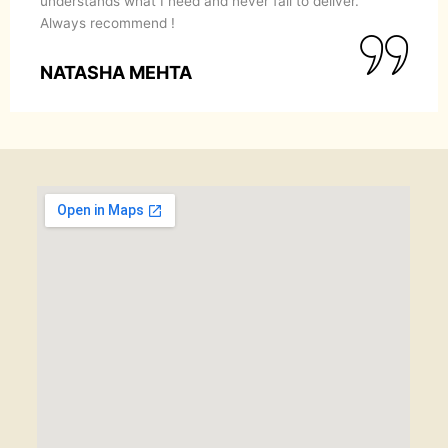
understands what I need and never fail to deliver.
Always recommend !
NATASHA MEHTA