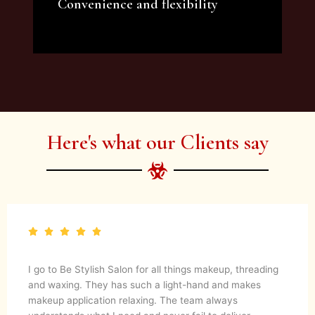
Convenience and flexibility
We offer a variety of beauty and makeup
artist services and courses to satisfy all your
needs.
Here's what our Clients say
I go to Be Stylish Salon for all things makeup, threading
and waxing. They has such a light-hand and makes
makeup application relaxing. The team always