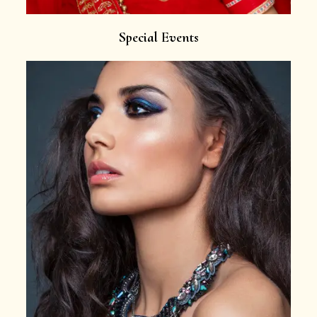
Special Events