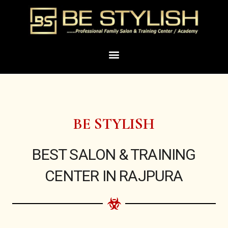
Skip
to
content
Menu
BE STYLISH
BEST SALON & TRAINING
CENTER IN RAJPURA