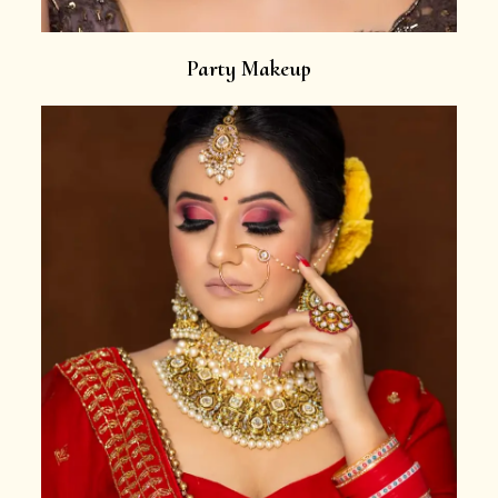
Party Makeup