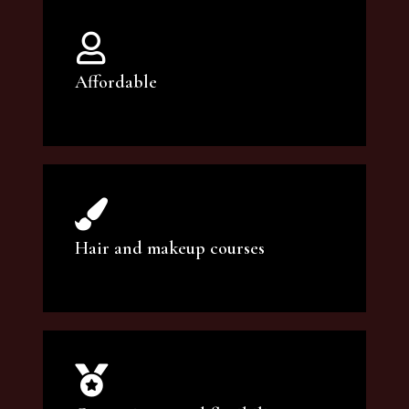
Affordable
You can count on our courses to be of the
highest quality and at an affordable price.
Hair and makeup courses
We offer professional makeup artistry and
hair care classes for makeup enthusiasts.