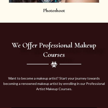
Photoshoot
We Offer Professional Makeup
Courses
Want to become a makeup artist? Start your journey towards
becoming a renowned makeup artist by enrolling in our Professional
Artist Makeup Courses.