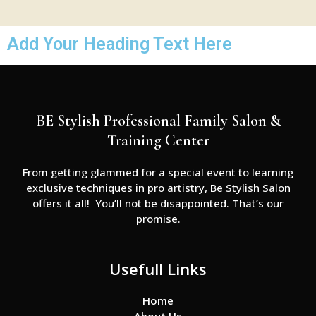
Add Your Heading Text Here
BE Stylish Professional Family Salon &
Training Center
From getting glammed for a special event to learning
exclusive techniques in pro artistry, Be Stylish Salon
offers it all! You’ll not be disappointed. That’s our
promise.
Usefull Links
Home