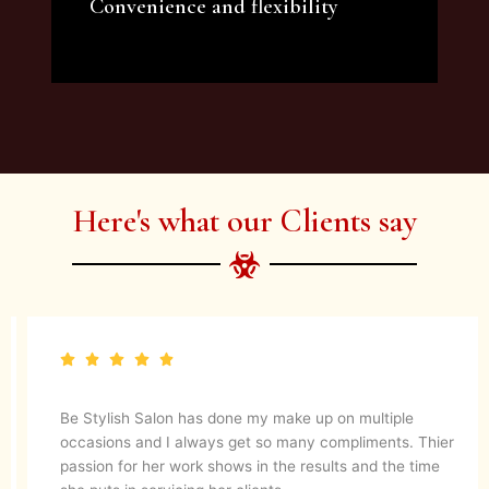
Convenience and flexibility
We offer a variety of beauty and makeup
artist services and courses to satisfy all your
needs.
Here's what our Clients say
Be Stylish Salon has done my make up on multiple
occasions and I always get so many compliments. Thier
passion for her work shows in the results and the time