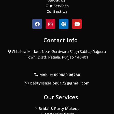
About Us
Our Services
Contact Us
F
I
G
Y
a
n
l
o
c
s
o
u
e
t
b
t
Contact Info
b
a
e
u
o
g
b
o
r
e
Chhabra Market, Near Gurdwara Singh Sabha, Rajpura
k
a
Town, Distt. Patiala, Punjab 140401
m
Mobile: 099880 06780
bestylishsalon0172@gmail.com
Our Services
Bridal & Party Makeup
All Beauty Work