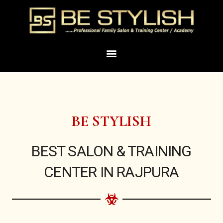
Skip
to
content
Menu
BE STYLISH
BEST SALON & TRAINING
CENTER IN RAJPURA