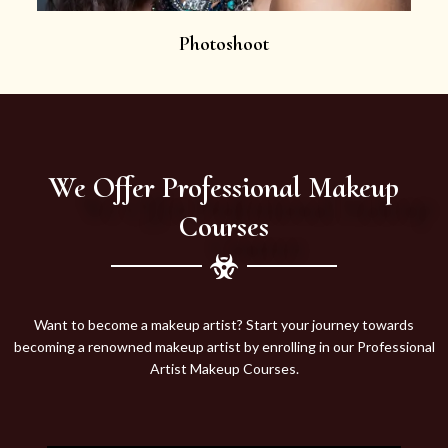
Photoshoot
We Offer Professional Makeup
Courses
Want to become a makeup artist? Start your journey towards
becoming a renowned makeup artist by enrolling in our Professional
Artist Makeup Courses.