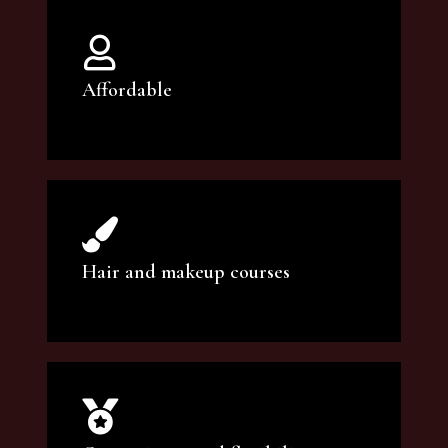
Affordable
You can count on our courses to be of the
highest quality and at an affordable price.
Hair and makeup courses
We offer professional makeup artistry and
hair care classes for makeup enthusiasts.