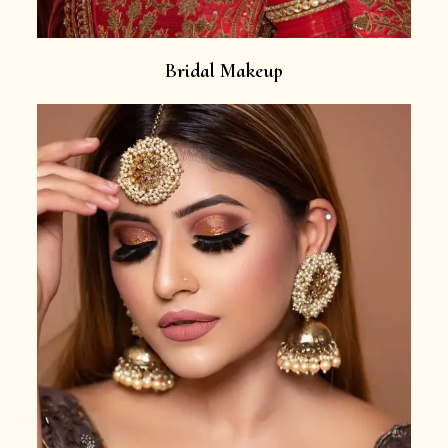
Bridal Makeup