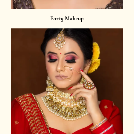
Party Makeup