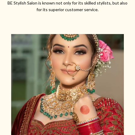
BE Stylish Salon is known not only for its skilled stylists, but also
for its superior customer service.