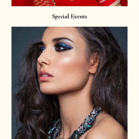
Special Events