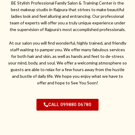
BE Stylish Professional Family Salon & Training Center is the
best makeup studio in Rajpura that strives to make beautiful
ladies look and feel alluring and entrancing. Our professional
team of experts will offer you a truly unique experience under
the supervision of Rajpura’s most accomplished professionals.
At our salon you will find wonderful, highly trained, and friendly
staff waiting to pamper you. We offer many fabulous services
for both hair and skin, as well as hands and feet to de-stress
your mind, body, and soul. We offer a welcoming atmosphere so
guests are able to relax for a few hours away from the hustle
and bustle of daily life. We hope you enjoy what we have to
offer and hope to See You Soon!
CALL 099880 06780