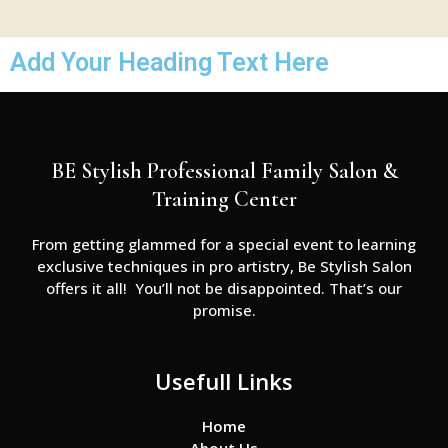
Add Your Heading Text Here
BE Stylish Professional Family Salon &
Training Center
From getting glammed for a special event to learning
exclusive techniques in pro artistry, Be Stylish Salon
offers it all! You’ll not be disappointed. That’s our
promise.
Usefull Links
Home