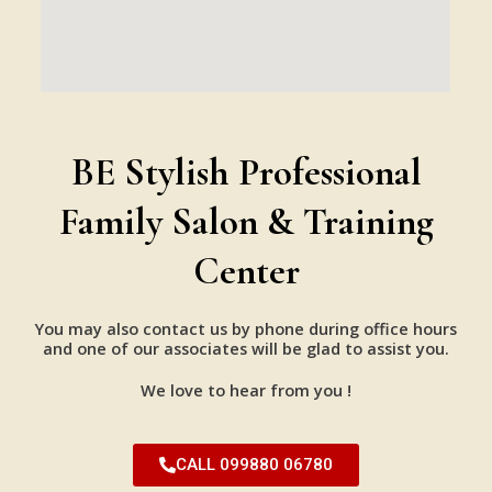
BE Stylish Professional
Family Salon & Training
Center
You may also contact us by phone during office hours
and one of our associates will be glad to assist you.
We love to hear from you !
CALL 099880 06780