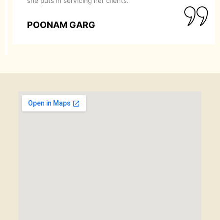
she puts in servicing her clients.
POONAM GARG