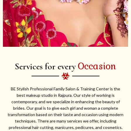
Occasion
Services for every
BE Stylish Professional Family Salon & Training Center is the
best makeup studio in Rajpura. Our style of working is
contemporary, and we specialize in enhancing the beauty of
brides. Our goal is to give each girl and woman a complete
transformation based on their taste and occasion using modern
techniques. There are many services we offer, including
professional hair cutting, manicures, pedicures, and cosmetics.