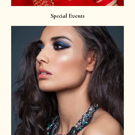
Special Events