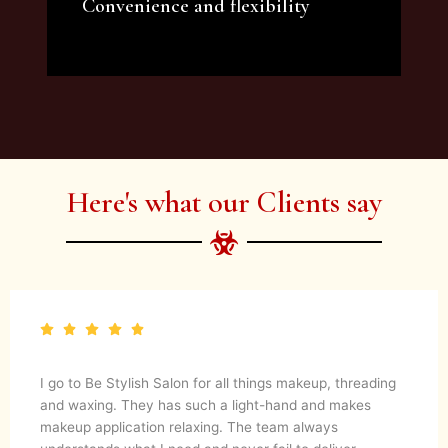
Convenience and flexibility
We offer a variety of beauty and makeup
artist services and courses to satisfy all your
needs.
Here's what our Clients say
I go to Be Stylish Salon for all things makeup, threading
and waxing. They has such a light-hand and makes
makeup application relaxing. The team always