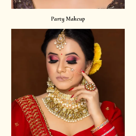
Party Makeup