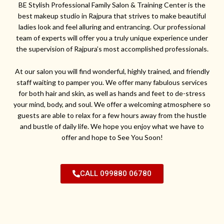
BE Stylish Professional Family Salon & Training Center is the
best makeup studio in Rajpura that strives to make beautiful
ladies look and feel alluring and entrancing. Our professional
team of experts will offer you a truly unique experience under
the supervision of Rajpura’s most accomplished professionals.
At our salon you will find wonderful, highly trained, and friendly
staff waiting to pamper you. We offer many fabulous services
for both hair and skin, as well as hands and feet to de-stress
your mind, body, and soul. We offer a welcoming atmosphere so
guests are able to relax for a few hours away from the hustle
and bustle of daily life. We hope you enjoy what we have to
offer and hope to See You Soon!
CALL 099880 06780