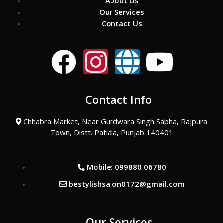
About Us
Our Services
Contact Us
F
I
G
Y
a
n
l
o
Contact Info
c
s
o
u
Chhabra Market, Near Gurdwara Singh Sabha, Rajpura
e
t
b
t
Town, Distt. Patiala, Punjab 140401
b
a
e
u
Mobile: 099880 06780
o
g
b
bestylishsalon0172@gmail.com
o
r
e
Our Services