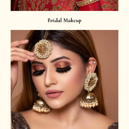
Bridal Makeup