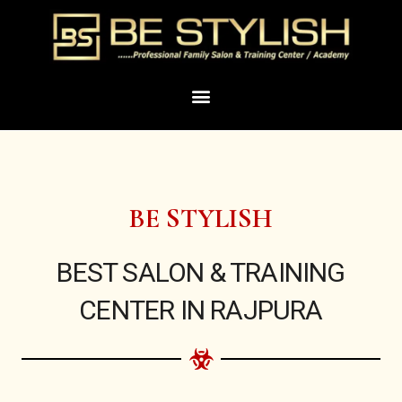
Skip
to
content
Menu
BE STYLISH
BEST SALON & TRAINING
CENTER IN RAJPURA