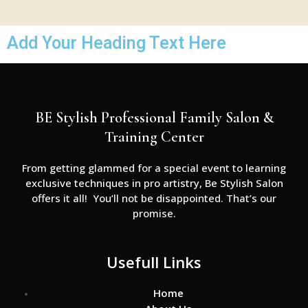
Add Your Heading Text Here
BE Stylish Professional Family Salon &
Training Center
From getting glammed for a special event to learning
exclusive techniques in pro artistry, Be Stylish Salon
offers it all! You’ll not be disappointed. That’s our
promise.
Usefull Links
Home