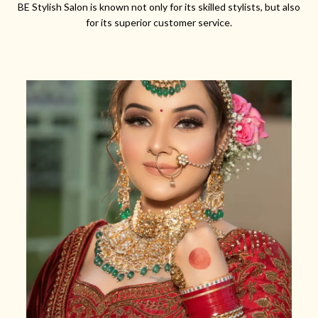
BE Stylish Salon is known not only for its skilled stylists, but also
for its superior customer service.