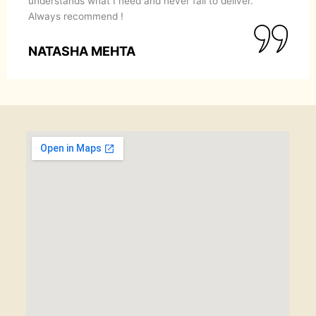
understands what I need and never fail to deliver.
Always recommend !
NATASHA MEHTA