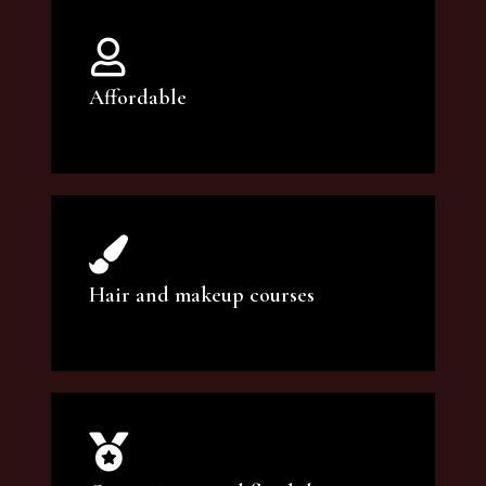
Affordable
You can count on our courses to be of the
highest quality and at an affordable price.
Hair and makeup courses
We offer professional makeup artistry and
hair care classes for makeup enthusiasts.