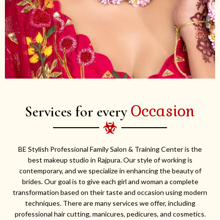
Occasion
Services for every
BE Stylish Professional Family Salon & Training Center is the
best makeup studio in Rajpura. Our style of working is
contemporary, and we specialize in enhancing the beauty of
brides. Our goal is to give each girl and woman a complete
transformation based on their taste and occasion using modern
techniques. There are many services we offer, including
professional hair cutting, manicures, pedicures, and cosmetics.