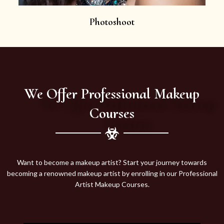
Photoshoot
We Offer Professional Makeup
Courses
Want to become a makeup artist? Start your journey towards
becoming a renowned makeup artist by enrolling in our Professional
Artist Makeup Courses.