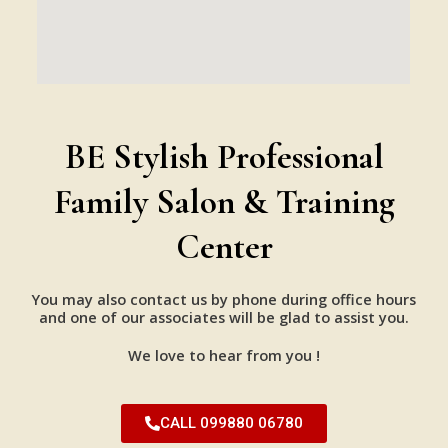
BE Stylish Professional
Family Salon & Training
Center
You may also contact us by phone during office hours
and one of our associates will be glad to assist you.
We love to hear from you !
CALL 099880 06780