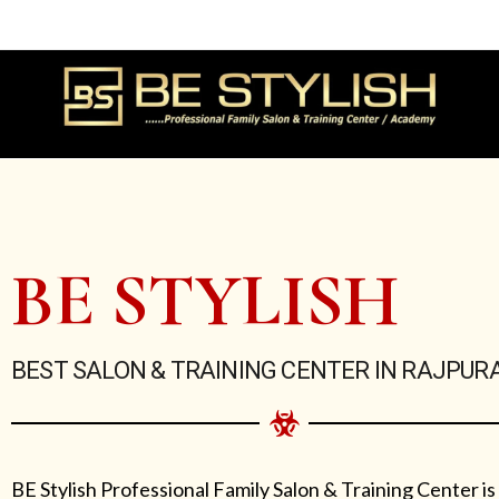
Skip
to
content
BE STYLISH
BEST SALON & TRAINING CENTER IN RAJPUR
BE Stylish Professional Family Salon & Training Center is