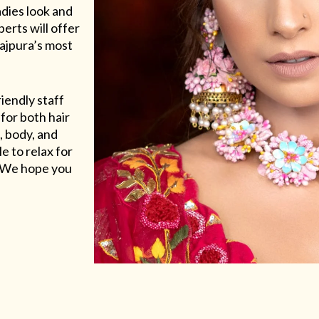
adies look and
erts will offer
Rajpura’s most
riendly staff
for both hair
, body, and
e to relax for
e. We hope you