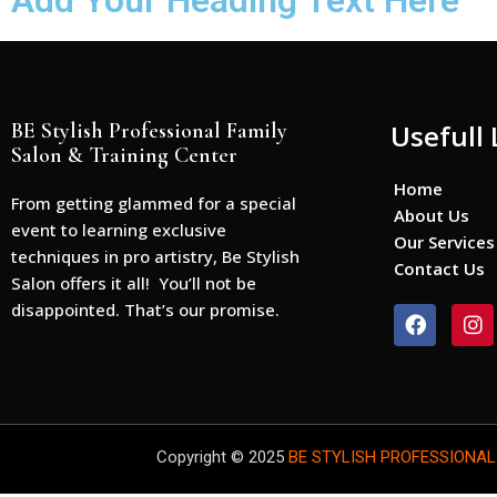
Add Your Heading Text Here
BE Stylish Professional Family
Usefull 
Salon & Training Center
Home
From getting glammed for a special
About Us
event to learning exclusive
Our Services
techniques in pro artistry, Be Stylish
Contact Us
Salon offers it all! You’ll not be
disappointed. That’s our promise.
F
I
a
n
c
s
e
t
b
a
o
g
o
r
Copyright © 2025
BE STYLISH PROFESSIONAL
k
a
m