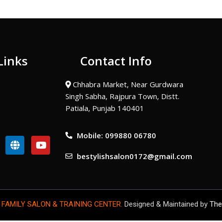
Links
Contact Info
Chhabra Market, Near Gurdwara
Singh Sabha, Rajpura Town, Distt.
Patiala, Punjab 140401
Mobile: 099880 06780
G
Y
l
o
bestylishsalon0172@gmail.com
o
u
b
t
e
u
b
e
 FAMILY SALON & TRAINING CENTER.
Designed & Maintained by
The