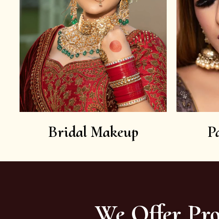
Bridal Makeup
P
We Offer Pro