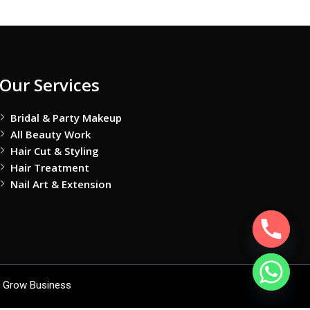
Our Services
Bridal & Party Makeup
All Beauty Work
Hair Cut & Styling
Hair Treatment
Nail Art & Extension
 Grow Business