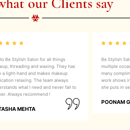
what our Clients say
 to Be Stylish Salon for all things
Be Stylish Sa
eup, threading and waxing. They has
multiple occa
h a light-hand and makes makeup
many complime
ication relaxing. The team always
work shows in
rstands what I need and never fail to
she puts in se
iver. Always recommend !
POONAM 
TASHA MEHTA