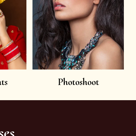
ts
Photoshoot
ses