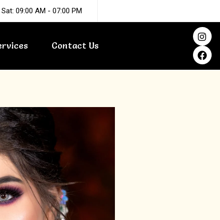
 Sat: 09:00 AM - 07:00 PM
I
F
n
a
ervices
Contact Us
s
c
t
e
a
b
g
o
r
o
a
k
m