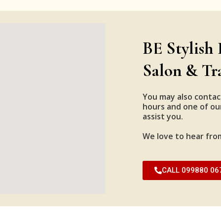
BE Stylish 
Salon & Tr
You may also contac
hours and one of our
assist you.
We love to hear fro
CALL 099880 06