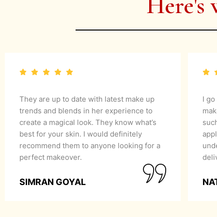
Here's 
They are up to date with latest make up
I go
trends and blends in her experience to
mak
create a magical look. They know what’s
suc
best for your skin. I would definitely
appl
recommend them to anyone looking for a
unde
perfect makeover.
del
SIMRAN GOYAL
NA