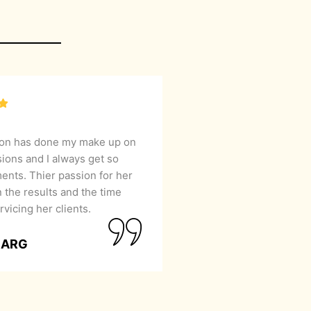
lon has done my make up on
sions and I always get so
nts. Thier passion for her
 the results and the time
rvicing her clients.
GARG