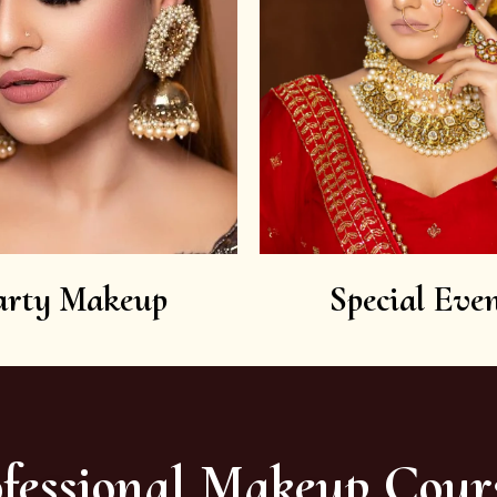
arty Makeup
Special Even
fessional Makeup Cour