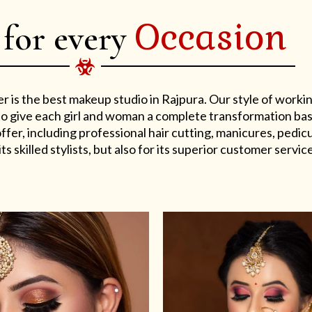
Occasion
 for every
er is the best makeup studio in Rajpura. Our style of work
s to give each girl and woman a complete transformation ba
er, including professional hair cutting, manicures, pedicu
ts skilled stylists, but also for its superior customer service