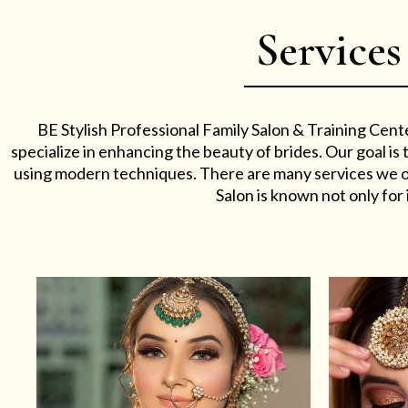
Services
BE Stylish Professional Family Salon & Training Cent
specialize in enhancing the beauty of brides. Our goal i
using modern techniques. There are many services we off
Salon is known not only for i