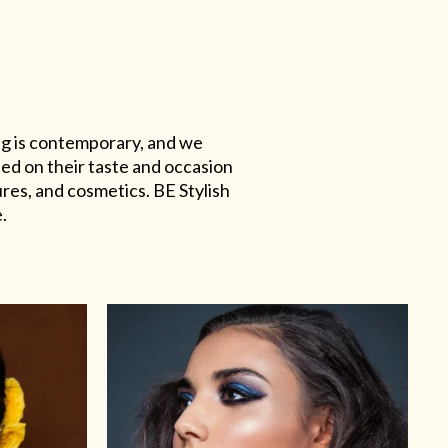
ing is contemporary, and we
sed on their taste and occasion
res, and cosmetics. BE Stylish
.