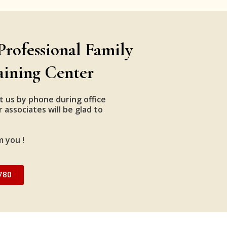
Professional Family
aining Center
t us by phone during office
 associates will be glad to
m you !
780