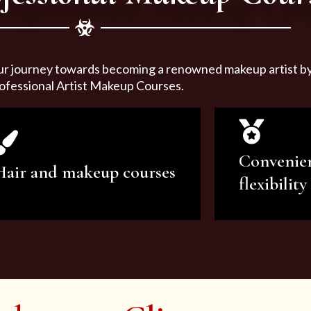
ur journey towards becoming a renowned makeup artist by 
ofessional Artist Makeup Courses.
Convenie
Hair and makeup courses
flexibility
We offer professional makeup
We offer a v
artistry and hair care classes for
makeup ar
makeup enthusiasts.
courses to sa