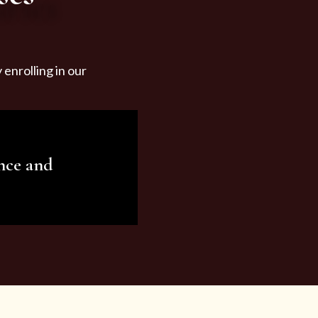
enrolling in our
nce and
ariety of beauty and
tist services and
tisfy all your needs.