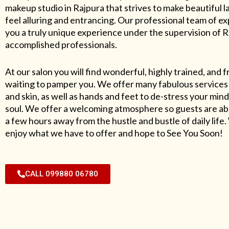
makeup studio in Rajpura that strives to make beautiful l
feel alluring and entrancing. Our professional team of exp
you a truly unique experience under the supervision of 
accomplished professionals.
At our salon you will find wonderful, highly trained, and f
waiting to pamper you. We offer many fabulous services 
and skin, as well as hands and feet to de-stress your mind
soul. We offer a welcoming atmosphere so guests are abl
a few hours away from the hustle and bustle of daily lif
enjoy what we have to offer and hope to See You Soon!
CALL 099880 06780