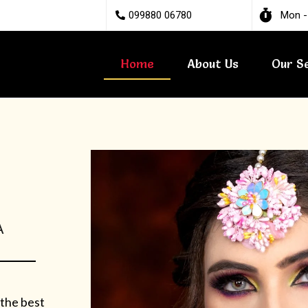
099880 06780
Mon -
Home
About Us
Our S
A
 the best