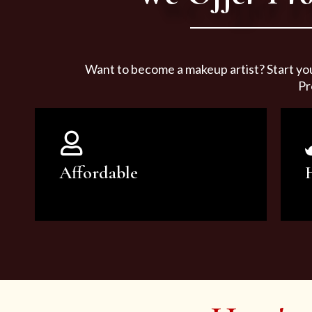
Want to become a makeup artist? Start yo
Pr
Affordable
You can count on our courses to
be of the highest quality and at an
affordable price.