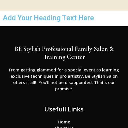
Add Your Heading Text Here
BE Stylish Professional Family Salon &
Training Center
From getting glammed for a special event to learning
exclusive techniques in pro artistry, Be Stylish Salon
offers it all! You’ll not be disappointed. That’s our
promise.
Usefull Links
Home