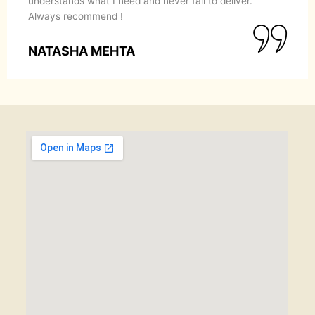
understands what I need and never fail to deliver.
Always recommend !
NATASHA MEHTA