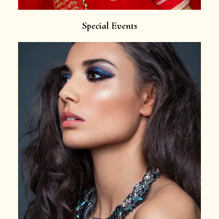
Special Events