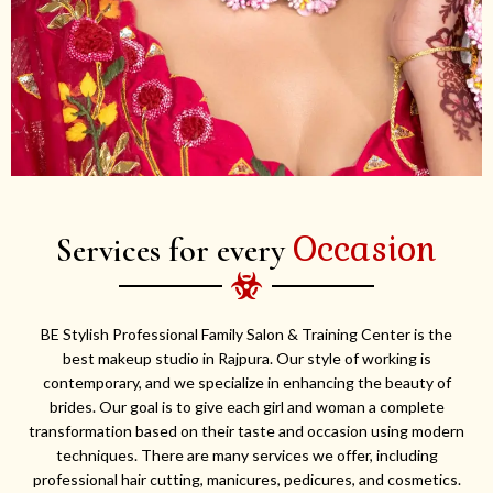
Occasion
Services for every
BE Stylish Professional Family Salon & Training Center is the
best makeup studio in Rajpura. Our style of working is
contemporary, and we specialize in enhancing the beauty of
brides. Our goal is to give each girl and woman a complete
transformation based on their taste and occasion using modern
techniques. There are many services we offer, including
professional hair cutting, manicures, pedicures, and cosmetics.