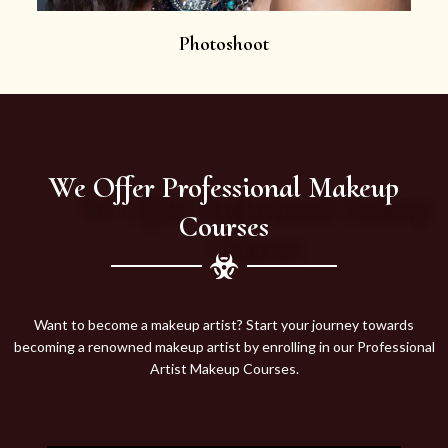
Photoshoot
We Offer Professional Makeup
Courses
Want to become a makeup artist? Start your journey towards
becoming a renowned makeup artist by enrolling in our Professional
Artist Makeup Courses.