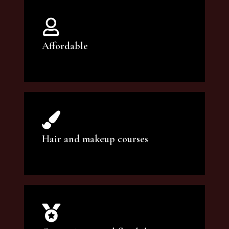
Affordable
You can count on our courses to be of the
highest quality and at an affordable price.
Hair and makeup courses
We offer professional makeup artistry and
hair care classes for makeup enthusiasts.