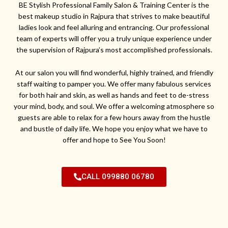
BE Stylish Professional Family Salon & Training Center is the
best makeup studio in Rajpura that strives to make beautiful
ladies look and feel alluring and entrancing. Our professional
team of experts will offer you a truly unique experience under
the supervision of Rajpura’s most accomplished professionals.
At our salon you will find wonderful, highly trained, and friendly
staff waiting to pamper you. We offer many fabulous services
for both hair and skin, as well as hands and feet to de-stress
your mind, body, and soul. We offer a welcoming atmosphere so
guests are able to relax for a few hours away from the hustle
and bustle of daily life. We hope you enjoy what we have to
offer and hope to See You Soon!
CALL 099880 06780