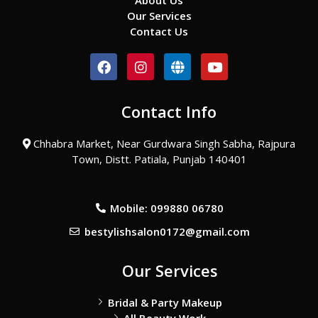
About Us
Our Services
Contact Us
F
I
G
Y
a
n
l
o
c
s
o
u
e
t
b
t
Contact Info
b
a
e
u
o
g
b
o
r
e
Chhabra Market, Near Gurdwara Singh Sabha, Rajpura
k
a
Town, Distt. Patiala, Punjab 140401
m
Mobile: 099880 06780
bestylishsalon0172@gmail.com
Our Services
Bridal & Party Makeup
All Beauty Work