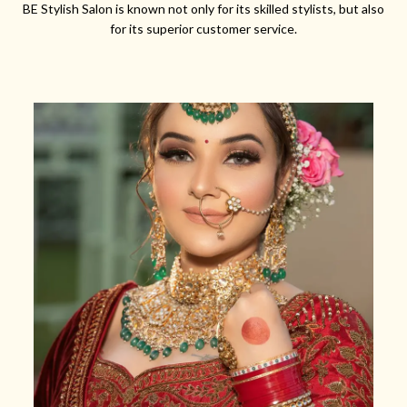
BE Stylish Salon is known not only for its skilled stylists, but also
for its superior customer service.