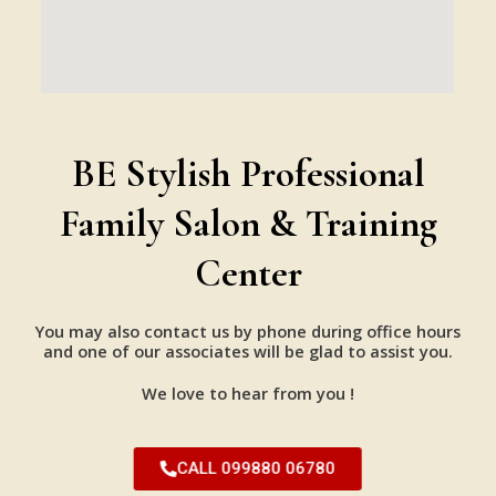
BE Stylish Professional
Family Salon & Training
Center
You may also contact us by phone during office hours
and one of our associates will be glad to assist you.
We love to hear from you !
CALL 099880 06780