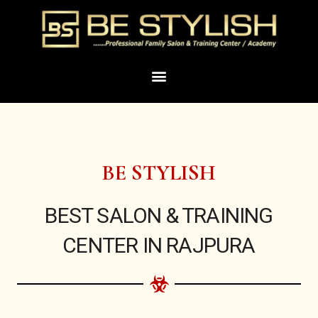
Skip
to
content
Menu
BE STYLISH
BEST SALON & TRAINING
CENTER IN RAJPURA