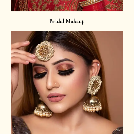
Bridal Makeup