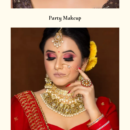
Party Makeup