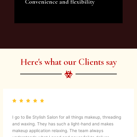
Convenience and flexibility
We offer a variety of beauty and makeup
artist services and courses to satisfy all your
needs.
Here's what our Clients say
I go to Be Stylish Salon for all things makeup, threading
and waxing. They has such a light-hand and makes
makeup application relaxing. The team always