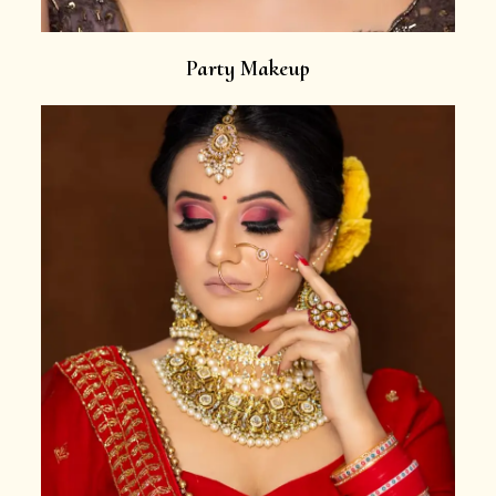
Party Makeup