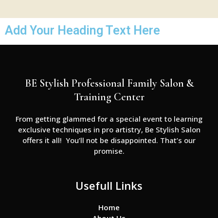
Add Your Heading Text Here
BE Stylish Professional Family Salon &
Training Center
From getting glammed for a special event to learning
exclusive techniques in pro artistry, Be Stylish Salon
offers it all! You’ll not be disappointed. That’s our
promise.
Usefull Links
Home