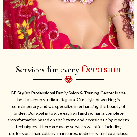
Occasion
Services for every
BE Stylish Professional Family Salon & Training Center is the
best makeup studio in Rajpura. Our style of working is
contemporary, and we specialize in enhancing the beauty of
brides. Our goal is to give each girl and woman a complete
transformation based on their taste and occasion using modern
techniques. There are many services we offer, including
professional hair cutting, manicures, pedicures, and cosmetics.