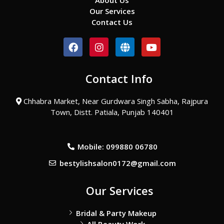
About Us
Our Services
Contact Us
F
I
G
Y
a
n
l
o
c
s
o
u
e
t
b
t
Contact Info
b
a
e
u
o
g
b
o
r
e
Chhabra Market, Near Gurdwara Singh Sabha, Rajpura
k
a
Town, Distt. Patiala, Punjab 140401
m
Mobile: 099880 06780
bestylishsalon0172@gmail.com
Our Services
Bridal & Party Makeup
All Beauty Work