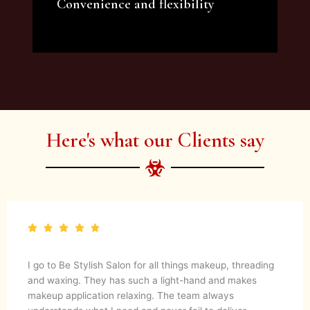
Convenience and flexibility
We offer a variety of beauty and makeup
artist services and courses to satisfy all your
needs.
Here's what our Clients say
I go to Be Stylish Salon for all things makeup, threading
and waxing. They has such a light-hand and makes
makeup application relaxing. The team always