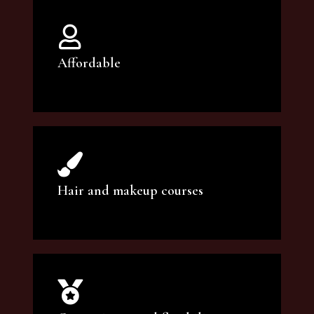
Affordable
You can count on our courses to be of the
highest quality and at an affordable price.
Hair and makeup courses
We offer professional makeup artistry and
hair care classes for makeup enthusiasts.