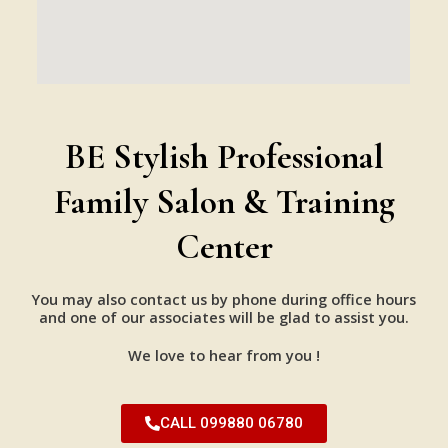
BE Stylish Professional
Family Salon & Training
Center
You may also contact us by phone during office hours
and one of our associates will be glad to assist you.
We love to hear from you !
CALL 099880 06780