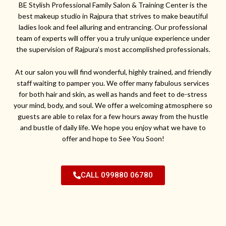
BE Stylish Professional Family Salon & Training Center is the
best makeup studio in Rajpura that strives to make beautiful
ladies look and feel alluring and entrancing. Our professional
team of experts will offer you a truly unique experience under
the supervision of Rajpura’s most accomplished professionals.
At our salon you will find wonderful, highly trained, and friendly
staff waiting to pamper you. We offer many fabulous services
for both hair and skin, as well as hands and feet to de-stress
your mind, body, and soul. We offer a welcoming atmosphere so
guests are able to relax for a few hours away from the hustle
and bustle of daily life. We hope you enjoy what we have to
offer and hope to See You Soon!
CALL 099880 06780