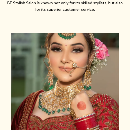
BE Stylish Salon is known not only for its skilled stylists, but also
for its superior customer service.