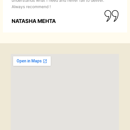
understands what I need and never fail to deliver.
Always recommend !
NATASHA MEHTA