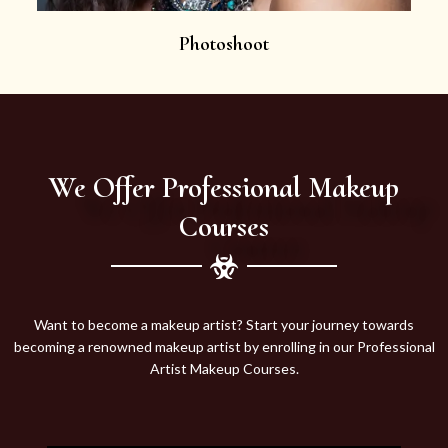
Photoshoot
We Offer Professional Makeup
Courses
Want to become a makeup artist? Start your journey towards
becoming a renowned makeup artist by enrolling in our Professional
Artist Makeup Courses.