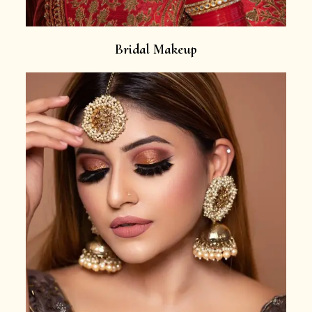
Bridal Makeup