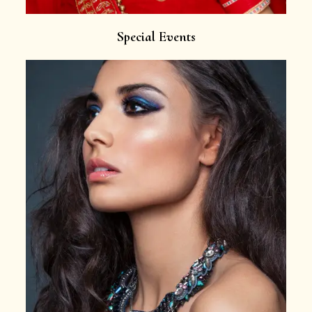
Special Events