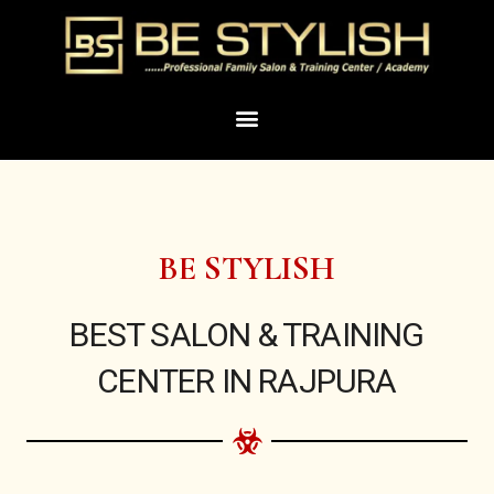
Skip
to
content
Menu
BE STYLISH
BEST SALON & TRAINING
CENTER IN RAJPURA