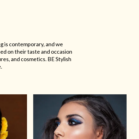
ing is contemporary, and we
sed on their taste and occasion
res, and cosmetics. BE Stylish
.