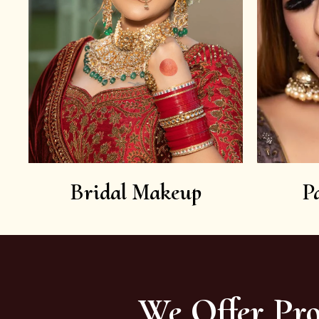
Bridal Makeup
P
We Offer Pro