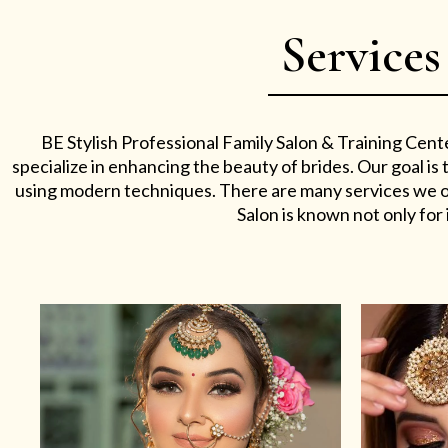
Services
BE Stylish Professional Family Salon & Training Cent
specialize in enhancing the beauty of brides. Our goal i
using modern techniques. There are many services we off
Salon is known not only for i