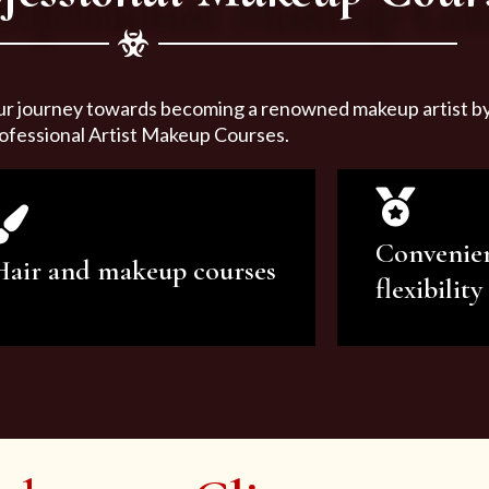
ur journey towards becoming a renowned makeup artist by 
ofessional Artist Makeup Courses.
Convenie
Hair and makeup courses
flexibility
We offer professional makeup
We offer a v
artistry and hair care classes for
makeup ar
makeup enthusiasts.
courses to sa