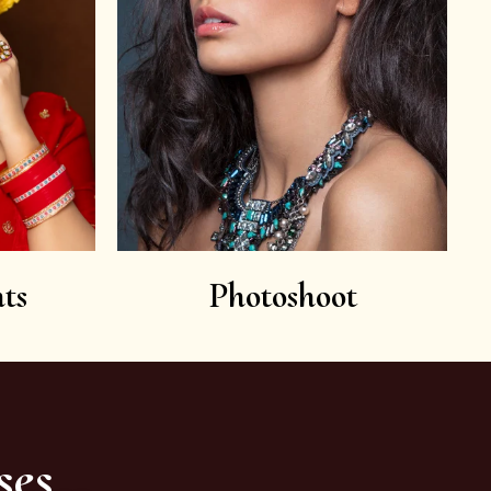
ts
Photoshoot
ses