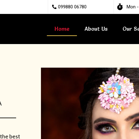
099880 06780
Mon -
Home
About Us
Our S
A
 the best