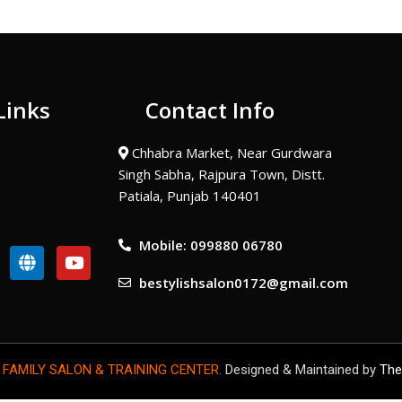
Links
Contact Info
Chhabra Market, Near Gurdwara
Singh Sabha, Rajpura Town, Distt.
Patiala, Punjab 140401
Mobile: 099880 06780
G
Y
l
o
bestylishsalon0172@gmail.com
o
u
b
t
e
u
b
e
 FAMILY SALON & TRAINING CENTER.
Designed & Maintained by
The