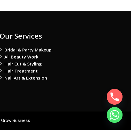
Our Services
Bridal & Party Makeup
All Beauty Work
Hair Cut & Styling
Hair Treatment
Nail Art & Extension
 Grow Business