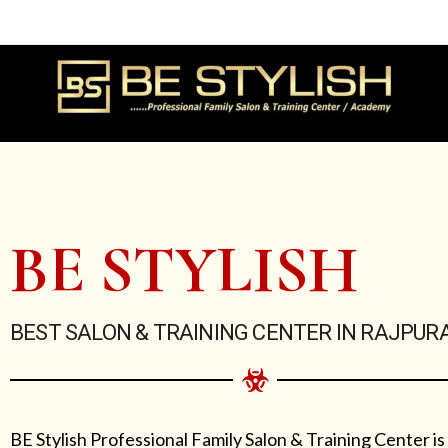
Skip
to
content
BE STYLISH
BEST SALON & TRAINING CENTER IN RAJPUR
BE Stylish Professional Family Salon & Training Center is