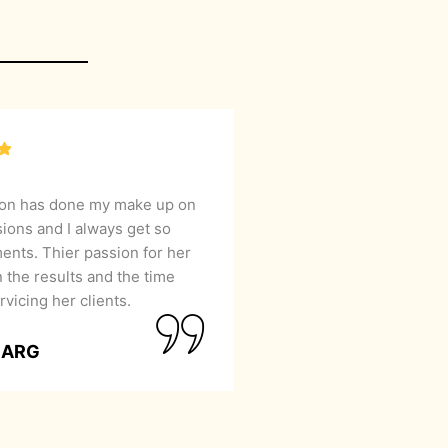
lon has done my make up on
sions and I always get so
nts. Thier passion for her
 the results and the time
rvicing her clients.
GARG