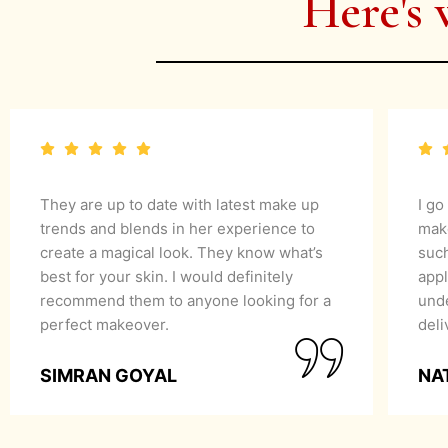
Here's 
They are up to date with latest make up
I go
trends and blends in her experience to
mak
create a magical look. They know what’s
suc
best for your skin. I would definitely
appl
recommend them to anyone looking for a
unde
perfect makeover.
del
SIMRAN GOYAL
NA