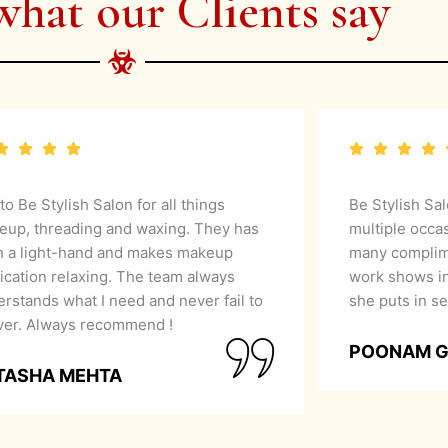
what our Clients say
 to Be Stylish Salon for all things
Be Stylish Sa
eup, threading and waxing. They has
multiple occa
h a light-hand and makes makeup
many complime
ication relaxing. The team always
work shows in
rstands what I need and never fail to
she puts in se
iver. Always recommend !
POONAM 
TASHA MEHTA