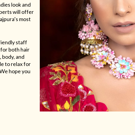
adies look and
erts will offer
Rajpura’s most
riendly staff
for both hair
, body, and
e to relax for
e. We hope you