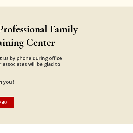
Professional Family
aining Center
t us by phone during office
 associates will be glad to
m you !
780