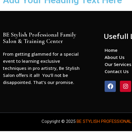
Add Your Heading Text Here
BE Stylish Professional Family
Usefull 
Salon & Training Center
Home
From getting glammed for a special
About Us
event to learning exclusive
Our Services
techniques in pro artistry, Be Stylish
Contact Us
Salon offers it all! You’ll not be
disappointed. That’s our promise.
F
I
a
n
c
s
e
t
b
a
o
g
o
r
Copyright © 2025
BE STYLISH PROFESSIONAL
k
a
m