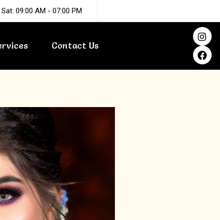
 Sat: 09:00 AM - 07:00 PM
I
F
n
a
ervices
Contact Us
s
c
t
e
a
b
g
o
r
o
a
k
m