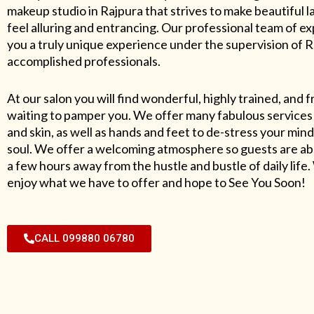
makeup studio in Rajpura that strives to make beautiful l
feel alluring and entrancing. Our professional team of exp
you a truly unique experience under the supervision of 
accomplished professionals.
At our salon you will find wonderful, highly trained, and f
waiting to pamper you. We offer many fabulous services 
and skin, as well as hands and feet to de-stress your mind
soul. We offer a welcoming atmosphere so guests are abl
a few hours away from the hustle and bustle of daily lif
enjoy what we have to offer and hope to See You Soon!
CALL 099880 06780