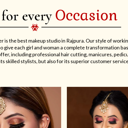
Occasion
 for every
er is the best makeup studio in Rajpura. Our style of work
s to give each girl and woman a complete transformation ba
er, including professional hair cutting, manicures, pedicu
ts skilled stylists, but also for its superior customer service