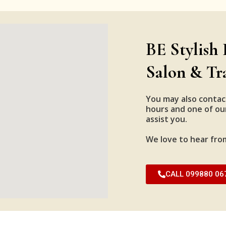
BE Stylish 
Salon & Tr
You may also contac
hours and one of our
assist you.
We love to hear fro
CALL 099880 06