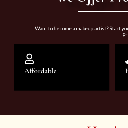
Want to become a makeup artist? Start yo
Pr
Affordable
You can count on our courses to
be of the highest quality and at an
affordable price.