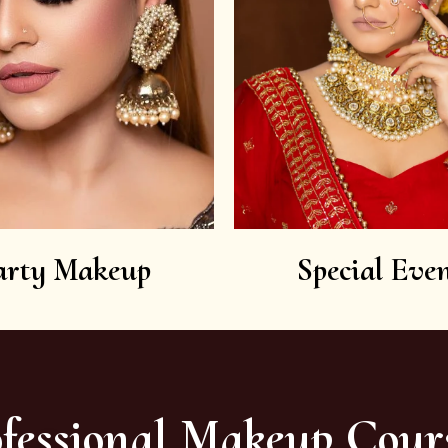
arty Makeup
Special Even
fessional Makeup Cour