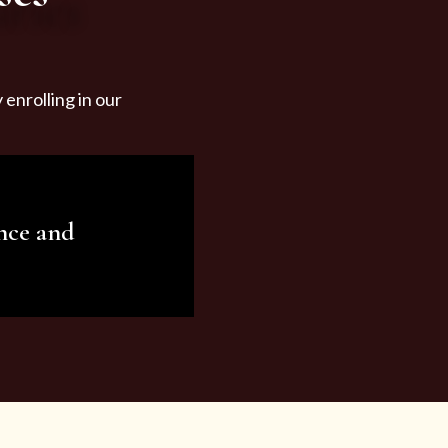
enrolling in our
nce and
ariety of beauty and
tist services and
tisfy all your needs.