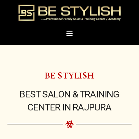
Skip
to
content
Menu
BE STYLISH
BEST SALON & TRAINING
CENTER IN RAJPURA