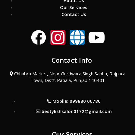
About Us
Our Services
Contact Us
F
I
G
Y
a
n
l
o
Contact Info
c
s
o
u
Chhabra Market, Near Gurdwara Singh Sabha, Rajpura
e
t
b
t
Town, Distt. Patiala, Punjab 140401
b
a
e
u
Mobile: 099880 06780
o
g
b
bestylishsalon0172@gmail.com
o
r
e
Our Services