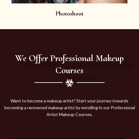
Photoshoot
We Offer Professional Makeup
Courses
Want to become a makeup artist? Start your journey towards
becoming a renowned makeup artist by enrolling in our Professional
Artist Makeup Courses.