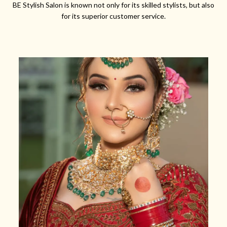
BE Stylish Salon is known not only for its skilled stylists, but also
for its superior customer service.