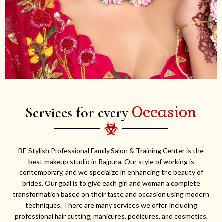
Occasion
Services for every
BE Stylish Professional Family Salon & Training Center is the
best makeup studio in Rajpura. Our style of working is
contemporary, and we specialize in enhancing the beauty of
brides. Our goal is to give each girl and woman a complete
transformation based on their taste and occasion using modern
techniques. There are many services we offer, including
professional hair cutting, manicures, pedicures, and cosmetics.