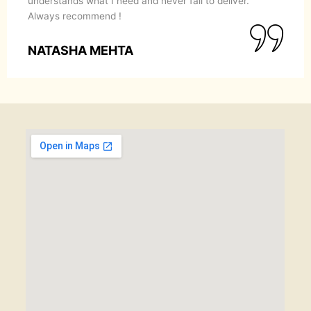
understands what I need and never fail to deliver.
Always recommend !
NATASHA MEHTA