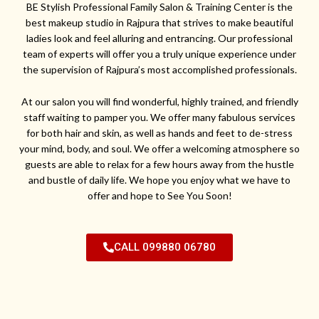
BE Stylish Professional Family Salon & Training Center is the
best makeup studio in Rajpura that strives to make beautiful
ladies look and feel alluring and entrancing. Our professional
team of experts will offer you a truly unique experience under
the supervision of Rajpura’s most accomplished professionals.
At our salon you will find wonderful, highly trained, and friendly
staff waiting to pamper you. We offer many fabulous services
for both hair and skin, as well as hands and feet to de-stress
your mind, body, and soul. We offer a welcoming atmosphere so
guests are able to relax for a few hours away from the hustle
and bustle of daily life. We hope you enjoy what we have to
offer and hope to See You Soon!
CALL 099880 06780