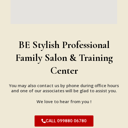
BE Stylish Professional
Family Salon & Training
Center
You may also contact us by phone during office hours
and one of our associates will be glad to assist you.
We love to hear from you !
CALL 099880 06780