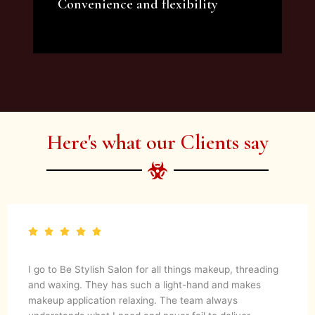
Convenience and flexibility
We offer a variety of beauty and makeup
artist services and courses to satisfy all your
needs.
Here's what our Clients say
I go to Be Stylish Salon for all things makeup, threading
and waxing. They has such a light-hand and makes
makeup application relaxing. The team always