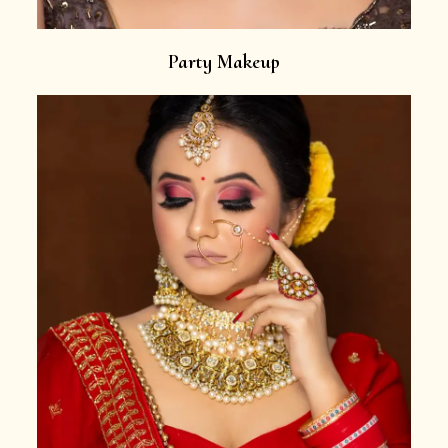
Party Makeup