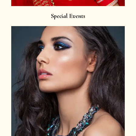
Special Events