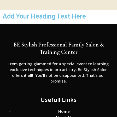
Add Your Heading Text Here
BE Stylish Professional Family Salon &
Training Center
From getting glammed for a special event to learning
exclusive techniques in pro artistry, Be Stylish Salon
offers it all! You’ll not be disappointed. That’s our
promise.
Usefull Links
Home