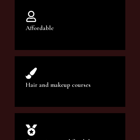
Affordable
You can count on our courses to be of the
highest quality and at an affordable price.
Hair and makeup courses
We offer professional makeup artistry and
hair care classes for makeup enthusiasts.