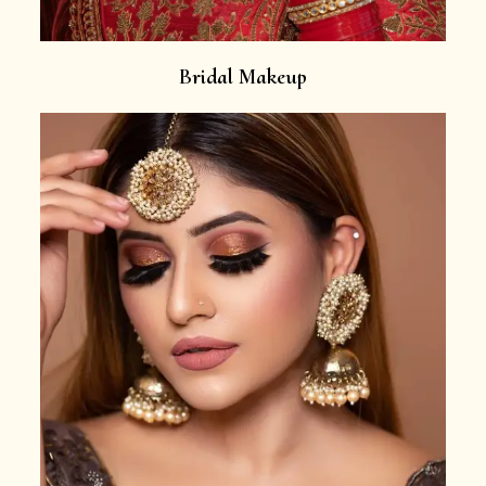
Bridal Makeup