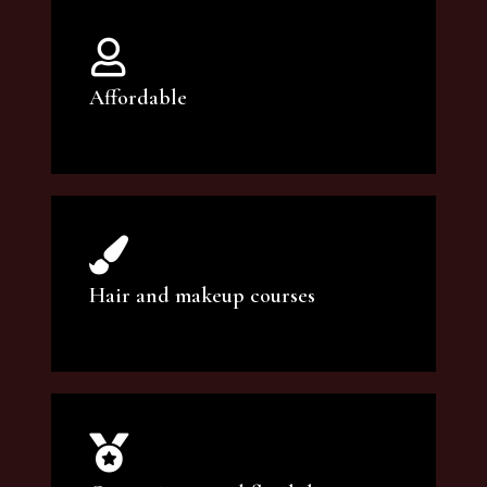
Affordable
You can count on our courses to be of the
highest quality and at an affordable price.
Hair and makeup courses
We offer professional makeup artistry and
hair care classes for makeup enthusiasts.