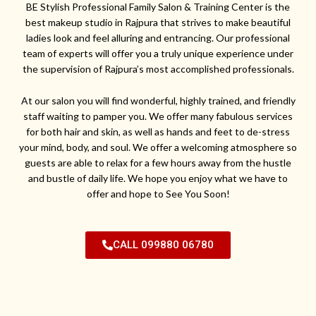
BE Stylish Professional Family Salon & Training Center is the
best makeup studio in Rajpura that strives to make beautiful
ladies look and feel alluring and entrancing. Our professional
team of experts will offer you a truly unique experience under
the supervision of Rajpura’s most accomplished professionals.
At our salon you will find wonderful, highly trained, and friendly
staff waiting to pamper you. We offer many fabulous services
for both hair and skin, as well as hands and feet to de-stress
your mind, body, and soul. We offer a welcoming atmosphere so
guests are able to relax for a few hours away from the hustle
and bustle of daily life. We hope you enjoy what we have to
offer and hope to See You Soon!
CALL 099880 06780