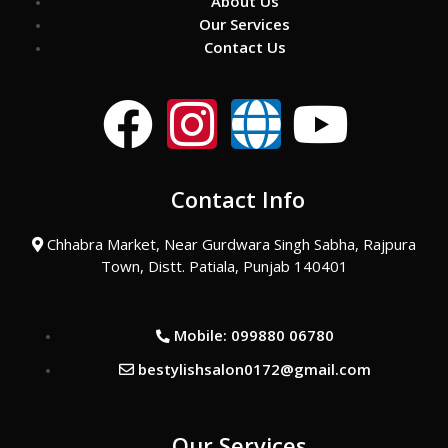
About Us
Our Services
Contact Us
F
I
G
Y
a
n
l
o
Contact Info
c
s
o
u
Chhabra Market, Near Gurdwara Singh Sabha, Rajpura
e
t
b
t
Town, Distt. Patiala, Punjab 140401
b
a
e
u
Mobile: 099880 06780
o
g
b
bestylishsalon0172@gmail.com
o
r
e
Our Services