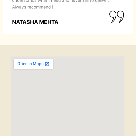
understands what I need and never fail to deliver.
Always recommend !
NATASHA MEHTA