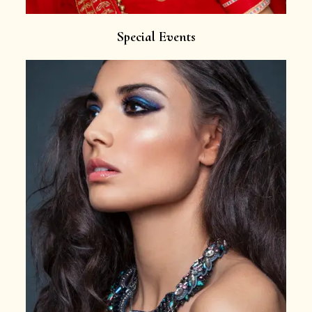
Special Events