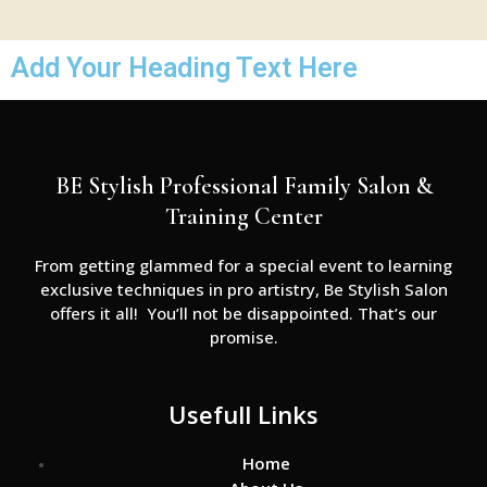
Add Your Heading Text Here
BE Stylish Professional Family Salon &
Training Center
From getting glammed for a special event to learning
exclusive techniques in pro artistry, Be Stylish Salon
offers it all! You’ll not be disappointed. That’s our
promise.
Usefull Links
Home