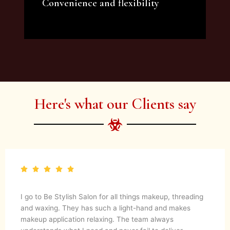
Convenience and flexibility
We offer a variety of beauty and makeup
artist services and courses to satisfy all your
needs.
Here's what our Clients say
I go to Be Stylish Salon for all things makeup, threading
and waxing. They has such a light-hand and makes
makeup application relaxing. The team always