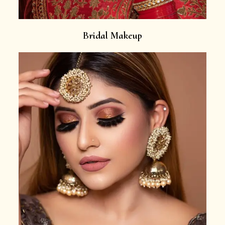
Bridal Makeup