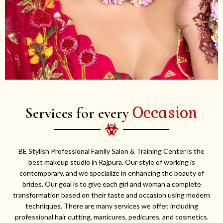
Occasion
Services for every
BE Stylish Professional Family Salon & Training Center is the
best makeup studio in Rajpura. Our style of working is
contemporary, and we specialize in enhancing the beauty of
brides. Our goal is to give each girl and woman a complete
transformation based on their taste and occasion using modern
techniques. There are many services we offer, including
professional hair cutting, manicures, pedicures, and cosmetics.