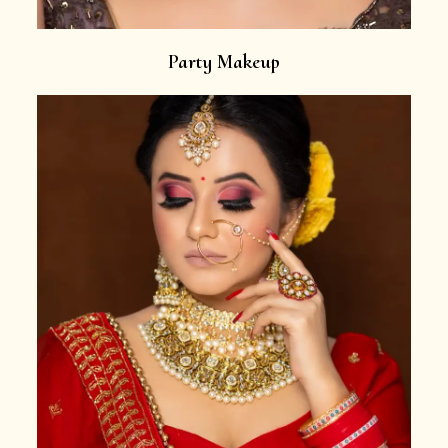
Party Makeup