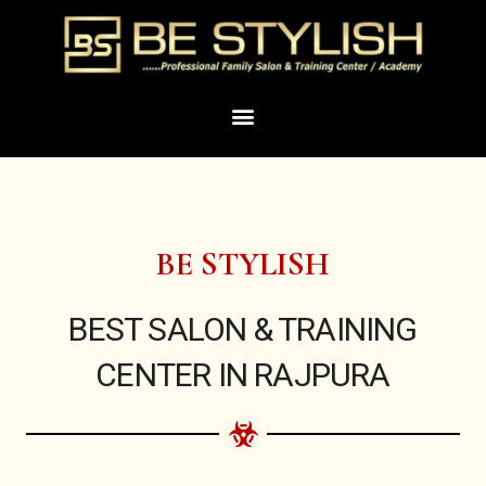
Skip
to
content
Menu
BE STYLISH
BEST SALON & TRAINING
CENTER IN RAJPURA