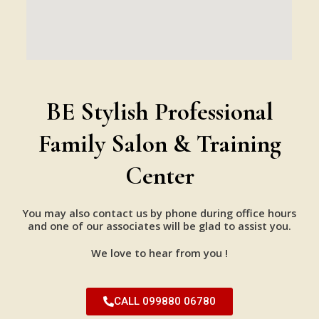
BE Stylish Professional
Family Salon & Training
Center
You may also contact us by phone during office hours
and one of our associates will be glad to assist you.
We love to hear from you !
CALL 099880 06780