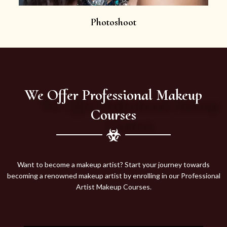
Photoshoot
We Offer Professional Makeup
Courses
Want to become a makeup artist? Start your journey towards
becoming a renowned makeup artist by enrolling in our Professional
Artist Makeup Courses.