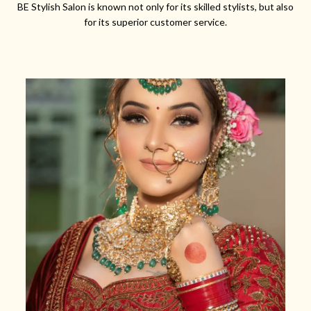
BE Stylish Salon is known not only for its skilled stylists, but also
for its superior customer service.