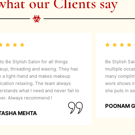
what our Clients say
 to Be Stylish Salon for all things
Be Stylish Sa
eup, threading and waxing. They has
multiple occa
h a light-hand and makes makeup
many complime
ication relaxing. The team always
work shows in
rstands what I need and never fail to
she puts in se
iver. Always recommend !
POONAM 
TASHA MEHTA