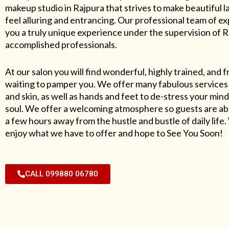
makeup studio in Rajpura that strives to make beautiful l
feel alluring and entrancing. Our professional team of exp
you a truly unique experience under the supervision of 
accomplished professionals.
At our salon you will find wonderful, highly trained, and f
waiting to pamper you. We offer many fabulous services 
and skin, as well as hands and feet to de-stress your mind
soul. We offer a welcoming atmosphere so guests are abl
a few hours away from the hustle and bustle of daily lif
enjoy what we have to offer and hope to See You Soon!
CALL 099880 06780