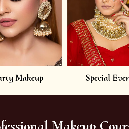
arty Makeup
Special Even
fessional Makeup Cour