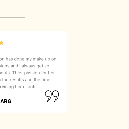
lon has done my make up on
sions and I always get so
nts. Thier passion for her
 the results and the time
rvicing her clients.
GARG