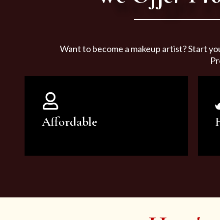
Want to become a makeup artist? Start yo
Pr
Affordable
You can count on our courses to
be of the highest quality and at an
affordable price.