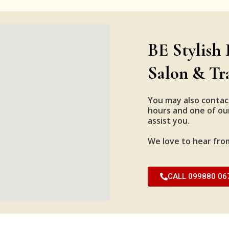
BE Stylish 
Salon & Tr
You may also contac
hours and one of our
assist you.
We love to hear fro
CALL 099880 06