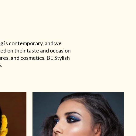
ing is contemporary, and we
sed on their taste and occasion
res, and cosmetics. BE Stylish
.