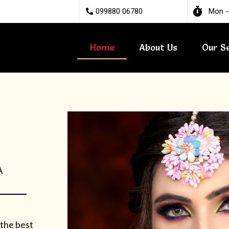
099880 06780
Mon -
Home
About Us
Our S
A
 the best