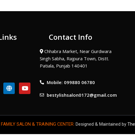
Links
Contact Info
Chhabra Market, Near Gurdwara
Singh Sabha, Rajpura Town, Distt.
Patiala, Punjab 140401
Mobile: 099880 06780
G
Y
l
o
bestylishsalon0172@gmail.com
o
u
b
t
e
u
b
e
 FAMILY SALON & TRAINING CENTER.
Designed & Maintained by
The