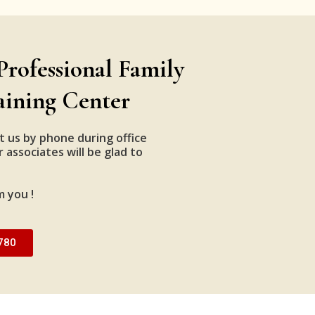
Professional Family
aining Center
t us by phone during office
 associates will be glad to
m you !
780