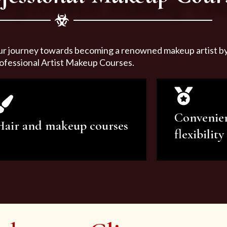
ur journey towards becoming a renowned makeup artist by 
ofessional Artist Makeup Courses.
Convenie
Hair and makeup courses
flexibility
We offer professional makeup
We offer a v
artistry and hair care classes for
makeup ar
makeup enthusiasts.
courses to sa