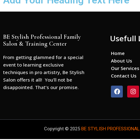
Add Your Heading Text Here
BE Stylish Professional Family
Usefull 
Salon & Training Center
Home
From getting glammed for a special
About Us
event to learning exclusive
Our Services
techniques in pro artistry, Be Stylish
Contact Us
Salon offers it all! You’ll not be
disappointed. That’s our promise.
F
I
a
n
c
s
e
t
b
a
o
g
o
r
Copyright © 2025
BE STYLISH PROFESSIONAL
k
a
m