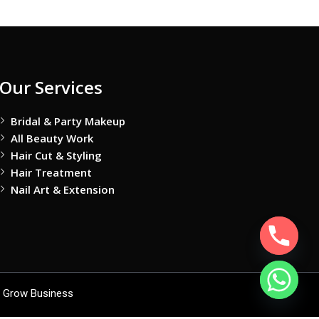
Our Services
Bridal & Party Makeup
All Beauty Work
Hair Cut & Styling
Hair Treatment
Nail Art & Extension
 Grow Business