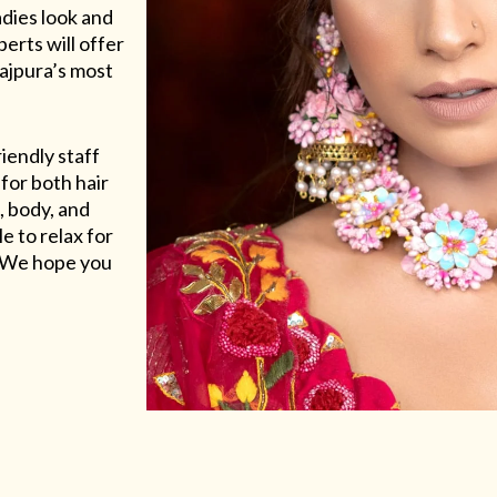
adies look and
erts will offer
Rajpura’s most
riendly staff
for both hair
, body, and
e to relax for
e. We hope you