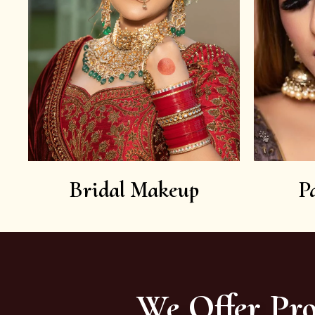
Bridal Makeup
P
We Offer Pro