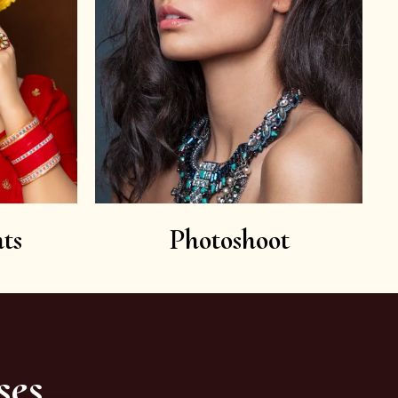
ts
Photoshoot
ses