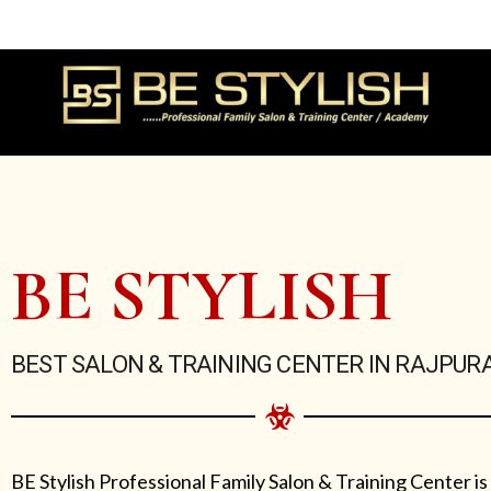
Skip
to
content
BE STYLISH
BEST SALON & TRAINING CENTER IN RAJPUR
BE Stylish Professional Family Salon & Training Center is