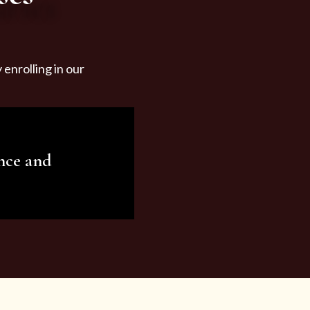
enrolling in our
nce and
ariety of beauty and
tist services and
tisfy all your needs.