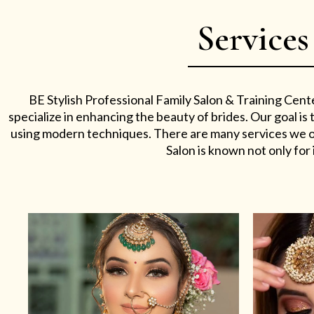
Services
BE Stylish Professional Family Salon & Training Cent
specialize in enhancing the beauty of brides. Our goal i
using modern techniques. There are many services we off
Salon is known not only for i