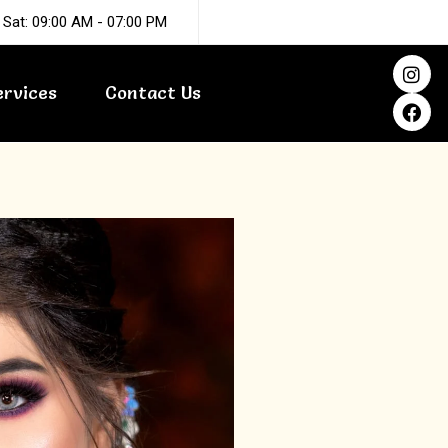
 Sat: 09:00 AM - 07:00 PM
I
F
n
a
ervices
Contact Us
s
c
t
e
a
b
g
o
r
o
a
k
m