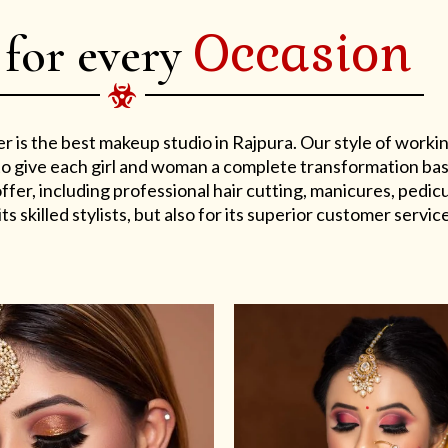
Occasion
 for every
er is the best makeup studio in Rajpura. Our style of work
s to give each girl and woman a complete transformation ba
er, including professional hair cutting, manicures, pedicu
ts skilled stylists, but also for its superior customer service