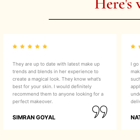
Here's 
They are up to date with latest make up
I go
trends and blends in her experience to
mak
create a magical look. They know what’s
suc
best for your skin. I would definitely
appl
recommend them to anyone looking for a
unde
perfect makeover.
del
SIMRAN GOYAL
NA