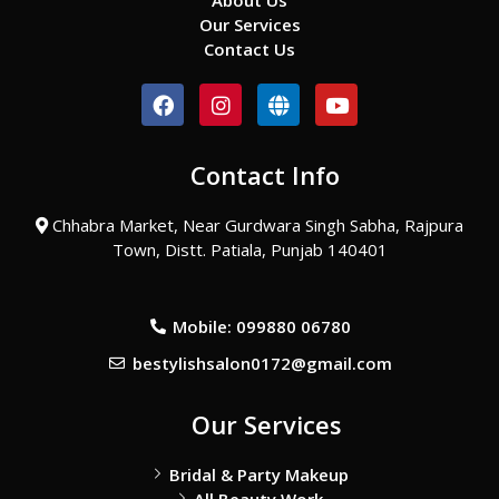
About Us
Our Services
Contact Us
F
I
G
Y
a
n
l
o
c
s
o
u
e
t
b
t
Contact Info
b
a
e
u
o
g
b
o
r
e
Chhabra Market, Near Gurdwara Singh Sabha, Rajpura
k
a
Town, Distt. Patiala, Punjab 140401
m
Mobile: 099880 06780
bestylishsalon0172@gmail.com
Our Services
Bridal & Party Makeup
All Beauty Work