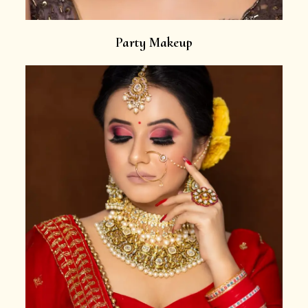
Party Makeup