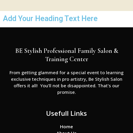
Add Your Heading Text Here
BE Stylish Professional Family Salon &
Training Center
From getting glammed for a special event to learning
exclusive techniques in pro artistry, Be Stylish Salon
offers it all! You’ll not be disappointed. That’s our
promise.
Usefull Links
Home