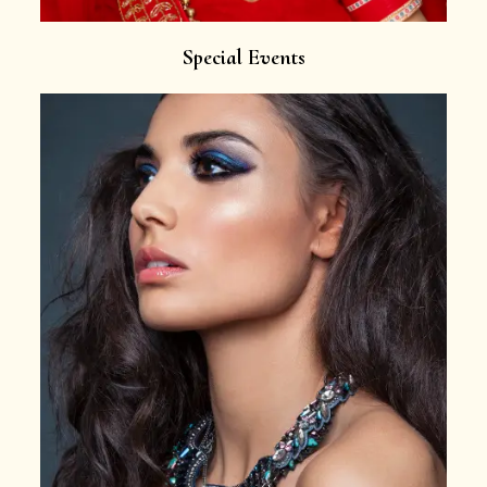
Special Events