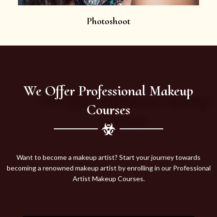
Photoshoot
We Offer Professional Makeup
Courses
Want to become a makeup artist? Start your journey towards
becoming a renowned makeup artist by enrolling in our Professional
Artist Makeup Courses.