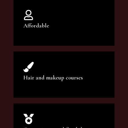
Affordable
You can count on our courses to be of the
highest quality and at an affordable price.
Hair and makeup courses
We offer professional makeup artistry and
hair care classes for makeup enthusiasts.