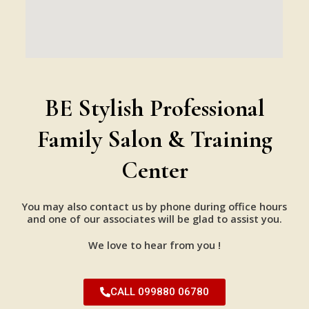
BE Stylish Professional
Family Salon & Training
Center
You may also contact us by phone during office hours
and one of our associates will be glad to assist you.
We love to hear from you !
CALL 099880 06780