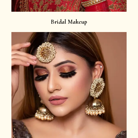
Bridal Makeup