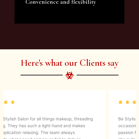
Convenience and flexibility
We offer a variety of beauty and makeup
artist services and courses to satisfy all your
needs.
Here's what our Clients say
Be Stylish Salon has done my make up on multiple
occasions and I always get so many compliments. Thier
passion for her work shows in the results and the time