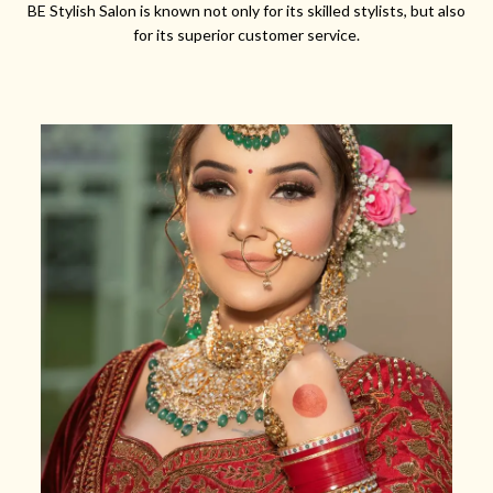
BE Stylish Salon is known not only for its skilled stylists, but also
for its superior customer service.