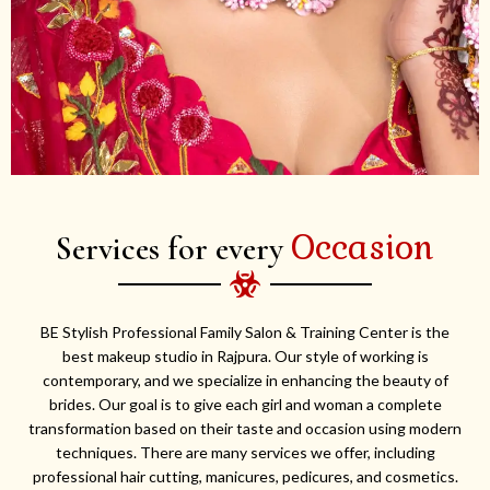
Occasion
Services for every
BE Stylish Professional Family Salon & Training Center is the
best makeup studio in Rajpura. Our style of working is
contemporary, and we specialize in enhancing the beauty of
brides. Our goal is to give each girl and woman a complete
transformation based on their taste and occasion using modern
techniques. There are many services we offer, including
professional hair cutting, manicures, pedicures, and cosmetics.