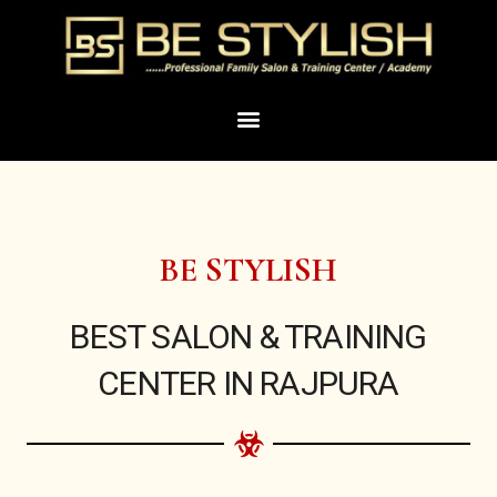
Skip
to
content
Menu
BE STYLISH
BEST SALON & TRAINING
CENTER IN RAJPURA