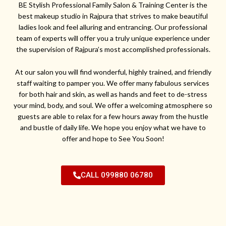
BE Stylish Professional Family Salon & Training Center is the
best makeup studio in Rajpura that strives to make beautiful
ladies look and feel alluring and entrancing. Our professional
team of experts will offer you a truly unique experience under
the supervision of Rajpura’s most accomplished professionals.
At our salon you will find wonderful, highly trained, and friendly
staff waiting to pamper you. We offer many fabulous services
for both hair and skin, as well as hands and feet to de-stress
your mind, body, and soul. We offer a welcoming atmosphere so
guests are able to relax for a few hours away from the hustle
and bustle of daily life. We hope you enjoy what we have to
offer and hope to See You Soon!
CALL 099880 06780