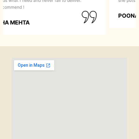
she puts in servicing her clients.
POONAM GARG