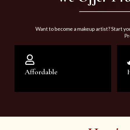
Want to become a makeup artist? Start yo
Pr
Affordable
You can count on our courses to
be of the highest quality and at an
affordable price.