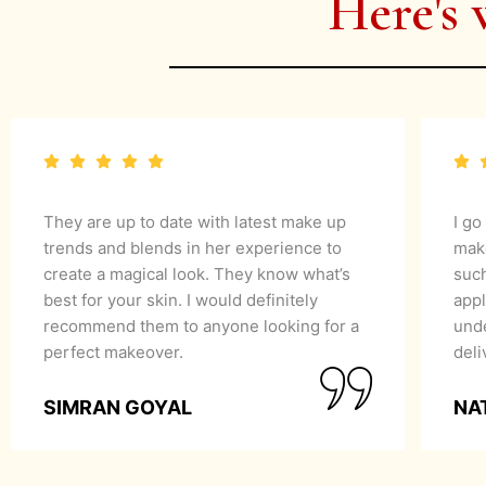
Here's 
They are up to date with latest make up
I go
trends and blends in her experience to
mak
create a magical look. They know what’s
suc
best for your skin. I would definitely
appl
recommend them to anyone looking for a
unde
perfect makeover.
del
SIMRAN GOYAL
NA