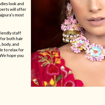
adies look and
erts will offer
Rajpura’s most
riendly staff
for both hair
, body, and
e to relax for
e. We hope you