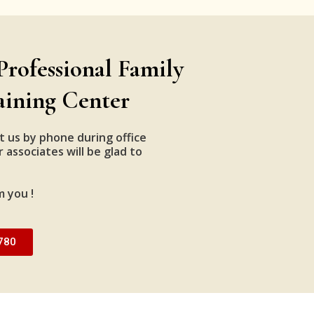
Professional Family
aining Center
t us by phone during office
 associates will be glad to
m you !
780