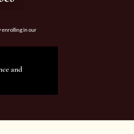
enrolling in our
nce and
ariety of beauty and
tist services and
tisfy all your needs.