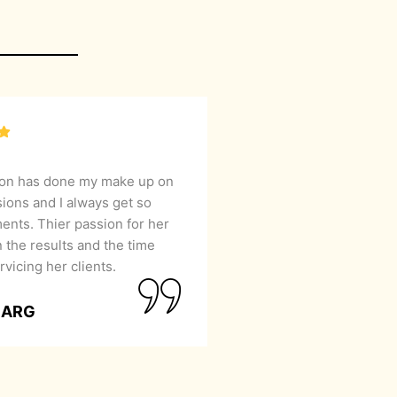
lon has done my make up on
sions and I always get so
nts. Thier passion for her
 the results and the time
rvicing her clients.
GARG