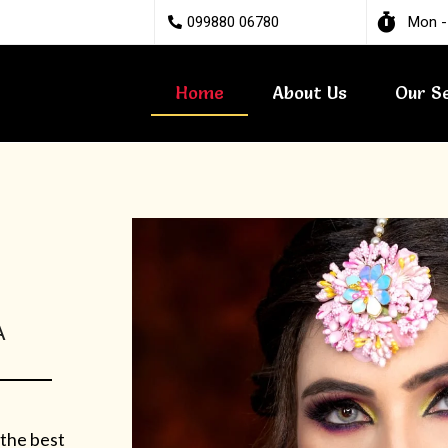
099880 06780
Mon -
Home
About Us
Our S
A
 the best