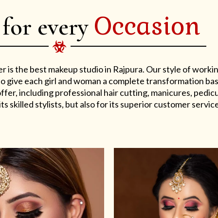
Occasion
 for every
er is the best makeup studio in Rajpura. Our style of work
s to give each girl and woman a complete transformation ba
er, including professional hair cutting, manicures, pedicu
ts skilled stylists, but also for its superior customer service