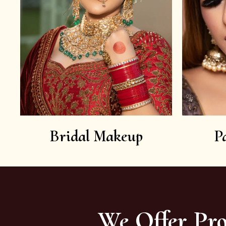
Bridal Makeup
P
We Offer Pro