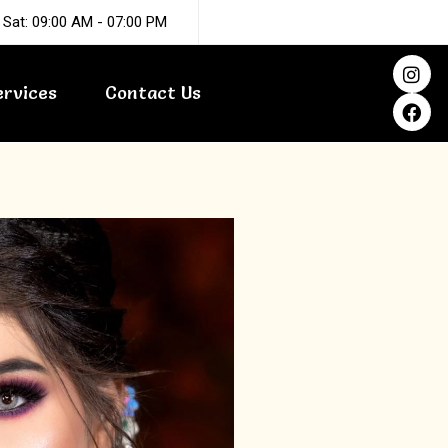
 Sat: 09:00 AM - 07:00 PM
I
F
n
a
ervices
Contact Us
s
c
t
e
a
b
g
o
r
o
a
k
m