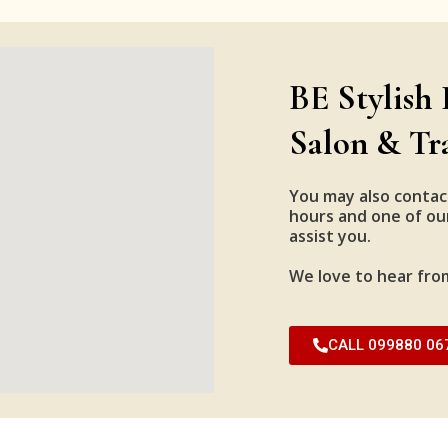
BE Stylish 
Salon & Tr
You may also contac
hours and one of our
assist you.
We love to hear fro
CALL 099880 06