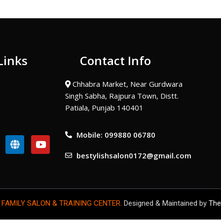
Links
Contact Info
Chhabra Market, Near Gurdwara
Singh Sabha, Rajpura Town, Distt.
Patiala, Punjab 140401
Mobile: 099880 06780
G
Y
l
o
bestylishsalon0172@gmail.com
o
u
b
t
e
u
b
e
 FAMILY SALON & TRAINING CENTER.
Designed & Maintained by
The