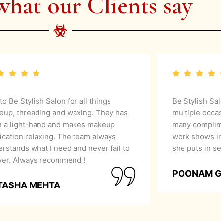
what our Clients say
 to Be Stylish Salon for all things
Be Stylish Sa
eup, threading and waxing. They has
multiple occa
h a light-hand and makes makeup
many complime
ication relaxing. The team always
work shows in
rstands what I need and never fail to
she puts in se
iver. Always recommend !
POONAM 
TASHA MEHTA