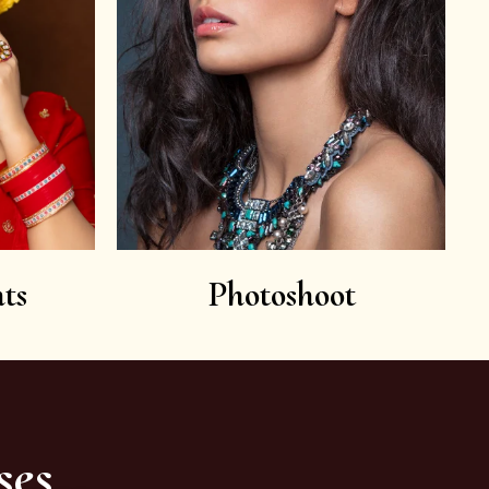
ts
Photoshoot
ses