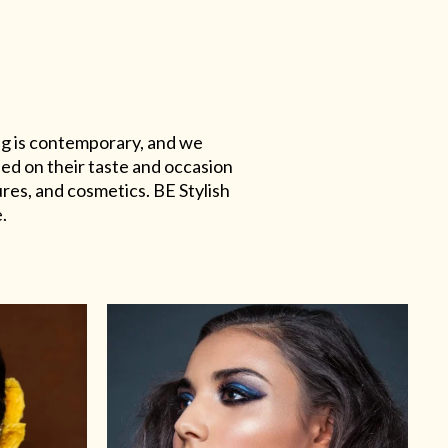
ing is contemporary, and we
sed on their taste and occasion
res, and cosmetics. BE Stylish
.