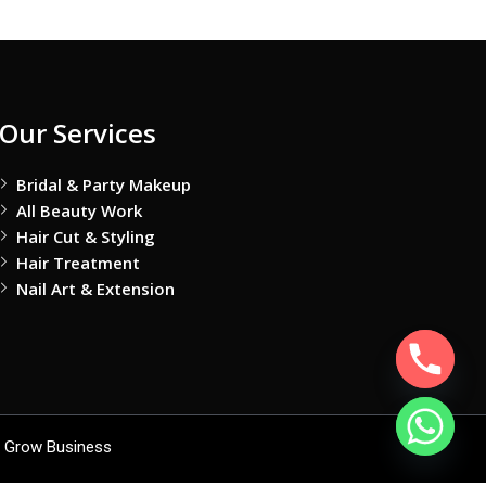
Our Services
Bridal & Party Makeup
All Beauty Work
Hair Cut & Styling
Hair Treatment
Nail Art & Extension
 Grow Business