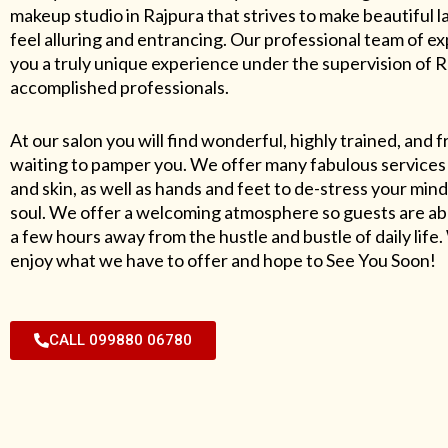
makeup studio in Rajpura that strives to make beautiful l
feel alluring and entrancing. Our professional team of exp
you a truly unique experience under the supervision of 
accomplished professionals.
At our salon you will find wonderful, highly trained, and f
waiting to pamper you. We offer many fabulous services 
and skin, as well as hands and feet to de-stress your mind
soul. We offer a welcoming atmosphere so guests are abl
a few hours away from the hustle and bustle of daily lif
enjoy what we have to offer and hope to See You Soon!
CALL 099880 06780