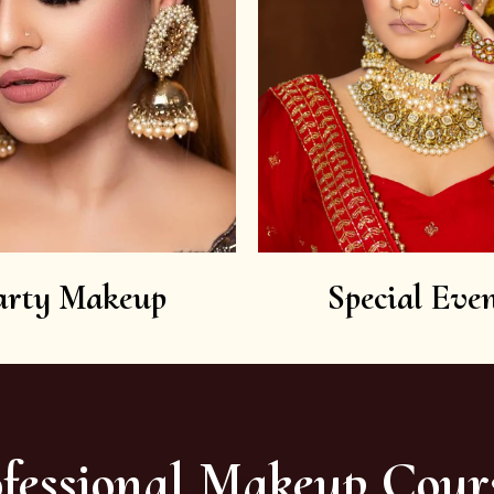
arty Makeup
Special Even
fessional Makeup Cour