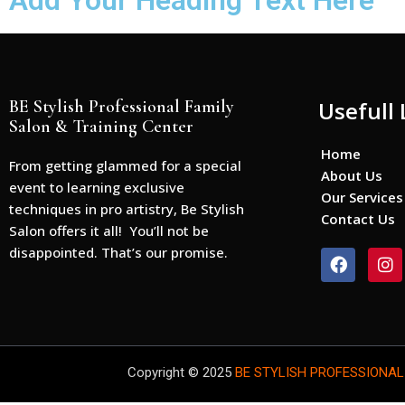
Add Your Heading Text Here
BE Stylish Professional Family
Usefull 
Salon & Training Center
Home
From getting glammed for a special
About Us
event to learning exclusive
Our Services
techniques in pro artistry, Be Stylish
Contact Us
Salon offers it all! You’ll not be
disappointed. That’s our promise.
F
I
a
n
c
s
e
t
b
a
o
g
o
r
Copyright © 2025
BE STYLISH PROFESSIONAL
k
a
m