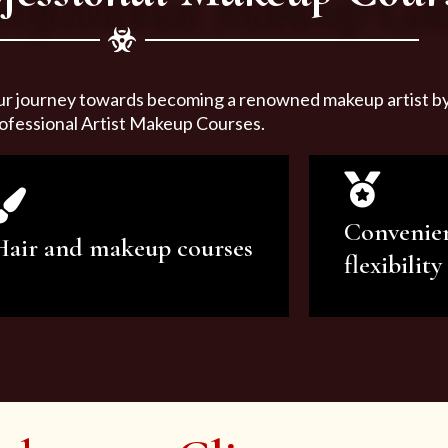
ur journey towards becoming a renowned makeup artist by 
ofessional Artist Makeup Courses.
Convenie
Hair and makeup courses
flexibility
We offer professional makeup
We offer a v
artistry and hair care classes for
makeup ar
makeup enthusiasts.
courses to sa