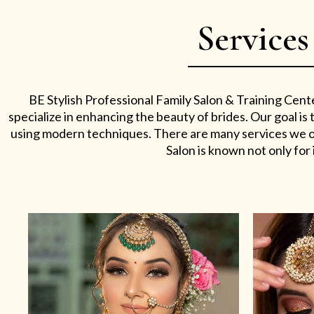
Services
BE Stylish Professional Family Salon & Training Cent
specialize in enhancing the beauty of brides. Our goal i
using modern techniques. There are many services we off
Salon is known not only for i