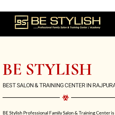
Skip
to
content
BE STYLISH
BEST SALON & TRAINING CENTER IN RAJPUR
BE Stylish Professional Family Salon & Training Center is