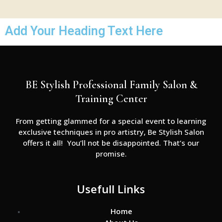
Add Your Heading Text Here
BE Stylish Professional Family Salon &
Training Center
From getting glammed for a special event to learning
exclusive techniques in pro artistry, Be Stylish Salon
offers it all! You’ll not be disappointed. That’s our
promise.
Usefull Links
Home