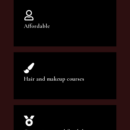
Affordable
You can count on our courses to be of the
highest quality and at an affordable price.
Hair and makeup courses
We offer professional makeup artistry and
hair care classes for makeup enthusiasts.