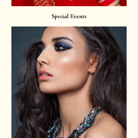
Special Events