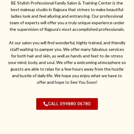
BE Stylish Professional Family Salon & Training Center is the
best makeup studio in Rajpura that strives to make beautiful
ladies look and feel alluring and entrancing. Our professional
team of experts will offer you a truly unique experience under
the supervision of Rajpura’s most accomplished professionals.
At our salon you will find wonderful, highly trained, and friendly
staff waiting to pamper you. We offer many fabulous services
for both hair and skin, as well as hands and feet to de-stress
your mind, body, and soul. We offer a welcoming atmosphere so
guests are able to relax for a few hours away from the hustle
and bustle of daily life. We hope you enjoy what we have to
offer and hope to See You Soon!
CALL 099880 06780