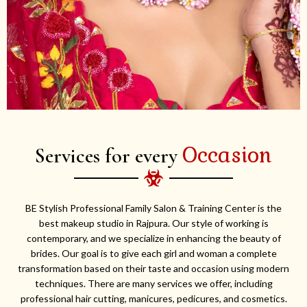
Occasion
Services for every
BE Stylish Professional Family Salon & Training Center is the
best makeup studio in Rajpura. Our style of working is
contemporary, and we specialize in enhancing the beauty of
brides. Our goal is to give each girl and woman a complete
transformation based on their taste and occasion using modern
techniques. There are many services we offer, including
professional hair cutting, manicures, pedicures, and cosmetics.