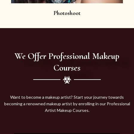
Photoshoot
We Offer Professional Makeup
Courses
Want to become a makeup artist? Start your journey towards
becoming a renowned makeup artist by enrolling in our Professional
Artist Makeup Courses.