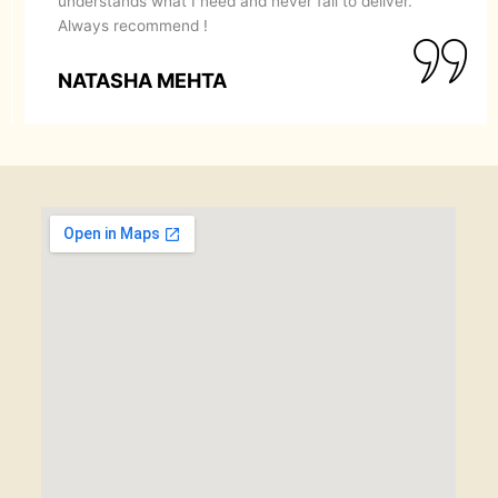
recommend them to anyone looking for a perfect
makeover.
SIMRAN GOYAL