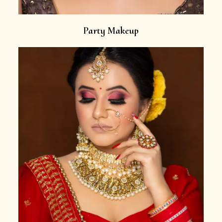
Party Makeup