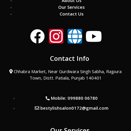
About Us
Our Services
Contact Us
F
I
G
Y
a
n
l
o
Contact Info
c
s
o
u
Chhabra Market, Near Gurdwara Singh Sabha, Rajpura
e
t
b
t
Town, Distt. Patiala, Punjab 140401
b
a
e
u
Mobile: 099880 06780
o
g
b
bestylishsalon0172@gmail.com
o
r
e
Our Services