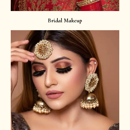
Bridal Makeup