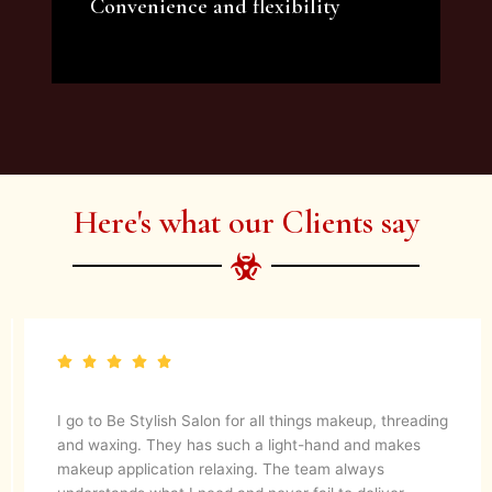
Convenience and flexibility
We offer a variety of beauty and makeup
artist services and courses to satisfy all your
needs.
Here's what our Clients say
They are up to date with latest make up trends and
blends in her experience to create a magical look. They
know what’s best for your skin. I would definitely