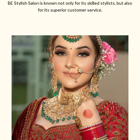
BE Stylish Salon is known not only for its skilled stylists, but also
for its superior customer service.