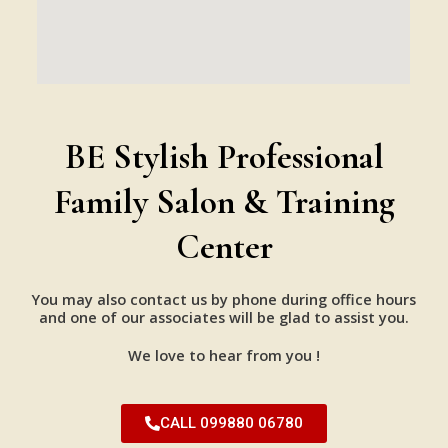
BE Stylish Professional
Family Salon & Training
Center
You may also contact us by phone during office hours
and one of our associates will be glad to assist you.
We love to hear from you !
CALL 099880 06780