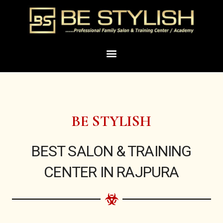
Skip
to
content
Menu
BE STYLISH
BEST SALON & TRAINING
CENTER IN RAJPURA