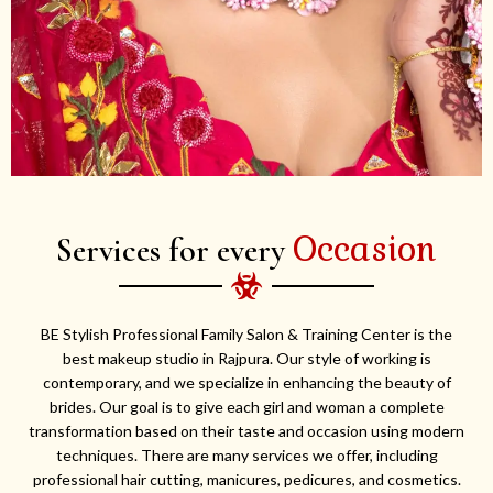
Occasion
Services for every
BE Stylish Professional Family Salon & Training Center is the
best makeup studio in Rajpura. Our style of working is
contemporary, and we specialize in enhancing the beauty of
brides. Our goal is to give each girl and woman a complete
transformation based on their taste and occasion using modern
techniques. There are many services we offer, including
professional hair cutting, manicures, pedicures, and cosmetics.