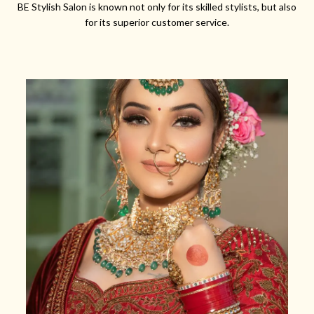
BE Stylish Salon is known not only for its skilled stylists, but also
for its superior customer service.