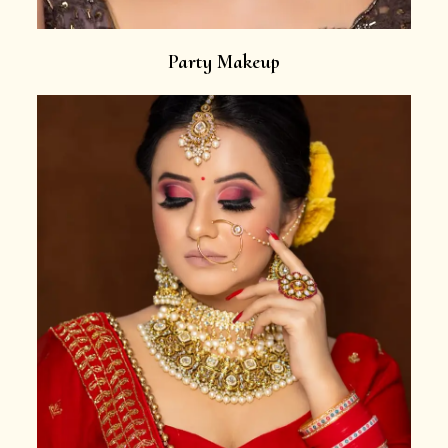
Party Makeup