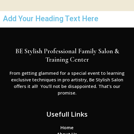
Add Your Heading Text Here
BE Stylish Professional Family Salon &
Training Center
From getting glammed for a special event to learning
exclusive techniques in pro artistry, Be Stylish Salon
offers it all! You’ll not be disappointed. That’s our
promise.
Usefull Links
Home