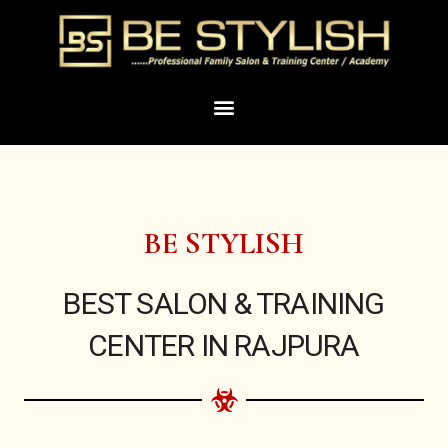
Skip
to
content
Menu
BE STYLISH
BEST SALON & TRAINING
CENTER IN RAJPURA