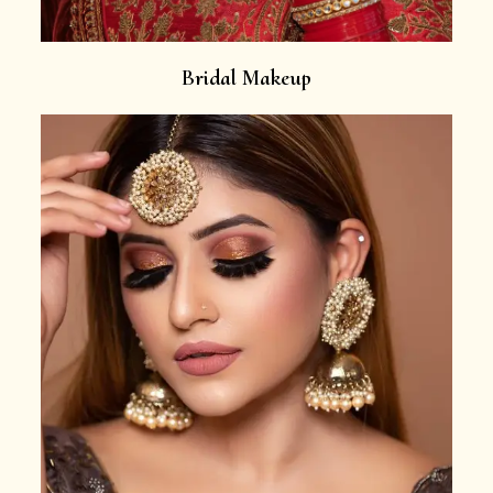
Bridal Makeup