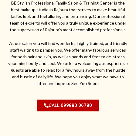
BE Stylish Professional Family Salon & Training Center is the
best makeup studio in Rajpura that strives to make beautiful
ladies look and feel alluring and entrancing. Our professional
team of experts will offer you a truly unique experience under
the supervision of Rajpura’s most accomplished professionals.
At our salon you will find wonderful, highly trained, and friendly
staff waiting to pamper you. We offer many fabulous services
for both hair and skin, as well as hands and feet to de-stress
your mind, body, and soul. We offer a welcoming atmosphere so
guests are able to relax for a few hours away from the hustle
and bustle of daily life. We hope you enjoy what we have to
offer and hope to See You Soon!
CALL 099880 06780