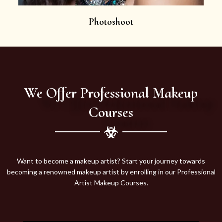
Photoshoot
We Offer Professional Makeup
Courses
Want to become a makeup artist? Start your journey towards
becoming a renowned makeup artist by enrolling in our Professional
Artist Makeup Courses.