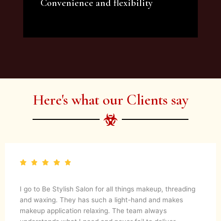
Convenience and flexibility
We offer a variety of beauty and makeup
artist services and courses to satisfy all your
needs.
Here's what our Clients say
I go to Be Stylish Salon for all things makeup, threading
and waxing. They has such a light-hand and makes
makeup application relaxing. The team always