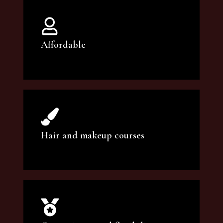
Affordable
You can count on our courses to be of the
highest quality and at an affordable price.
Hair and makeup courses
We offer professional makeup artistry and
hair care classes for makeup enthusiasts.