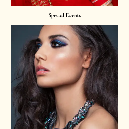
Special Events