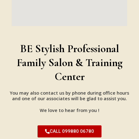
BE Stylish Professional
Family Salon & Training
Center
You may also contact us by phone during office hours
and one of our associates will be glad to assist you.
We love to hear from you !
CALL 099880 06780