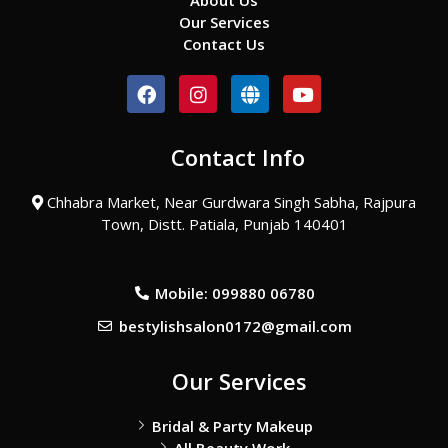
About Us
Our Services
Contact Us
F
I
G
Y
a
n
l
o
c
s
o
u
e
t
b
t
Contact Info
b
a
e
u
o
g
b
o
r
e
Chhabra Market, Near Gurdwara Singh Sabha, Rajpura
k
a
Town, Distt. Patiala, Punjab 140401
m
Mobile: 099880 06780
bestylishsalon0172@gmail.com
Our Services
Bridal & Party Makeup
All Beauty Work