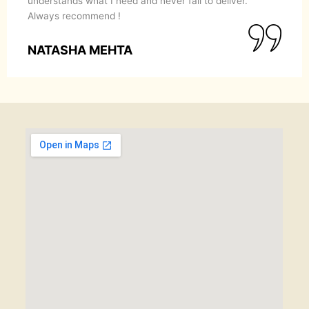
understands what I need and never fail to deliver.
Always recommend !
NATASHA MEHTA