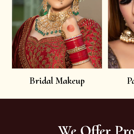
Bridal Makeup
P
We Offer Pro