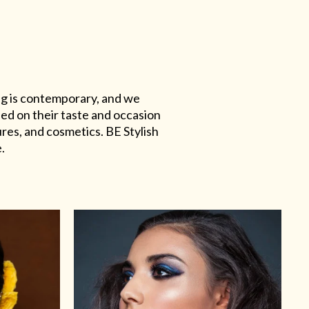
ing is contemporary, and we
sed on their taste and occasion
res, and cosmetics. BE Stylish
.