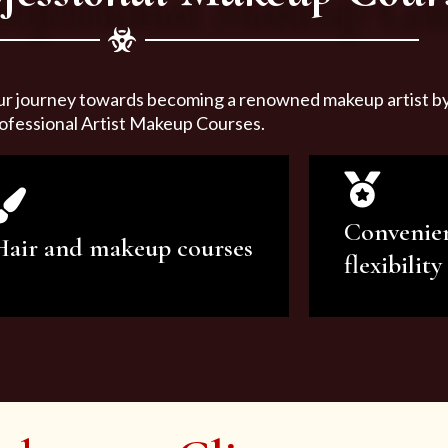
ur journey towards becoming a renowned makeup artist by 
ofessional Artist Makeup Courses.
Convenie
Hair and makeup courses
flexibility
We offer professional makeup
We offer a v
artistry and hair care classes for
makeup ar
makeup enthusiasts.
courses to sa