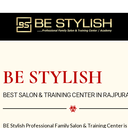
Skip
to
content
BE STYLISH
BEST SALON & TRAINING CENTER IN RAJPUR
BE Stylish Professional Family Salon & Training Center is