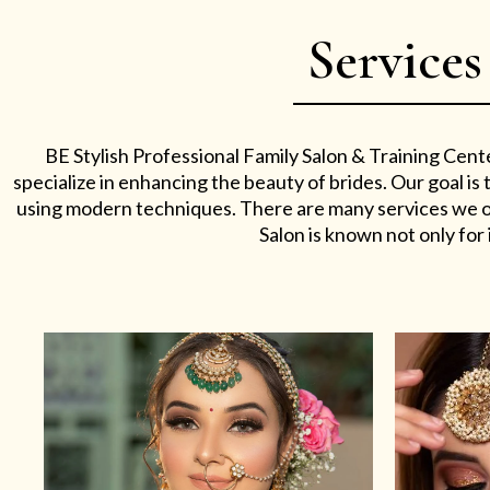
Services
BE Stylish Professional Family Salon & Training Cent
specialize in enhancing the beauty of brides. Our goal i
using modern techniques. There are many services we off
Salon is known not only for i