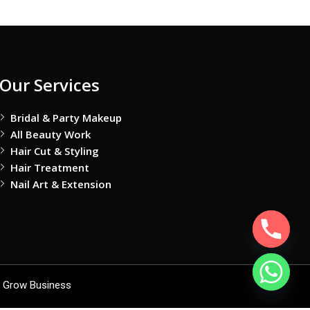
Our Services
Bridal & Party Makeup
All Beauty Work
Hair Cut & Styling
Hair Treatment
Nail Art & Extension
 Grow Business