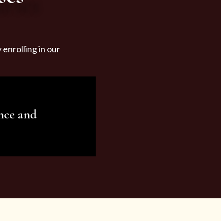
enrolling in our
nce and
ariety of beauty and
tist services and
tisfy all your needs.