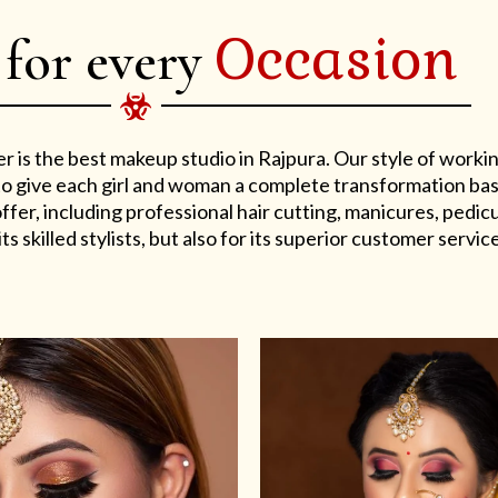
Occasion
 for every
er is the best makeup studio in Rajpura. Our style of work
s to give each girl and woman a complete transformation ba
er, including professional hair cutting, manicures, pedicu
ts skilled stylists, but also for its superior customer service