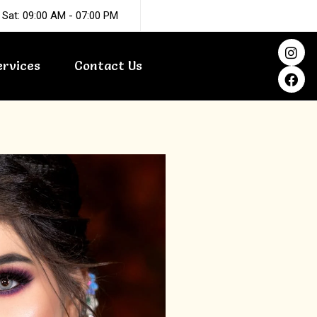
 Sat: 09:00 AM - 07:00 PM
I
F
n
a
ervices
Contact Us
s
c
t
e
a
b
g
o
r
o
a
k
m