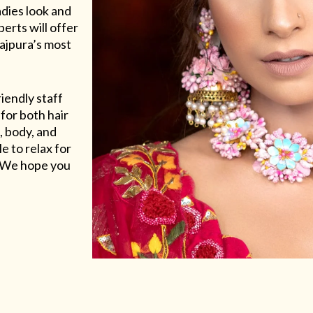
adies look and
erts will offer
Rajpura’s most
riendly staff
for both hair
, body, and
e to relax for
e. We hope you