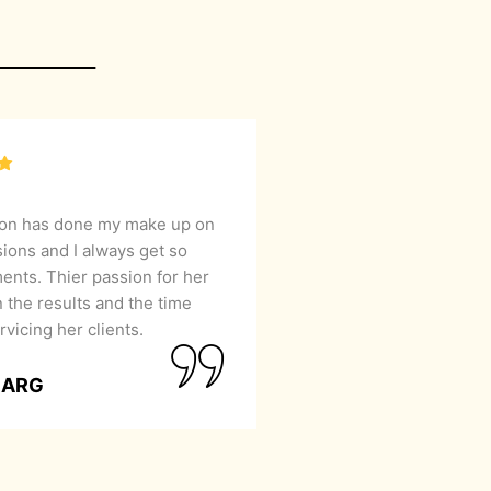
lon has done my make up on
sions and I always get so
nts. Thier passion for her
 the results and the time
rvicing her clients.
GARG