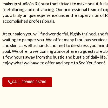
makeup studio in Rajpura that strives to make beautiful l
feel alluring and entrancing. Our professional team of exp
you a truly unique experience under the supervision of 
accomplished professionals.
At our salon you will find wonderful, highly trained, and f
waiting to pamper you. We offer many fabulous services 
and skin, as well as hands and feet to de-stress your mind
soul. We offer a welcoming atmosphere so guests are abl
a few hours away from the hustle and bustle of daily lif
enjoy what we have to offer and hope to See You Soon!
CALL 099880 06780