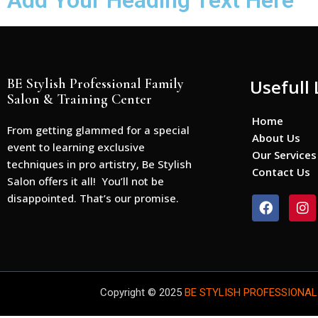
Add Your Heading Text Here
BE Stylish Professional Family
Usefull 
Salon & Training Center
Home
From getting glammed for a special
About Us
event to learning exclusive
Our Services
techniques in pro artistry, Be Stylish
Contact Us
Salon offers it all! You’ll not be
disappointed. That’s our promise.
F
I
a
n
c
s
e
t
b
a
o
g
o
r
Copyright © 2025
BE STYLISH PROFESSIONAL
k
a
m