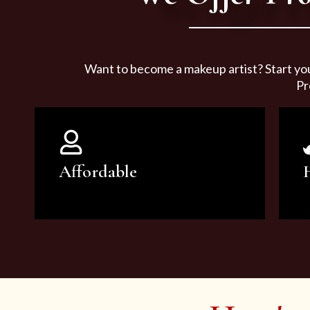
Want to become a makeup artist? Start yo
Pr
Affordable
You can count on our courses to
be of the highest quality and at an
affordable price.