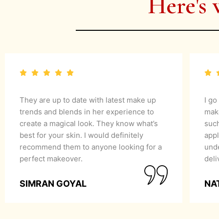
Here's 
They are up to date with latest make up
I go
trends and blends in her experience to
mak
create a magical look. They know what’s
suc
best for your skin. I would definitely
appl
recommend them to anyone looking for a
unde
perfect makeover.
del
SIMRAN GOYAL
NA