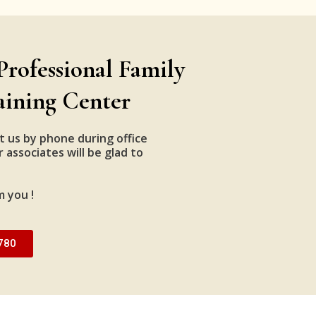
Professional Family
aining Center
t us by phone during office
 associates will be glad to
m you !
780