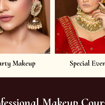
arty Makeup
Special Even
fessional Makeup Cour