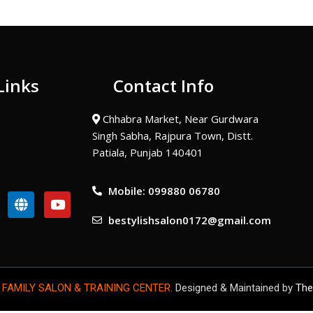
Links
Contact Info
Chhabra Market, Near Gurdwara
Singh Sabha, Rajpura Town, Distt.
Patiala, Punjab 140401
Mobile: 099880 06780
G
Y
l
o
bestylishsalon0172@gmail.com
o
u
b
t
e
u
b
e
 FAMILY SALON & TRAINING CENTER.
Designed & Maintained by
The