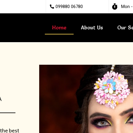
099880 06780
Mon -
Home
About Us
Our S
A
 the best