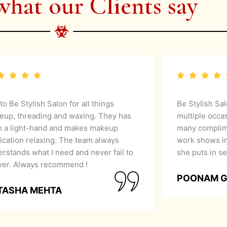
what our Clients say
 to Be Stylish Salon for all things
Be Stylish Sa
eup, threading and waxing. They has
multiple occa
h a light-hand and makes makeup
many complime
ication relaxing. The team always
work shows in
rstands what I need and never fail to
she puts in se
iver. Always recommend !
POONAM 
TASHA MEHTA