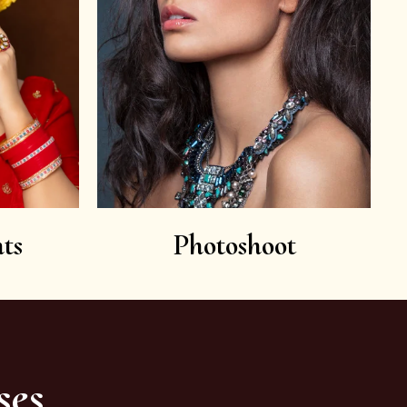
ts
Photoshoot
ses