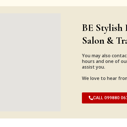
BE Stylish 
Salon & Tr
You may also contac
hours and one of our
assist you.
We love to hear fro
CALL 099880 06