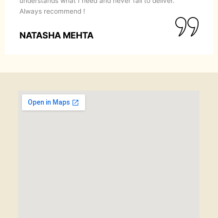
understands what I need and never fail to deliver.
Always recommend !
NATASHA MEHTA