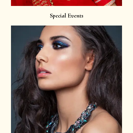
Special Events