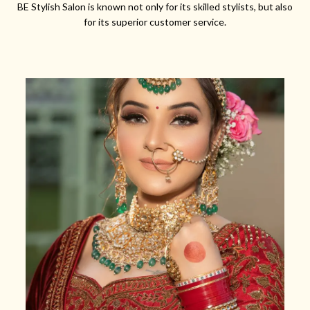
BE Stylish Salon is known not only for its skilled stylists, but also
for its superior customer service.