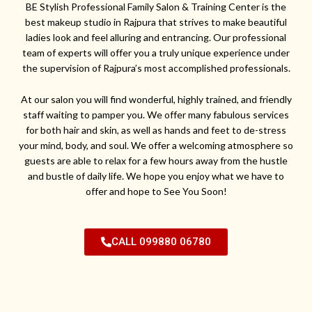
BE Stylish Professional Family Salon & Training Center is the
best makeup studio in Rajpura that strives to make beautiful
ladies look and feel alluring and entrancing. Our professional
team of experts will offer you a truly unique experience under
the supervision of Rajpura’s most accomplished professionals.
At our salon you will find wonderful, highly trained, and friendly
staff waiting to pamper you. We offer many fabulous services
for both hair and skin, as well as hands and feet to de-stress
your mind, body, and soul. We offer a welcoming atmosphere so
guests are able to relax for a few hours away from the hustle
and bustle of daily life. We hope you enjoy what we have to
offer and hope to See You Soon!
CALL 099880 06780