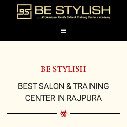
Skip
to
content
Menu
BE STYLISH
BEST SALON & TRAINING
CENTER IN RAJPURA