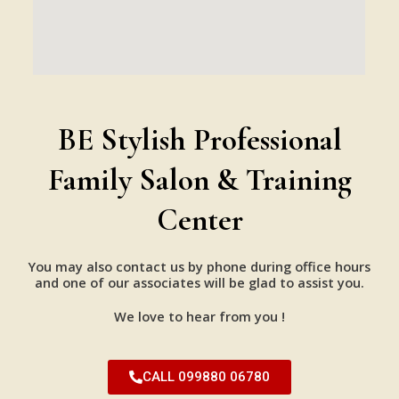
BE Stylish Professional
Family Salon & Training
Center
You may also contact us by phone during office hours
and one of our associates will be glad to assist you.
We love to hear from you !
CALL 099880 06780