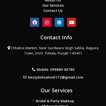
About Us
Our Services
Contact Us
F
I
G
Y
a
n
l
o
c
s
o
u
e
t
b
t
Contact Info
b
a
e
u
o
g
b
o
r
e
Chhabra Market, Near Gurdwara Singh Sabha, Rajpura
k
a
Town, Distt. Patiala, Punjab 140401
m
Mobile: 099880 06780
bestylishsalon0172@gmail.com
Our Services
Bridal & Party Makeup
All Beauty Work