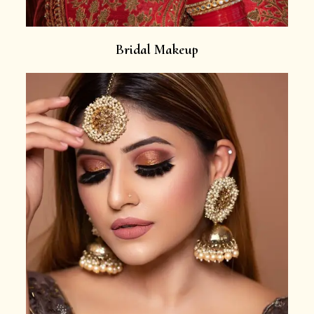
Bridal Makeup