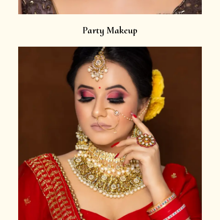
Party Makeup