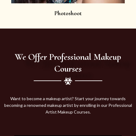
Photoshoot
We Offer Professional Makeup
Courses
Want to become a makeup artist? Start your journey towards
becoming a renowned makeup artist by enrolling in our Professional
Artist Makeup Courses.