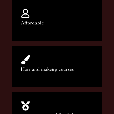
Affordable
You can count on our courses to be of the
highest quality and at an affordable price.
Hair and makeup courses
We offer professional makeup artistry and
hair care classes for makeup enthusiasts.