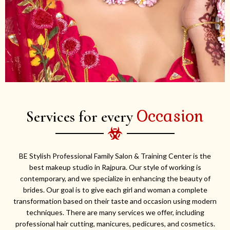
Occasion
Services for every
BE Stylish Professional Family Salon & Training Center is the
best makeup studio in Rajpura. Our style of working is
contemporary, and we specialize in enhancing the beauty of
brides. Our goal is to give each girl and woman a complete
transformation based on their taste and occasion using modern
techniques. There are many services we offer, including
professional hair cutting, manicures, pedicures, and cosmetics.