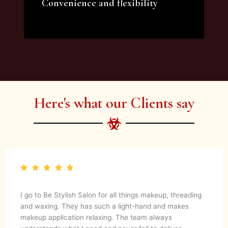
Convenience and flexibility
We offer a variety of beauty and makeup
artist services and courses to satisfy all your
needs.
Here's what our Clients say
I go to Be Stylish Salon for all things makeup, threading
and waxing. They has such a light-hand and makes
makeup application relaxing. The team always