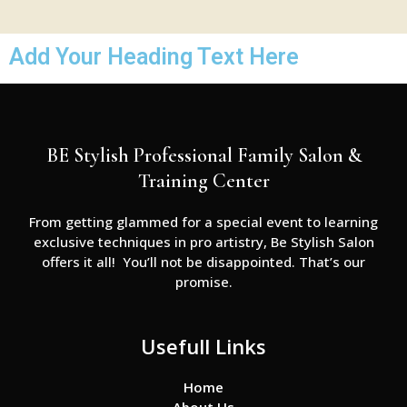
Add Your Heading Text Here
BE Stylish Professional Family Salon &
Training Center
From getting glammed for a special event to learning
exclusive techniques in pro artistry, Be Stylish Salon
offers it all! You’ll not be disappointed. That’s our
promise.
Usefull Links
Home