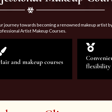
ur journey towards becoming a renowned makeup artist by 
ofessional Artist Makeup Courses.
Convenie
Hair and makeup courses
flexibility
We offer professional makeup
We offer a v
artistry and hair care classes for
makeup ar
makeup enthusiasts.
courses to sa