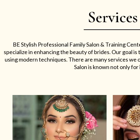
Services
BE Stylish Professional Family Salon & Training Cent
specialize in enhancing the beauty of brides. Our goal i
using modern techniques. There are many services we off
Salon is known not only for i