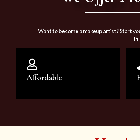
Want to become a makeup artist? Start yo
Pr
Affordable
You can count on our courses to
be of the highest quality and at an
affordable price.