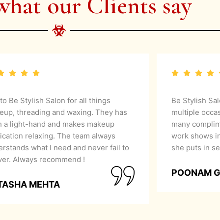
what our Clients say
 to Be Stylish Salon for all things
Be Stylish Sa
eup, threading and waxing. They has
multiple occa
h a light-hand and makes makeup
many complime
ication relaxing. The team always
work shows in
rstands what I need and never fail to
she puts in se
iver. Always recommend !
POONAM 
TASHA MEHTA