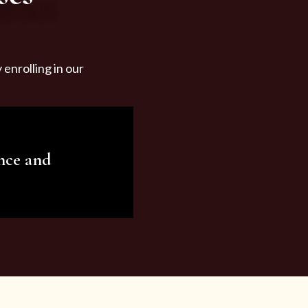
enrolling in our
nce and
ariety of beauty and
tist services and
tisfy all your needs.