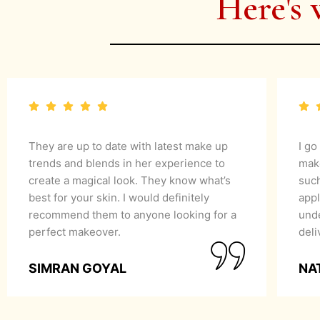
Here's 
They are up to date with latest make up
I go
trends and blends in her experience to
mak
create a magical look. They know what’s
suc
best for your skin. I would definitely
appl
recommend them to anyone looking for a
unde
perfect makeover.
del
SIMRAN GOYAL
NA