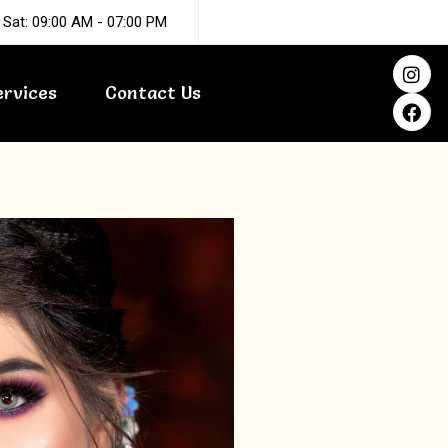
 Sat: 09:00 AM - 07:00 PM
I
F
n
a
ervices
Contact Us
s
c
t
e
a
b
g
o
r
o
a
k
m