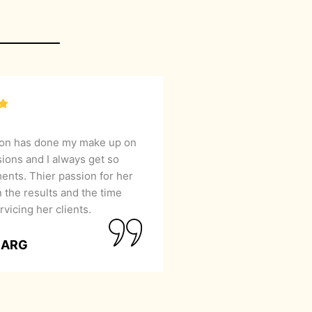
lon has done my make up on
sions and I always get so
nts. Thier passion for her
 the results and the time
rvicing her clients.
GARG