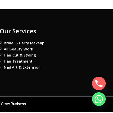
Our Services
Bridal & Party Makeup
All Beauty Work
Hair Cut & Styling
Hair Treatment
Nail Art & Extension
 Grow Business