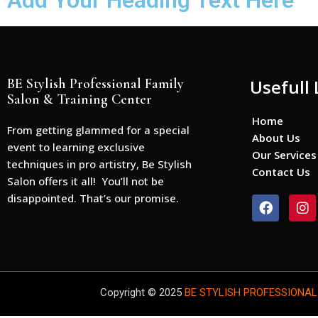
Add Your Heading Text Here
BE Stylish Professional Family
Usefull 
Salon & Training Center
Home
From getting glammed for a special
About Us
event to learning exclusive
Our Services
techniques in pro artistry, Be Stylish
Contact Us
Salon offers it all! You’ll not be
disappointed. That’s our promise.
F
I
a
n
c
s
e
t
b
a
o
g
o
r
Copyright © 2025
BE STYLISH PROFESSIONAL
k
a
m