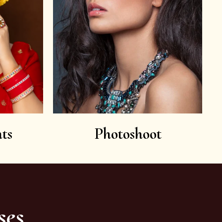
ts
Photoshoot
ses