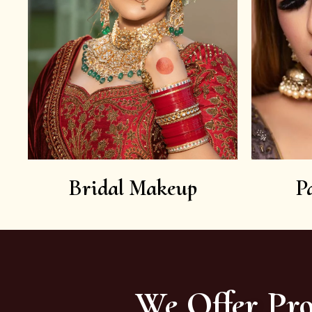
Bridal Makeup
P
We Offer Pro