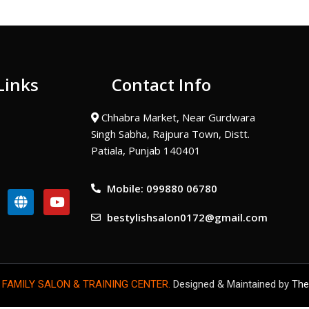
Links
Contact Info
Chhabra Market, Near Gurdwara
Singh Sabha, Rajpura Town, Distt.
Patiala, Punjab 140401
Mobile: 099880 06780
G
Y
l
o
bestylishsalon0172@gmail.com
o
u
b
t
e
u
b
e
 FAMILY SALON & TRAINING CENTER.
Designed & Maintained by
The