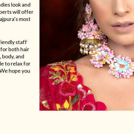
adies look and
erts will offer
Rajpura’s most
riendly staff
for both hair
, body, and
e to relax for
e. We hope you