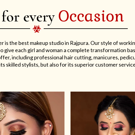
Occasion
 for every
er is the best makeup studio in Rajpura. Our style of work
s to give each girl and woman a complete transformation ba
er, including professional hair cutting, manicures, pedicu
ts skilled stylists, but also for its superior customer service