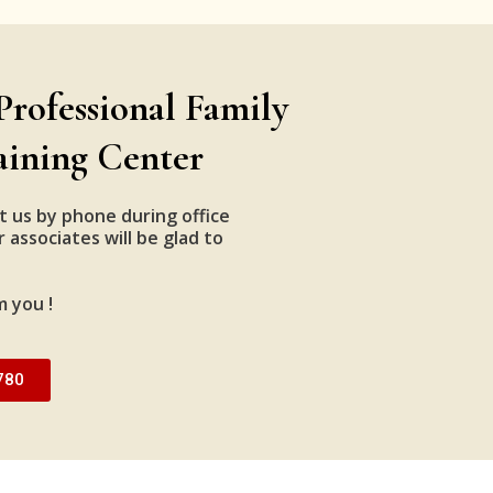
Professional Family
aining Center
t us by phone during office
 associates will be glad to
m you !
780