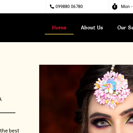
099880 06780
Mon -
Home
About Us
Our S
A
 the best