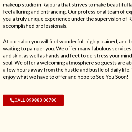
makeup studio in Rajpura that strives to make beautiful l
feel alluring and entrancing. Our professional team of exp
you a truly unique experience under the supervision of 
accomplished professionals.
At our salon you will find wonderful, highly trained, and f
waiting to pamper you. We offer many fabulous services 
and skin, as well as hands and feet to de-stress your mind
soul. We offer a welcoming atmosphere so guests are abl
a few hours away from the hustle and bustle of daily lif
enjoy what we have to offer and hope to See You Soon!
CALL 099880 06780