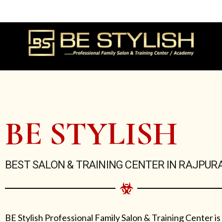
Skip
to
content
BE STYLISH
BEST SALON & TRAINING CENTER IN RAJPUR
BE Stylish Professional Family Salon & Training Center is