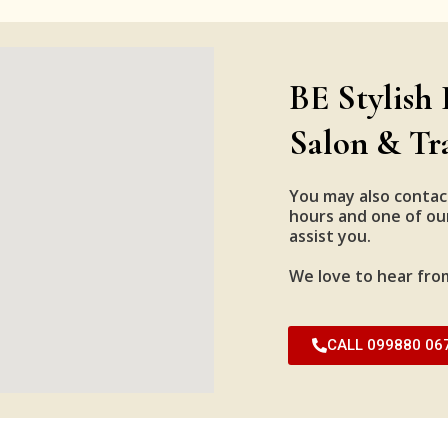
BE Stylish 
Salon & Tr
You may also contac
hours and one of our
assist you.
We love to hear fro
CALL 099880 06