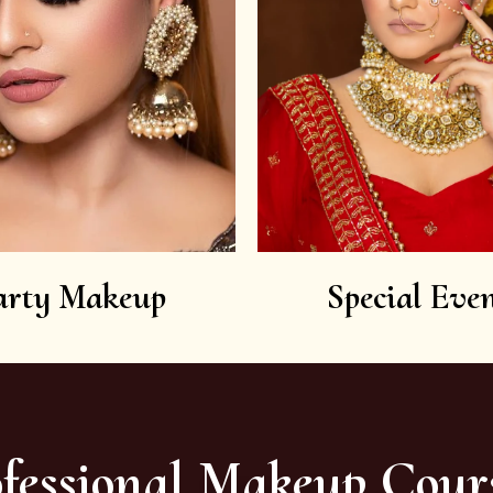
arty Makeup
Special Even
fessional Makeup Cour