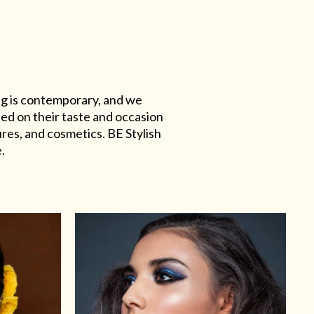
ing is contemporary, and we
sed on their taste and occasion
res, and cosmetics. BE Stylish
.