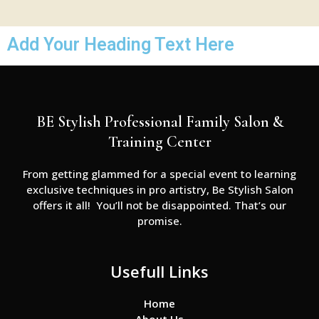
Add Your Heading Text Here
BE Stylish Professional Family Salon &
Training Center
From getting glammed for a special event to learning
exclusive techniques in pro artistry, Be Stylish Salon
offers it all! You’ll not be disappointed. That’s our
promise.
Usefull Links
Home