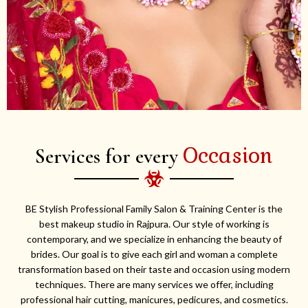
Occasion
Services for every
BE Stylish Professional Family Salon & Training Center is the
best makeup studio in Rajpura. Our style of working is
contemporary, and we specialize in enhancing the beauty of
brides. Our goal is to give each girl and woman a complete
transformation based on their taste and occasion using modern
techniques. There are many services we offer, including
professional hair cutting, manicures, pedicures, and cosmetics.