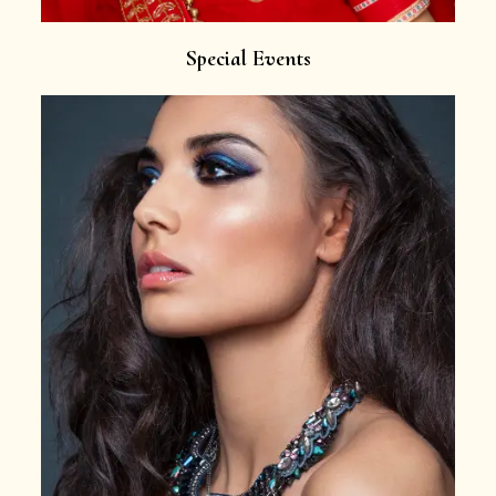
Special Events