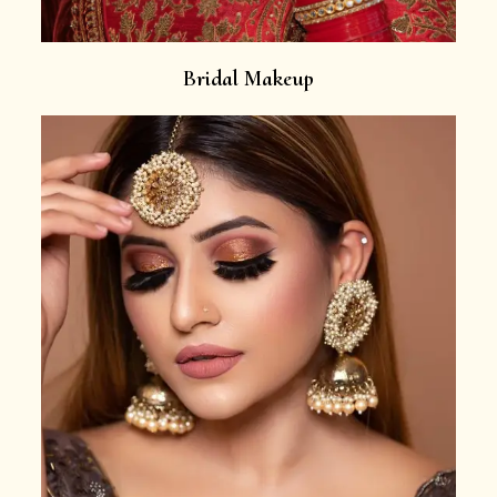
Bridal Makeup