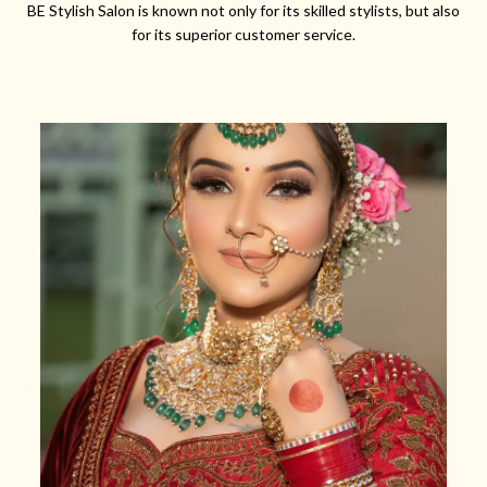
BE Stylish Salon is known not only for its skilled stylists, but also
for its superior customer service.