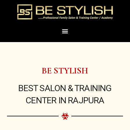
Skip
to
content
Menu
BE STYLISH
BEST SALON & TRAINING
CENTER IN RAJPURA