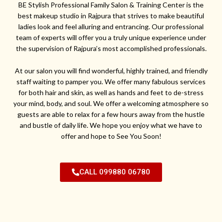
BE Stylish Professional Family Salon & Training Center is the
best makeup studio in Rajpura that strives to make beautiful
ladies look and feel alluring and entrancing. Our professional
team of experts will offer you a truly unique experience under
the supervision of Rajpura’s most accomplished professionals.
At our salon you will find wonderful, highly trained, and friendly
staff waiting to pamper you. We offer many fabulous services
for both hair and skin, as well as hands and feet to de-stress
your mind, body, and soul. We offer a welcoming atmosphere so
guests are able to relax for a few hours away from the hustle
and bustle of daily life. We hope you enjoy what we have to
offer and hope to See You Soon!
CALL 099880 06780