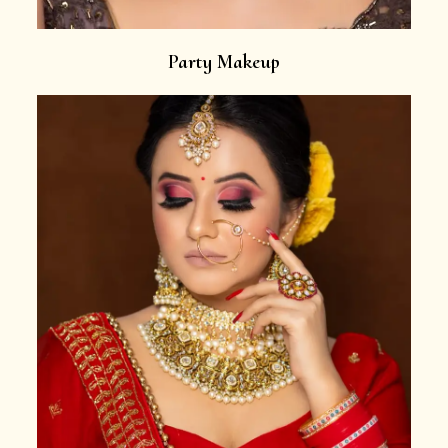
Party Makeup