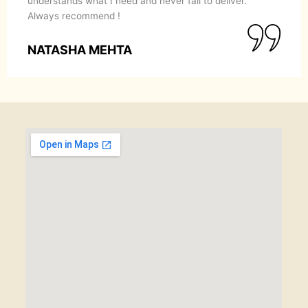
understands what I need and never fail to deliver.
Always recommend !
NATASHA MEHTA