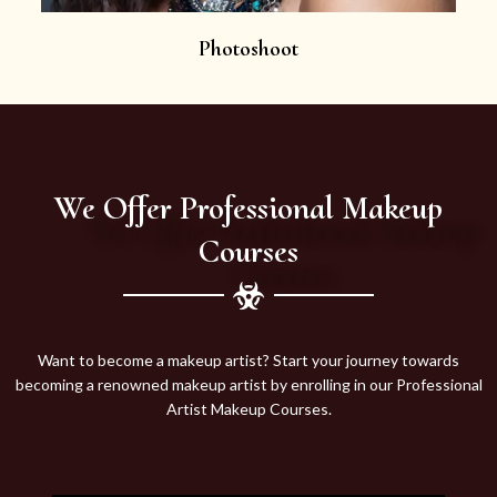
Photoshoot
We Offer Professional Makeup
Courses
Want to become a makeup artist? Start your journey towards
becoming a renowned makeup artist by enrolling in our Professional
Artist Makeup Courses.