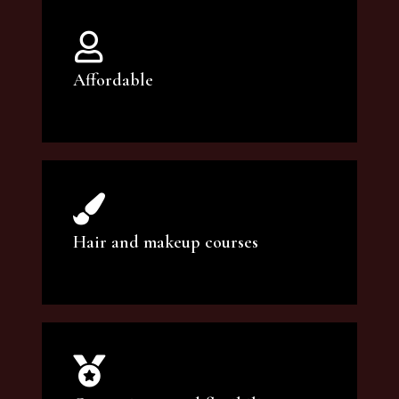
Affordable
You can count on our courses to be of the
highest quality and at an affordable price.
Hair and makeup courses
We offer professional makeup artistry and
hair care classes for makeup enthusiasts.