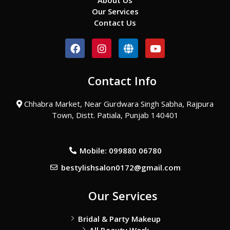
About Us
Our Services
Contact Us
F
I
G
Y
a
n
l
o
c
s
o
u
e
t
b
t
Contact Info
b
a
e
u
o
g
b
o
r
e
Chhabra Market, Near Gurdwara Singh Sabha, Rajpura
k
a
Town, Distt. Patiala, Punjab 140401
m
Mobile: 099880 06780
bestylishsalon0172@gmail.com
Our Services
Bridal & Party Makeup
All Beauty Work