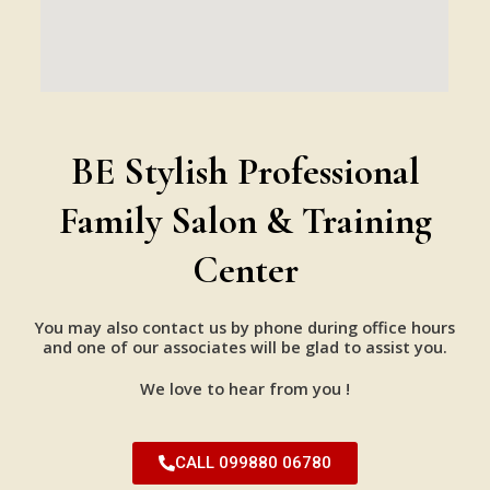
BE Stylish Professional
Family Salon & Training
Center
You may also contact us by phone during office hours
and one of our associates will be glad to assist you.
We love to hear from you !
CALL 099880 06780