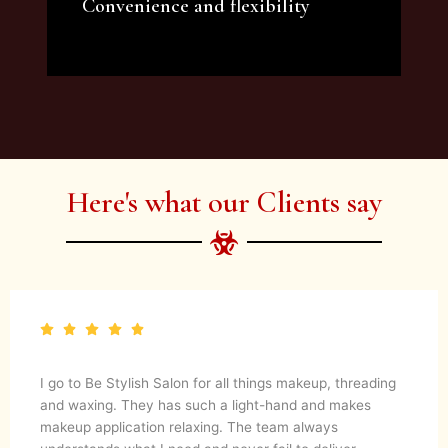
Convenience and flexibility
We offer a variety of beauty and makeup
artist services and courses to satisfy all your
needs.
Here's what our Clients say
I go to Be Stylish Salon for all things makeup, threading
and waxing. They has such a light-hand and makes
makeup application relaxing. The team always