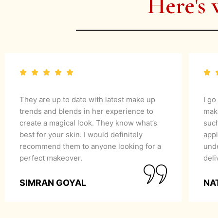
Here's 
They are up to date with latest make up
I go
trends and blends in her experience to
mak
create a magical look. They know what’s
suc
best for your skin. I would definitely
appl
recommend them to anyone looking for a
unde
perfect makeover.
del
SIMRAN GOYAL
NA