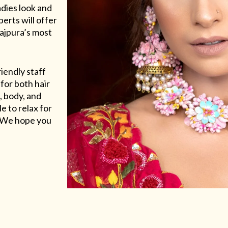
adies look and
erts will offer
Rajpura’s most
riendly staff
for both hair
, body, and
e to relax for
e. We hope you