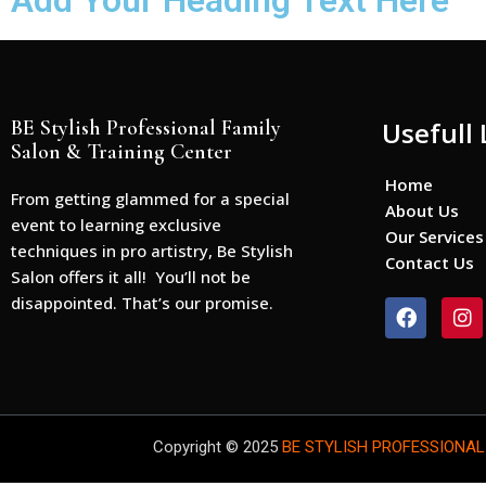
Add Your Heading Text Here
BE Stylish Professional Family
Usefull 
Salon & Training Center
Home
From getting glammed for a special
About Us
event to learning exclusive
Our Services
techniques in pro artistry, Be Stylish
Contact Us
Salon offers it all! You’ll not be
disappointed. That’s our promise.
F
I
a
n
c
s
e
t
b
a
o
g
o
r
Copyright © 2025
BE STYLISH PROFESSIONAL
k
a
m