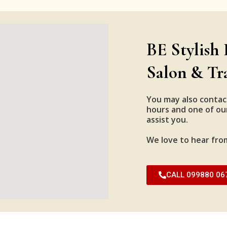
BE Stylish 
Salon & Tr
You may also contac
hours and one of our
assist you.
We love to hear fro
CALL 099880 06