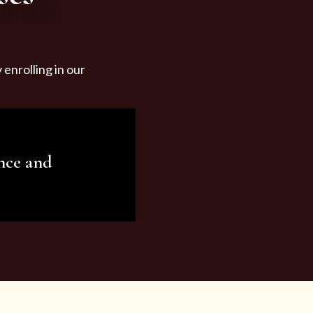
enrolling in our
nce and
ariety of beauty and
tist services and
tisfy all your needs.