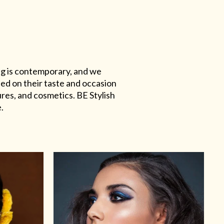
ing is contemporary, and we
sed on their taste and occasion
res, and cosmetics. BE Stylish
.