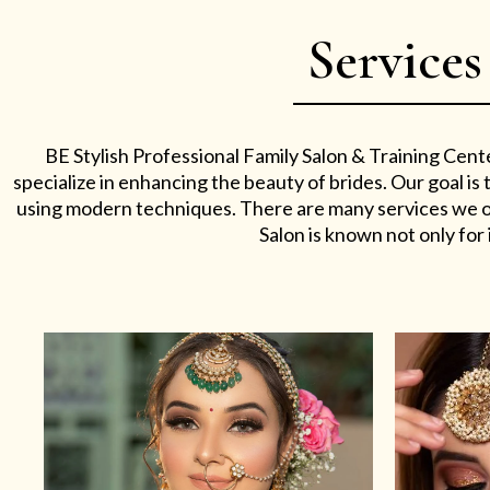
Services
BE Stylish Professional Family Salon & Training Cent
specialize in enhancing the beauty of brides. Our goal i
using modern techniques. There are many services we off
Salon is known not only for i