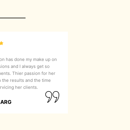
lon has done my make up on
sions and I always get so
nts. Thier passion for her
 the results and the time
rvicing her clients.
GARG