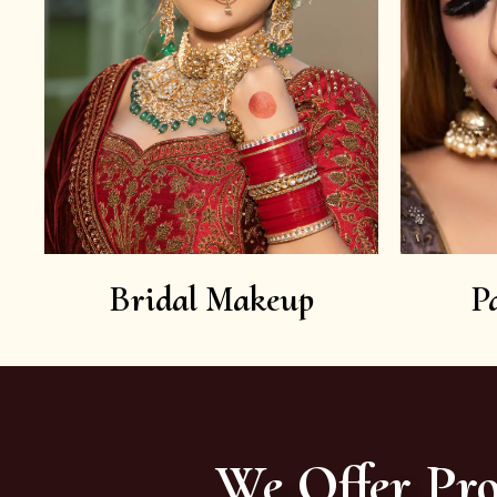
Bridal Makeup
P
We Offer Pro