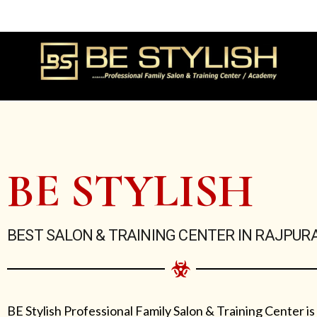
Skip
to
content
BE STYLISH
BEST SALON & TRAINING CENTER IN RAJPUR
BE Stylish Professional Family Salon & Training Center is