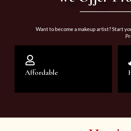
Want to become a makeup artist? Start yo
Pr
Affordable
You can count on our courses to
be of the highest quality and at an
affordable price.