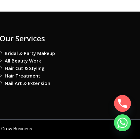
Our Services
Bridal & Party Makeup
All Beauty Work
Hair Cut & Styling
Hair Treatment
Nail Art & Extension
 Grow Business