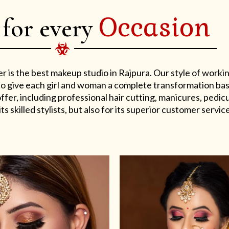
Occasion
 for every
er is the best makeup studio in Rajpura. Our style of work
s to give each girl and woman a complete transformation ba
er, including professional hair cutting, manicures, pedicu
ts skilled stylists, but also for its superior customer service