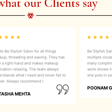
what our Clients say
 to Be Stylish Salon for all things
Be Stylish Sa
eup, threading and waxing. They has
multiple occa
h a light-hand and makes makeup
many complime
ication relaxing. The team always
work shows in
rstands what I need and never fail to
she puts in se
iver. Always recommend !
POONAM 
TASHA MEHTA