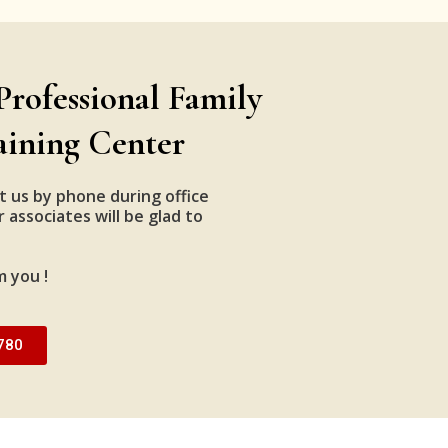
Professional Family
aining Center
t us by phone during office
 associates will be glad to
m you !
780