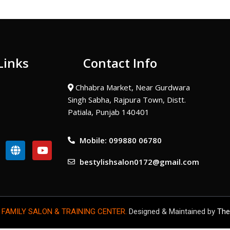
Links
Contact Info
Chhabra Market, Near Gurdwara
Singh Sabha, Rajpura Town, Distt.
Patiala, Punjab 140401
Mobile: 099880 06780
G
Y
l
o
bestylishsalon0172@gmail.com
o
u
b
t
e
u
b
e
 FAMILY SALON & TRAINING CENTER.
Designed & Maintained by
The