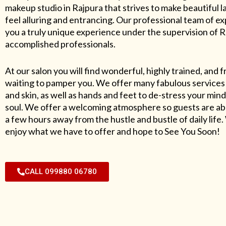
makeup studio in Rajpura that strives to make beautiful l
feel alluring and entrancing. Our professional team of exp
you a truly unique experience under the supervision of 
accomplished professionals.
At our salon you will find wonderful, highly trained, and f
waiting to pamper you. We offer many fabulous services 
and skin, as well as hands and feet to de-stress your mind
soul. We offer a welcoming atmosphere so guests are abl
a few hours away from the hustle and bustle of daily lif
enjoy what we have to offer and hope to See You Soon!
CALL 099880 06780