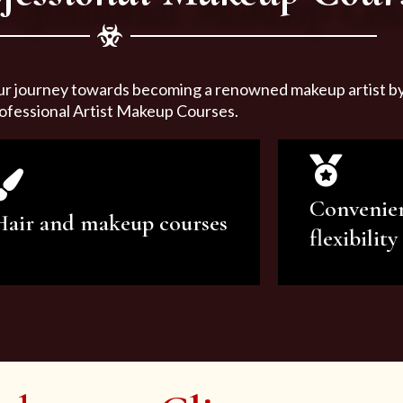
ur journey towards becoming a renowned makeup artist by 
ofessional Artist Makeup Courses.
Convenie
Hair and makeup courses
flexibility
We offer professional makeup
We offer a v
artistry and hair care classes for
makeup ar
makeup enthusiasts.
courses to sa