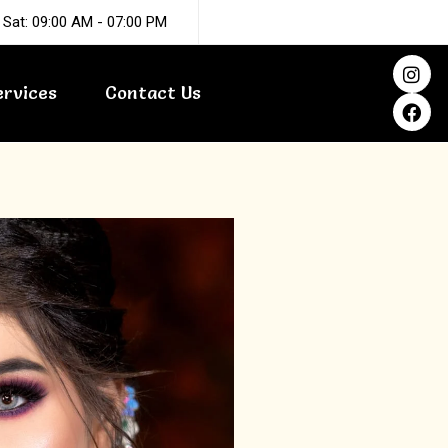
 Sat: 09:00 AM - 07:00 PM
I
F
n
a
ervices
Contact Us
s
c
t
e
a
b
g
o
r
o
a
k
m