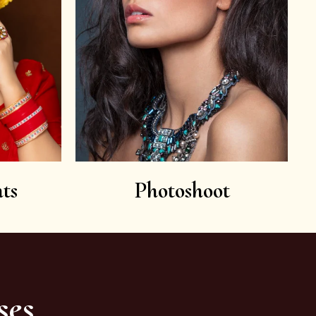
ts
Photoshoot
ses