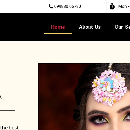
099880 06780
Mon -
Home
About Us
Our S
A
 the best