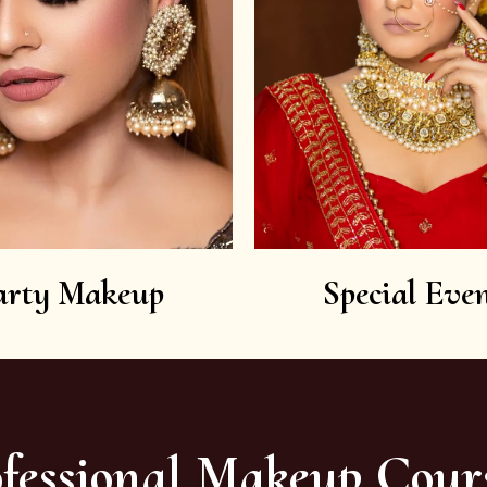
arty Makeup
Special Even
fessional Makeup Cour