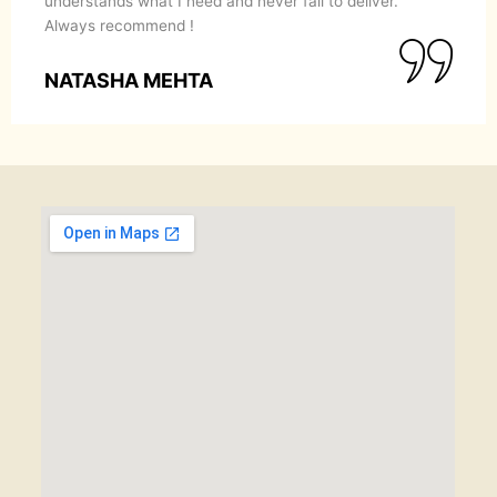
understands what I need and never fail to deliver.
Always recommend !
NATASHA MEHTA