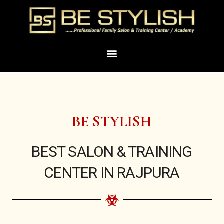
Skip
to
content
Menu
BE STYLISH
BEST SALON & TRAINING
CENTER IN RAJPURA