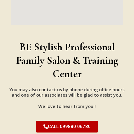
BE Stylish Professional
Family Salon & Training
Center
You may also contact us by phone during office hours
and one of our associates will be glad to assist you.
We love to hear from you !
CALL 099880 06780