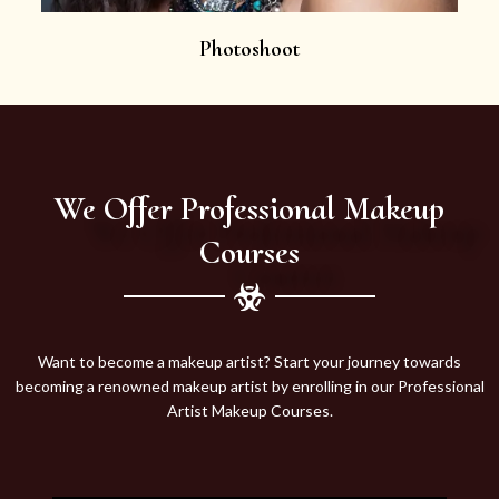
Photoshoot
We Offer Professional Makeup
Courses
Want to become a makeup artist? Start your journey towards
becoming a renowned makeup artist by enrolling in our Professional
Artist Makeup Courses.