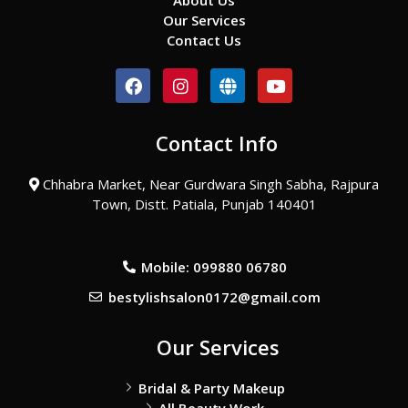
About Us
Our Services
Contact Us
F
I
G
Y
a
n
l
o
c
s
o
u
e
t
b
t
Contact Info
b
a
e
u
o
g
b
o
r
e
Chhabra Market, Near Gurdwara Singh Sabha, Rajpura
k
a
Town, Distt. Patiala, Punjab 140401
m
Mobile: 099880 06780
bestylishsalon0172@gmail.com
Our Services
Bridal & Party Makeup
All Beauty Work