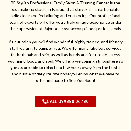
BE Stylish Professional Family Salon & Training Center is the
best makeup studio in Rajpura that strives to make beautiful
ladies look and feel alluring and entrancing. Our professional
team of experts will offer you a truly unique experience under
the supervision of Rajpura’s most accomplished professionals.
At our salon you will find wonderful, highly trained, and friendly
staff waiting to pamper you. We offer many fabulous services
for both hair and skin, as well as hands and feet to de-stress
your mind, body, and soul. We offer a welcoming atmosphere so
guests are able to relax for a few hours away from the hustle
and bustle of daily life. We hope you enjoy what we have to
offer and hope to See You Soon!
CALL 099880 06780