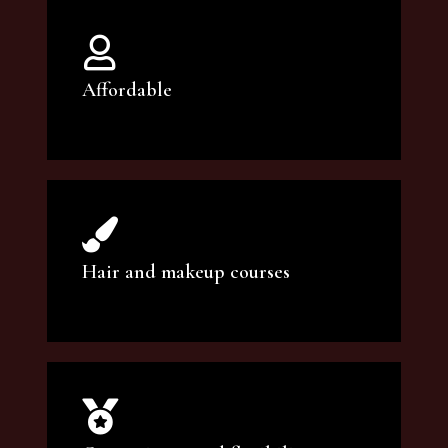
Affordable
You can count on our courses to be of the
highest quality and at an affordable price.
Hair and makeup courses
We offer professional makeup artistry and
hair care classes for makeup enthusiasts.