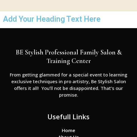
Add Your Heading Text Here
BE Stylish Professional Family Salon &
Training Center
From getting glammed for a special event to learning
exclusive techniques in pro artistry, Be Stylish Salon
offers it all! You’ll not be disappointed. That’s our
promise.
Usefull Links
Home