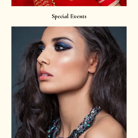
Special Events