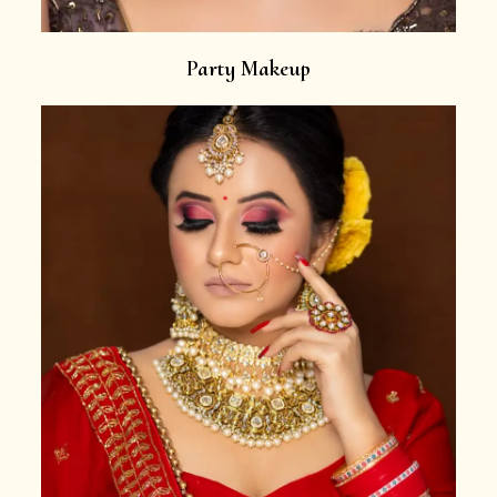
Party Makeup