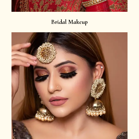
Bridal Makeup