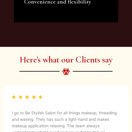
Convenience and flexibility
We offer a variety of beauty and makeup
artist services and courses to satisfy all your
needs.
Here's what our Clients say
I go to Be Stylish Salon for all things makeup, threading
and waxing. They has such a light-hand and makes
makeup application relaxing. The team always