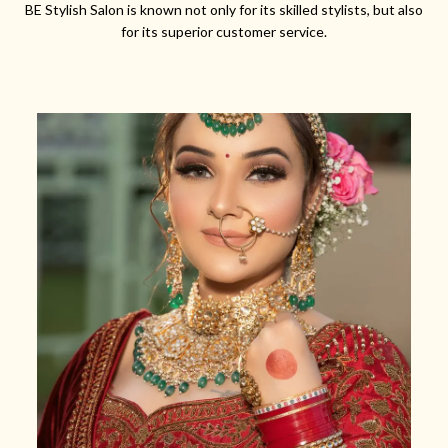
BE Stylish Salon is known not only for its skilled stylists, but also
for its superior customer service.