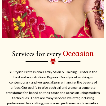
Occasion
Services for every
BE Stylish Professional Family Salon & Training Center is the
best makeup studio in Rajpura. Our style of working is
contemporary, and we specialize in enhancing the beauty of
brides. Our goal is to give each girl and woman a complete
transformation based on their taste and occasion using modern
techniques. There are many services we offer, including
professional hair cutting, manicures, pedicures, and cosmetics.