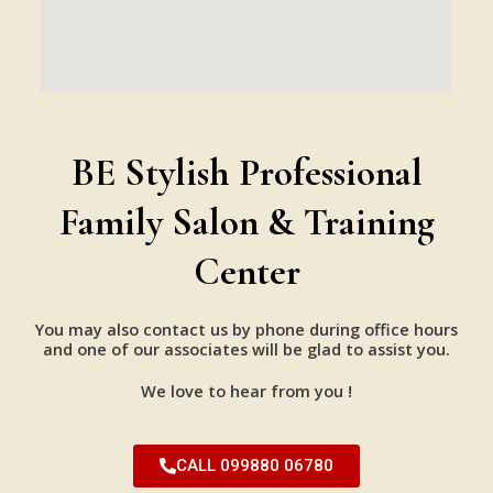
BE Stylish Professional
Family Salon & Training
Center
You may also contact us by phone during office hours
and one of our associates will be glad to assist you.
We love to hear from you !
CALL 099880 06780