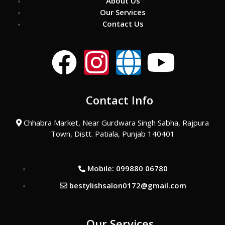
About Us
Our Services
Contact Us
F
I
G
Y
a
n
l
o
Contact Info
c
s
o
u
Chhabra Market, Near Gurdwara Singh Sabha, Rajpura
e
t
b
t
Town, Distt. Patiala, Punjab 140401
b
a
e
u
Mobile: 099880 06780
o
g
b
bestylishsalon0172@gmail.com
o
r
e
Our Services