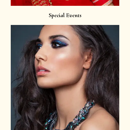
Special Events