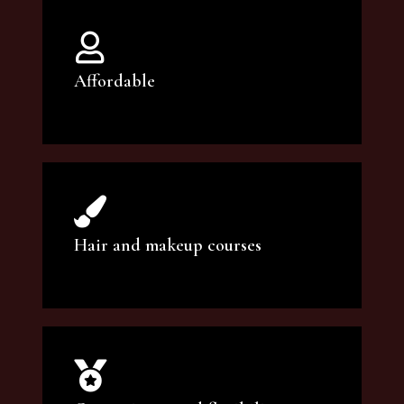
Affordable
You can count on our courses to be of the
highest quality and at an affordable price.
Hair and makeup courses
We offer professional makeup artistry and
hair care classes for makeup enthusiasts.