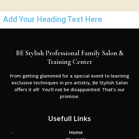
Add Your Heading Text Here
BE Stylish Professional Family Salon &
Training Center
From getting glammed for a special event to learning
exclusive techniques in pro artistry, Be Stylish Salon
offers it all! You’ll not be disappointed. That’s our
promise.
Usefull Links
Home