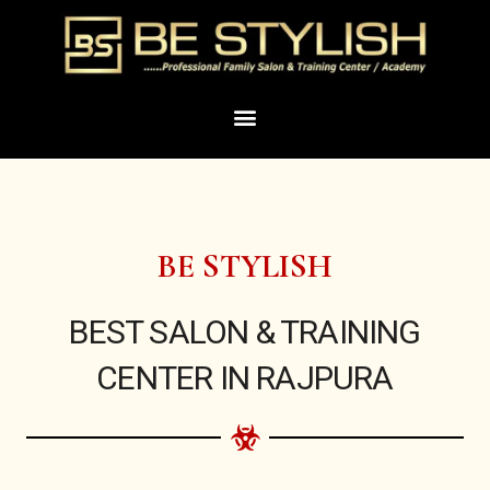
Skip
to
content
Menu
BE STYLISH
BEST SALON & TRAINING
CENTER IN RAJPURA