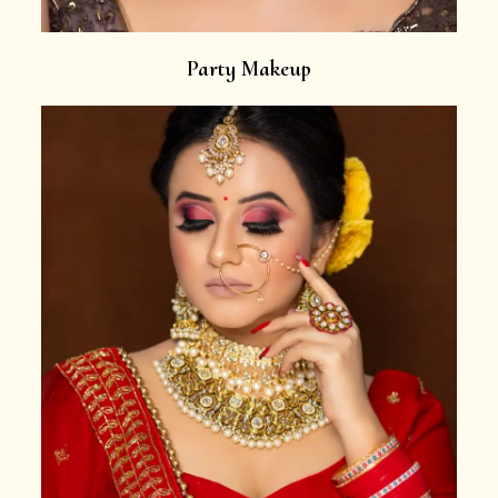
Party Makeup