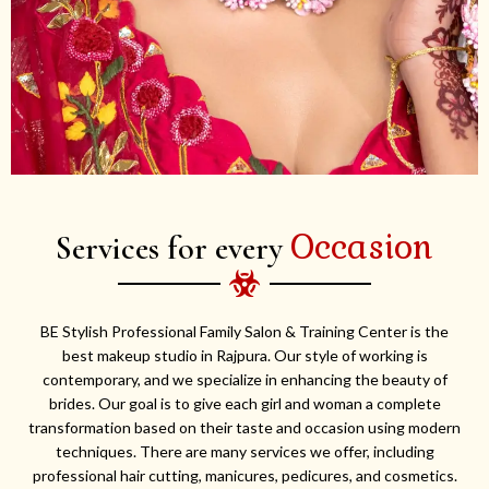
Occasion
Services for every
BE Stylish Professional Family Salon & Training Center is the
best makeup studio in Rajpura. Our style of working is
contemporary, and we specialize in enhancing the beauty of
brides. Our goal is to give each girl and woman a complete
transformation based on their taste and occasion using modern
techniques. There are many services we offer, including
professional hair cutting, manicures, pedicures, and cosmetics.