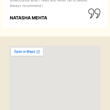
understands what I need and never fail to deliver.
Always recommend !
NATASHA MEHTA