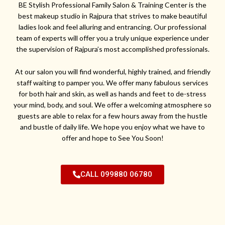
BE Stylish Professional Family Salon & Training Center is the
best makeup studio in Rajpura that strives to make beautiful
ladies look and feel alluring and entrancing. Our professional
team of experts will offer you a truly unique experience under
the supervision of Rajpura’s most accomplished professionals.
At our salon you will find wonderful, highly trained, and friendly
staff waiting to pamper you. We offer many fabulous services
for both hair and skin, as well as hands and feet to de-stress
your mind, body, and soul. We offer a welcoming atmosphere so
guests are able to relax for a few hours away from the hustle
and bustle of daily life. We hope you enjoy what we have to
offer and hope to See You Soon!
CALL 099880 06780