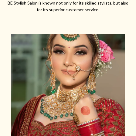
BE Stylish Salon is known not only for its skilled stylists, but also
for its superior customer service.