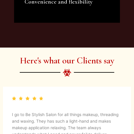
Convenience and flexibility
We offer a variety of beauty and makeup
artist services and courses to satisfy all your
needs.
Here's what our Clients say
I go to Be Stylish Salon for all things makeup, threading
and waxing. They has such a light-hand and makes
makeup application relaxing. The team always