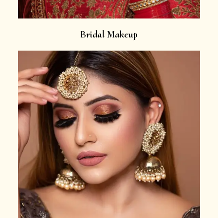
Bridal Makeup