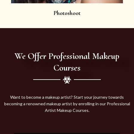
Photoshoot
We Offer Professional Makeup
Courses
Want to become a makeup artist? Start your journey towards
becoming a renowned makeup artist by enrolling in our Professional
Artist Makeup Courses.