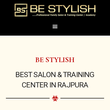
Skip
to
content
Menu
BE STYLISH
BEST SALON & TRAINING
CENTER IN RAJPURA