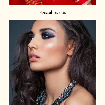
Special Events