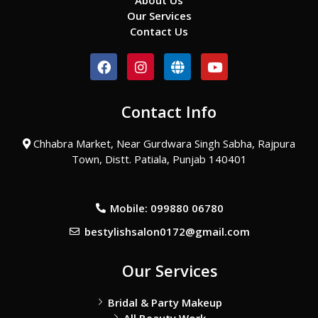
About Us
Our Services
Contact Us
F
I
G
Y
a
n
l
o
c
s
o
u
e
t
b
t
Contact Info
b
a
e
u
o
g
b
o
r
e
Chhabra Market, Near Gurdwara Singh Sabha, Rajpura
k
a
Town, Distt. Patiala, Punjab 140401
m
Mobile: 099880 06780
bestylishsalon0172@gmail.com
Our Services
Bridal & Party Makeup
All Beauty Work