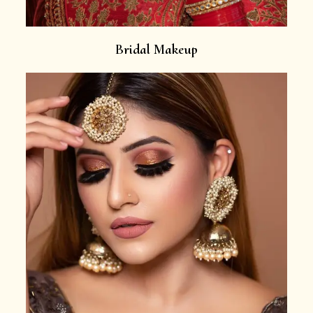
Bridal Makeup