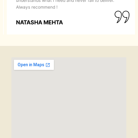
recommend them to anyone looking for a perfect
makeover.
SIMRAN GOYAL