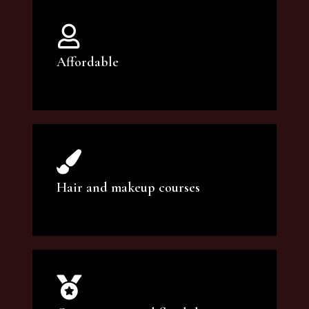
Affordable
You can count on our courses to be of the
highest quality and at an affordable price.
Hair and makeup courses
We offer professional makeup artistry and
hair care classes for makeup enthusiasts.