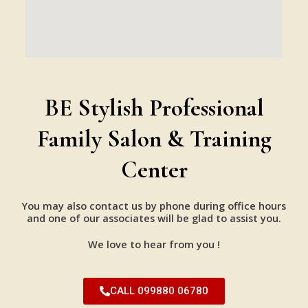
BE Stylish Professional
Family Salon & Training
Center
You may also contact us by phone during office hours
and one of our associates will be glad to assist you.
We love to hear from you !
CALL 099880 06780