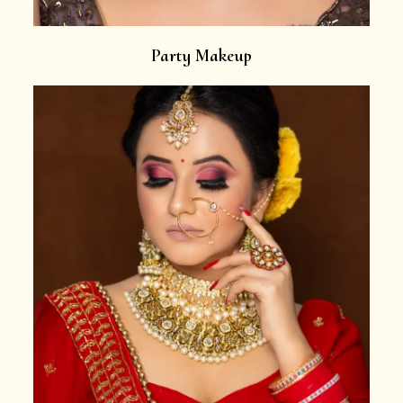
Party Makeup