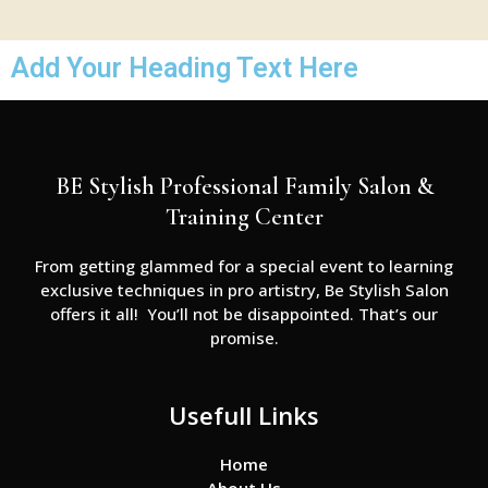
Add Your Heading Text Here
BE Stylish Professional Family Salon &
Training Center
From getting glammed for a special event to learning
exclusive techniques in pro artistry, Be Stylish Salon
offers it all! You’ll not be disappointed. That’s our
promise.
Usefull Links
Home