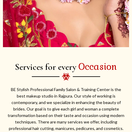
Occasion
Services for every
BE Stylish Professional Family Salon & Training Center is the
best makeup studio in Rajpura. Our style of working is
contemporary, and we specialize in enhancing the beauty of
brides. Our goal is to give each girl and woman a complete
transformation based on their taste and occasion using modern
techniques. There are many services we offer, including
professional hair cutting, manicures, pedicures, and cosmetics.