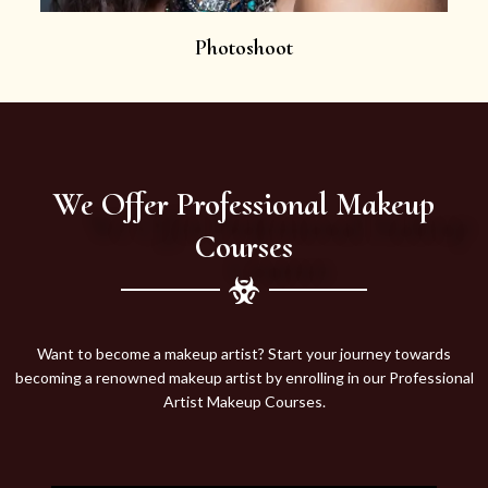
Photoshoot
We Offer Professional Makeup
Courses
Want to become a makeup artist? Start your journey towards
becoming a renowned makeup artist by enrolling in our Professional
Artist Makeup Courses.