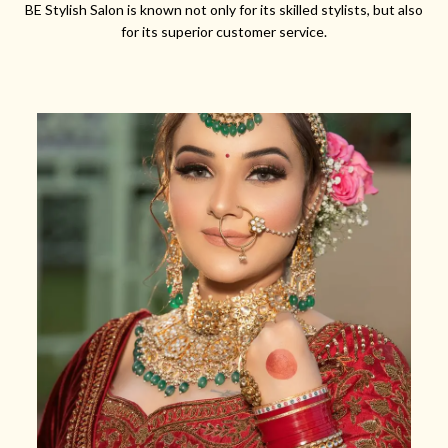
BE Stylish Salon is known not only for its skilled stylists, but also
for its superior customer service.