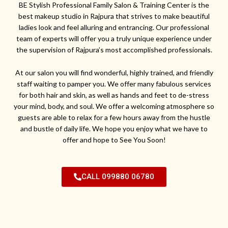
BE Stylish Professional Family Salon & Training Center is the
best makeup studio in Rajpura that strives to make beautiful
ladies look and feel alluring and entrancing. Our professional
team of experts will offer you a truly unique experience under
the supervision of Rajpura’s most accomplished professionals.
At our salon you will find wonderful, highly trained, and friendly
staff waiting to pamper you. We offer many fabulous services
for both hair and skin, as well as hands and feet to de-stress
your mind, body, and soul. We offer a welcoming atmosphere so
guests are able to relax for a few hours away from the hustle
and bustle of daily life. We hope you enjoy what we have to
offer and hope to See You Soon!
CALL 099880 06780