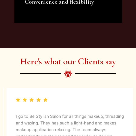
Convenience and flexibility
We offer a variety of beauty and makeup
artist services and courses to satisfy all your
needs.
Here's what our Clients say
They are up to date with latest make up trends and
blends in her experience to create a magical look. They
know what’s best for your skin. I would definitely