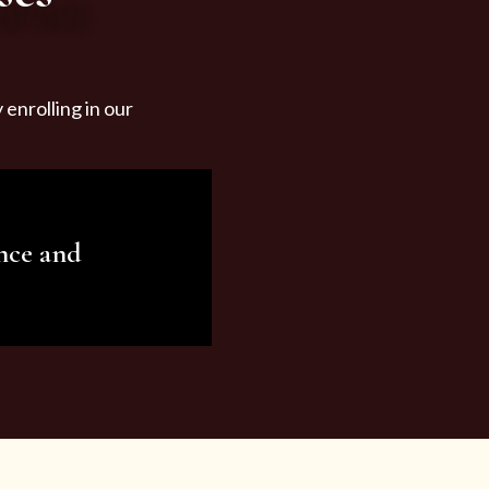
enrolling in our
nce and
ariety of beauty and
tist services and
tisfy all your needs.