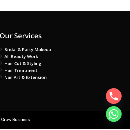
Our Services
Bridal & Party Makeup
All Beauty Work
Hair Cut & Styling
Hair Treatment
Nail Art & Extension
 Grow Business