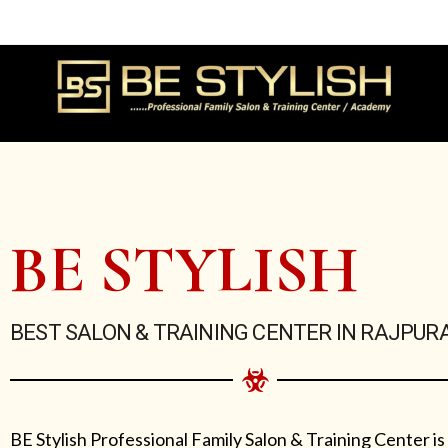
Skip
to
content
BE STYLISH
BEST SALON & TRAINING CENTER IN RAJPUR
BE Stylish Professional Family Salon & Training Center is