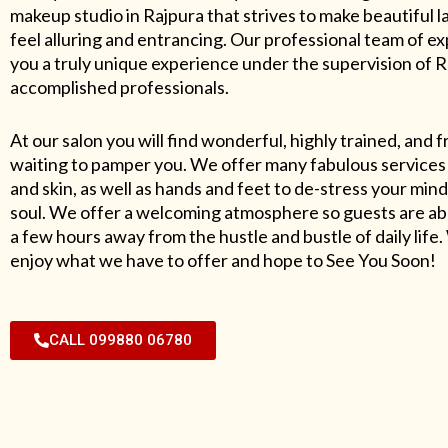
makeup studio in Rajpura that strives to make beautiful l
feel alluring and entrancing. Our professional team of exp
you a truly unique experience under the supervision of 
accomplished professionals.
At our salon you will find wonderful, highly trained, and f
waiting to pamper you. We offer many fabulous services 
and skin, as well as hands and feet to de-stress your mind
soul. We offer a welcoming atmosphere so guests are abl
a few hours away from the hustle and bustle of daily lif
enjoy what we have to offer and hope to See You Soon!
CALL 099880 06780