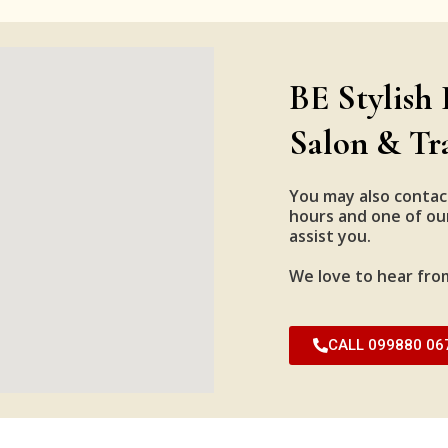
BE Stylish 
Salon & Tr
You may also contac
hours and one of our
assist you.
We love to hear fro
CALL 099880 06