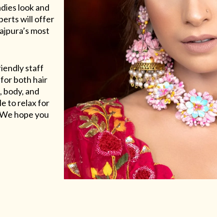
adies look and
erts will offer
Rajpura’s most
riendly staff
for both hair
, body, and
e to relax for
e. We hope you