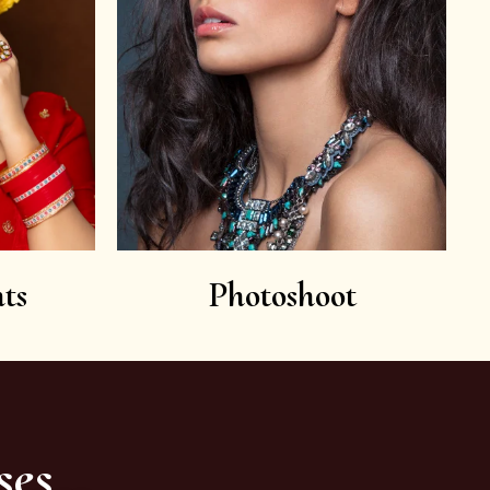
ts
Photoshoot
ses