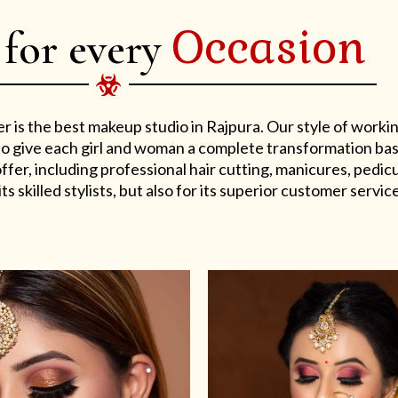
Occasion
 for every
er is the best makeup studio in Rajpura. Our style of work
s to give each girl and woman a complete transformation ba
er, including professional hair cutting, manicures, pedicu
ts skilled stylists, but also for its superior customer service