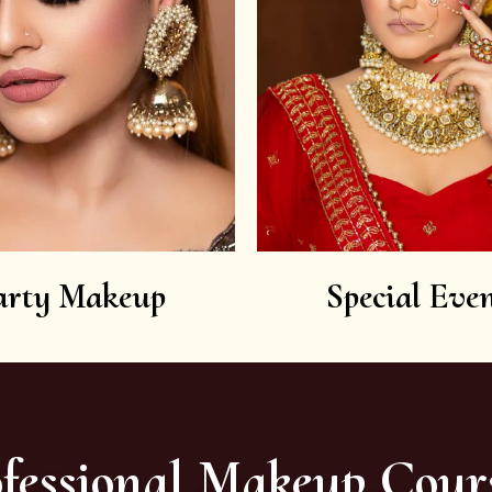
arty Makeup
Special Even
fessional Makeup Cour