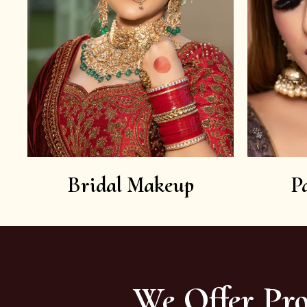
Bridal Makeup
P
We Offer Pro