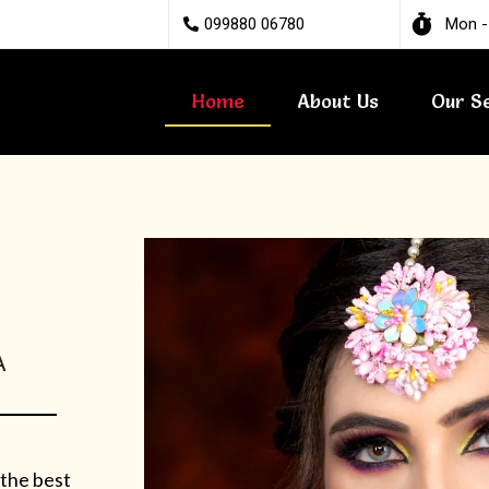
099880 06780
Mon -
Home
About Us
Our S
A
 the best