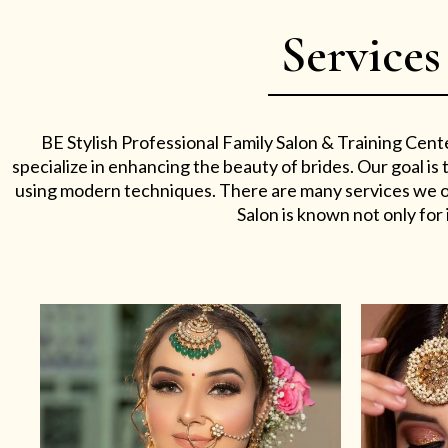
Services
BE Stylish Professional Family Salon & Training Cent
specialize in enhancing the beauty of brides. Our goal i
using modern techniques. There are many services we off
Salon is known not only for i