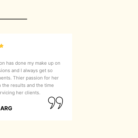
lon has done my make up on
sions and I always get so
nts. Thier passion for her
 the results and the time
rvicing her clients.
GARG