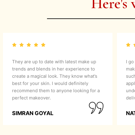
Here's 
They are up to date with latest make up
I go
trends and blends in her experience to
mak
create a magical look. They know what’s
suc
best for your skin. I would definitely
appl
recommend them to anyone looking for a
unde
perfect makeover.
del
SIMRAN GOYAL
NA