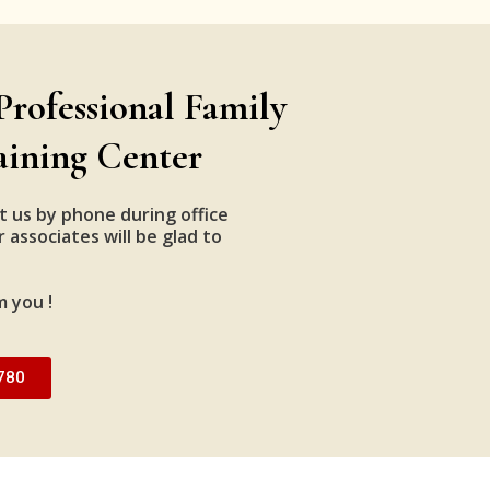
Professional Family
aining Center
t us by phone during office
 associates will be glad to
m you !
780