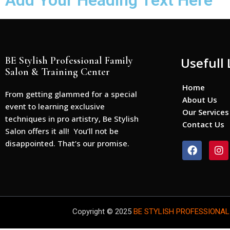
Add Your Heading Text Here
BE Stylish Professional Family
Usefull 
Salon & Training Center
Home
From getting glammed for a special
About Us
event to learning exclusive
Our Services
techniques in pro artistry, Be Stylish
Contact Us
Salon offers it all! You’ll not be
disappointed. That’s our promise.
F
I
a
n
c
s
e
t
b
a
o
g
o
r
Copyright © 2025
BE STYLISH PROFESSIONAL
k
a
m