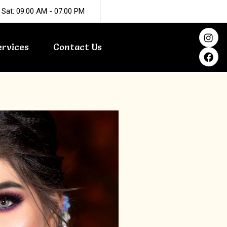
 Sat: 09:00 AM - 07:00 PM
I
F
n
a
ervices
Contact Us
s
c
t
e
a
b
g
o
r
o
a
k
m