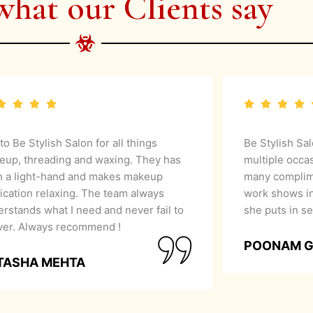
what our Clients say
 to Be Stylish Salon for all things
Be Stylish Sa
eup, threading and waxing. They has
multiple occa
h a light-hand and makes makeup
many complime
ication relaxing. The team always
work shows in
rstands what I need and never fail to
she puts in se
iver. Always recommend !
POONAM 
TASHA MEHTA