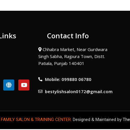
Links
Contact Info
Chhabra Market, Near Gurdwara
Singh Sabha, Rajpura Town, Distt.
Patiala, Punjab 140401
Mobile: 099880 06780
G
Y
l
o
bestylishsalon0172@gmail.com
o
u
b
t
e
u
b
e
 FAMILY SALON & TRAINING CENTER.
Designed & Maintained by
The