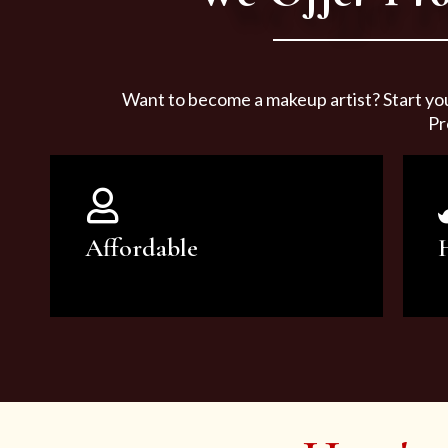
Want to become a makeup artist? Start yo
Pr
Affordable
You can count on our courses to
be of the highest quality and at an
affordable price.