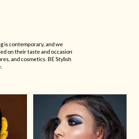
ing is contemporary, and we
sed on their taste and occasion
res, and cosmetics. BE Stylish
.