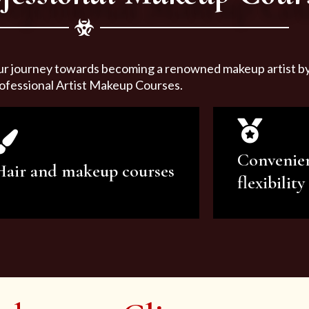
ur journey towards becoming a renowned makeup artist by 
ofessional Artist Makeup Courses.
Convenie
Hair and makeup courses
flexibility
We offer professional makeup
We offer a v
artistry and hair care classes for
makeup ar
makeup enthusiasts.
courses to sa