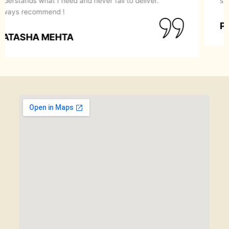
recommend them to anyone looking for a perfect
makeover.
SIMRAN GOYAL