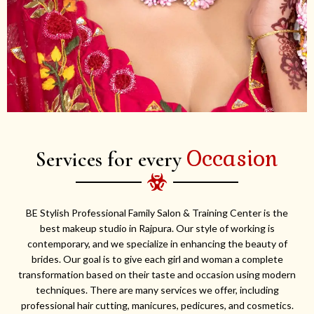
Occasion
Services for every
BE Stylish Professional Family Salon & Training Center is the
best makeup studio in Rajpura. Our style of working is
contemporary, and we specialize in enhancing the beauty of
brides. Our goal is to give each girl and woman a complete
transformation based on their taste and occasion using modern
techniques. There are many services we offer, including
professional hair cutting, manicures, pedicures, and cosmetics.