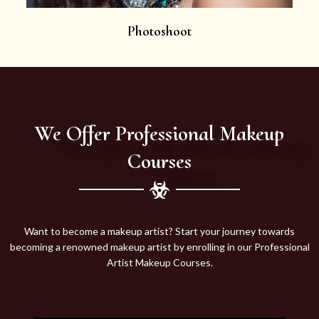
Photoshoot
We Offer Professional Makeup
Courses
Want to become a makeup artist? Start your journey towards
becoming a renowned makeup artist by enrolling in our Professional
Artist Makeup Courses.