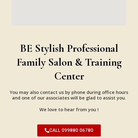
BE Stylish Professional
Family Salon & Training
Center
You may also contact us by phone during office hours
and one of our associates will be glad to assist you.
We love to hear from you !
CALL 099880 06780