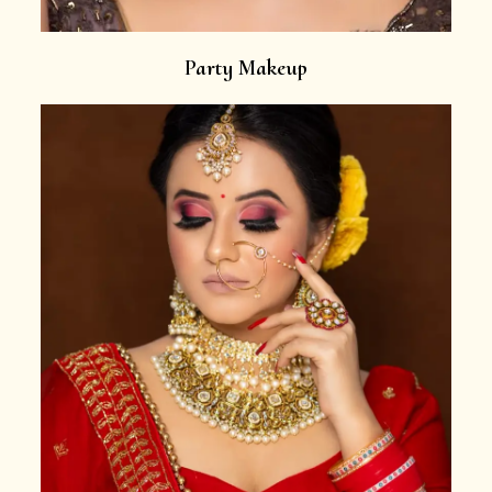
Party Makeup