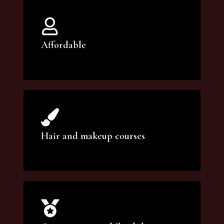
Affordable
You can count on our courses to be of the
highest quality and at an affordable price.
Hair and makeup courses
We offer professional makeup artistry and
hair care classes for makeup enthusiasts.