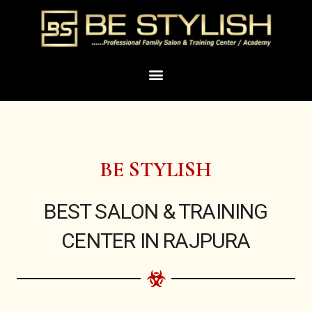
Skip
to
content
Menu
BE STYLISH
BEST SALON & TRAINING
CENTER IN RAJPURA