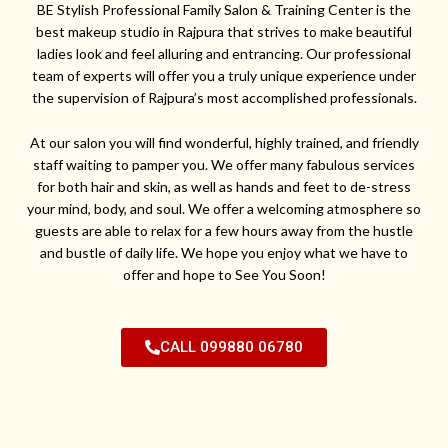
BE Stylish Professional Family Salon & Training Center is the
best makeup studio in Rajpura that strives to make beautiful
ladies look and feel alluring and entrancing. Our professional
team of experts will offer you a truly unique experience under
the supervision of Rajpura’s most accomplished professionals.
At our salon you will find wonderful, highly trained, and friendly
staff waiting to pamper you. We offer many fabulous services
for both hair and skin, as well as hands and feet to de-stress
your mind, body, and soul. We offer a welcoming atmosphere so
guests are able to relax for a few hours away from the hustle
and bustle of daily life. We hope you enjoy what we have to
offer and hope to See You Soon!
CALL 099880 06780