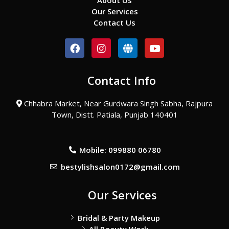
About Us
Our Services
Contact Us
F
I
G
Y
a
n
l
o
c
s
o
u
e
t
b
t
Contact Info
b
a
e
u
o
g
b
o
r
e
Chhabra Market, Near Gurdwara Singh Sabha, Rajpura
k
a
Town, Distt. Patiala, Punjab 140401
m
Mobile: 099880 06780
bestylishsalon0172@gmail.com
Our Services
Bridal & Party Makeup
All Beauty Work