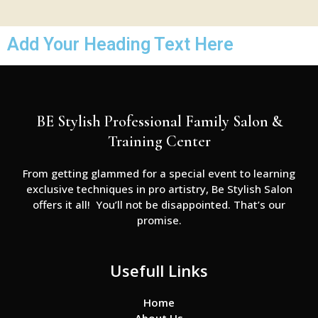
Add Your Heading Text Here
BE Stylish Professional Family Salon &
Training Center
From getting glammed for a special event to learning
exclusive techniques in pro artistry, Be Stylish Salon
offers it all! You’ll not be disappointed. That’s our
promise.
Usefull Links
Home