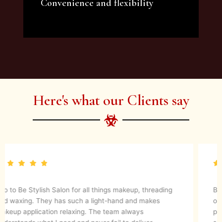
Convenience and flexibility
We offer a variety of beauty and makeup
artist services and courses to satisfy all your
needs.
Here's what our Clients say
They are up to date with latest make up trends and
blends in her experience to create a magical look. They
know what’s best for your skin. I would definitely