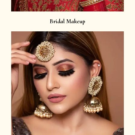
Bridal Makeup