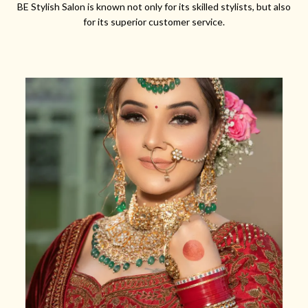
BE Stylish Salon is known not only for its skilled stylists, but also
for its superior customer service.