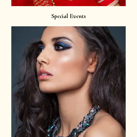
Special Events