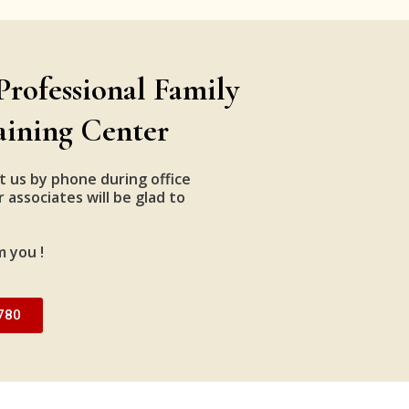
Professional Family
aining Center
t us by phone during office
 associates will be glad to
m you !
780