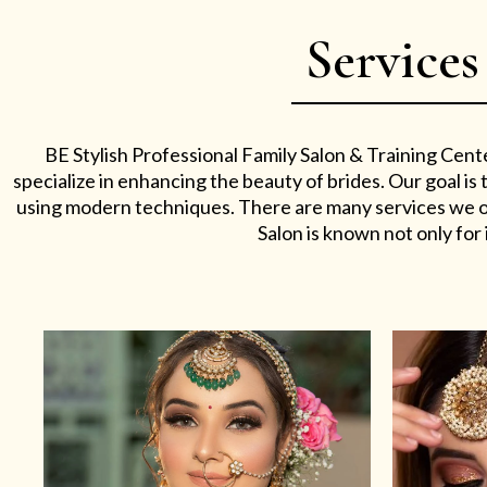
Services
BE Stylish Professional Family Salon & Training Cent
specialize in enhancing the beauty of brides. Our goal i
using modern techniques. There are many services we off
Salon is known not only for i