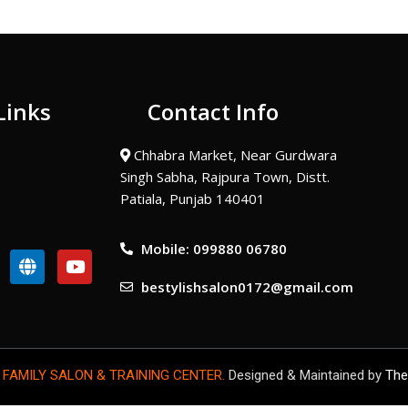
Links
Contact Info
Chhabra Market, Near Gurdwara
Singh Sabha, Rajpura Town, Distt.
Patiala, Punjab 140401
Mobile: 099880 06780
G
Y
l
o
bestylishsalon0172@gmail.com
o
u
b
t
e
u
b
e
 FAMILY SALON & TRAINING CENTER.
Designed & Maintained by
The