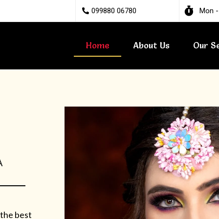
099880 06780
Mon -
Home
About Us
Our S
A
 the best