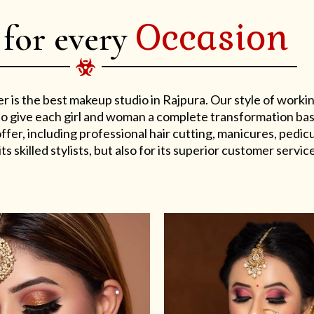
Occasion
 for every
er is the best makeup studio in Rajpura. Our style of work
s to give each girl and woman a complete transformation ba
er, including professional hair cutting, manicures, pedicu
ts skilled stylists, but also for its superior customer service