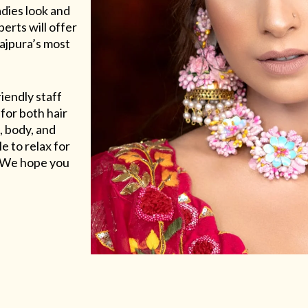
adies look and
erts will offer
Rajpura’s most
riendly staff
for both hair
, body, and
e to relax for
e. We hope you