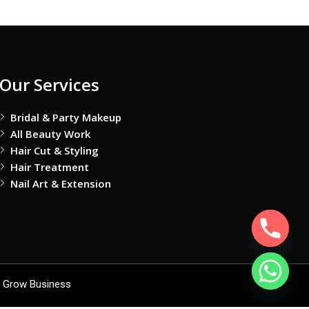
Our Services
Bridal & Party Makeup
All Beauty Work
Hair Cut & Styling
Hair Treatment
Nail Art & Extension
 Grow Business