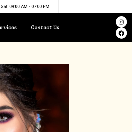
 Sat: 09:00 AM - 07:00 PM
I
F
n
a
ervices
Contact Us
s
c
t
e
a
b
g
o
r
o
a
k
m