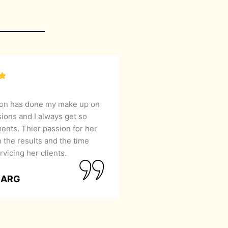
lon has done my make up on
sions and I always get so
nts. Thier passion for her
 the results and the time
rvicing her clients.
GARG