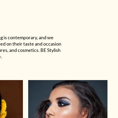
ing is contemporary, and we
sed on their taste and occasion
res, and cosmetics. BE Stylish
.