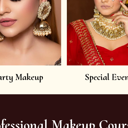
arty Makeup
Special Even
fessional Makeup Cour