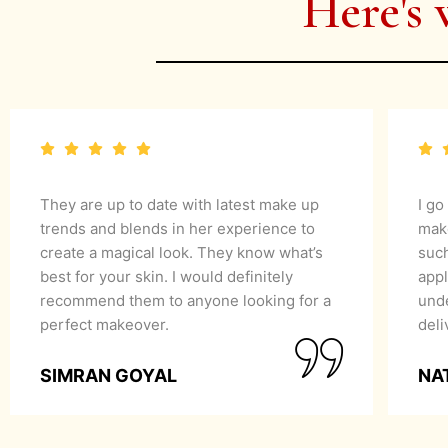
Here's 
They are up to date with latest make up
I go
trends and blends in her experience to
mak
create a magical look. They know what’s
suc
best for your skin. I would definitely
appl
recommend them to anyone looking for a
unde
perfect makeover.
del
SIMRAN GOYAL
NA