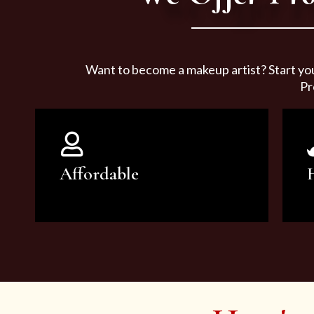
Want to become a makeup artist? Start yo
Pr
Affordable
You can count on our courses to
be of the highest quality and at an
affordable price.