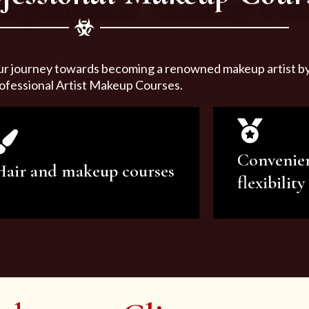
ur journey towards becoming a renowned makeup artist by 
ofessional Artist Makeup Courses.
Convenie
Hair and makeup courses
flexibility
We offer professional makeup
We offer a v
artistry and hair care classes for
makeup ar
makeup enthusiasts.
courses to sa