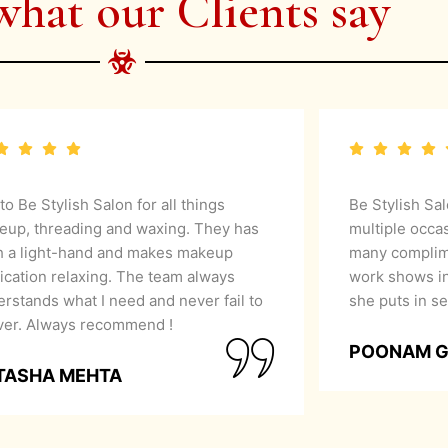
what our Clients say
 to Be Stylish Salon for all things
Be Stylish Sa
eup, threading and waxing. They has
multiple occa
h a light-hand and makes makeup
many complime
ication relaxing. The team always
work shows in
rstands what I need and never fail to
she puts in se
iver. Always recommend !
POONAM 
TASHA MEHTA