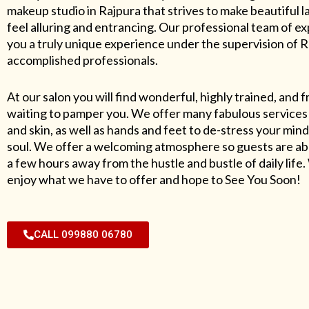
makeup studio in Rajpura that strives to make beautiful l
feel alluring and entrancing. Our professional team of exp
you a truly unique experience under the supervision of 
accomplished professionals.
At our salon you will find wonderful, highly trained, and f
waiting to pamper you. We offer many fabulous services 
and skin, as well as hands and feet to de-stress your mind
soul. We offer a welcoming atmosphere so guests are abl
a few hours away from the hustle and bustle of daily lif
enjoy what we have to offer and hope to See You Soon!
CALL 099880 06780