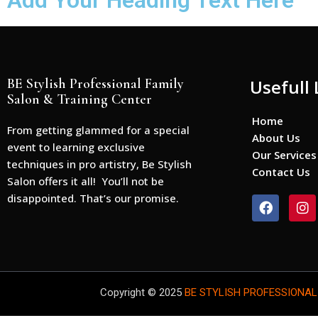
Add Your Heading Text Here
BE Stylish Professional Family
Usefull 
Salon & Training Center
Home
From getting glammed for a special
About Us
event to learning exclusive
Our Services
techniques in pro artistry, Be Stylish
Contact Us
Salon offers it all! You’ll not be
disappointed. That’s our promise.
F
I
a
n
c
s
e
t
b
a
o
g
o
r
Copyright © 2025
BE STYLISH PROFESSIONAL
k
a
m