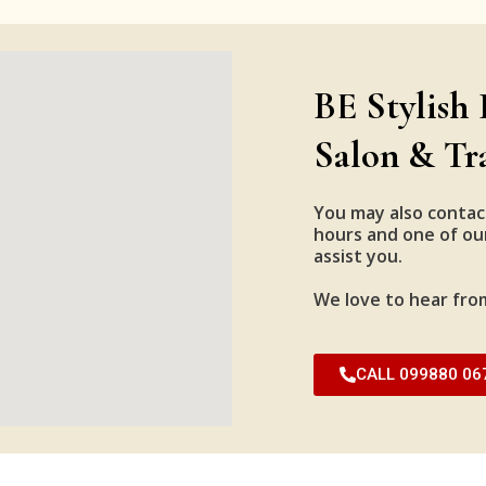
BE Stylish 
Salon & Tr
You may also contac
hours and one of our
assist you.
We love to hear fro
CALL 099880 06