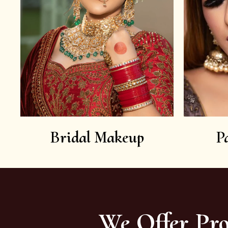
Bridal Makeup
P
We Offer Pro