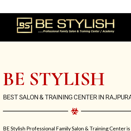
Skip
to
content
BE STYLISH
BEST SALON & TRAINING CENTER IN RAJPUR
BE Stylish Professional Family Salon & Training Center is