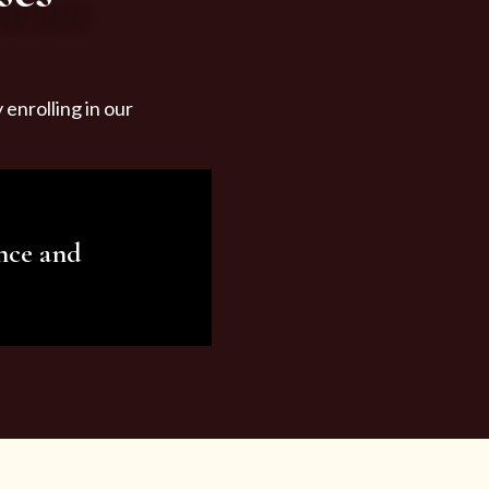
enrolling in our
nce and
ariety of beauty and
tist services and
tisfy all your needs.