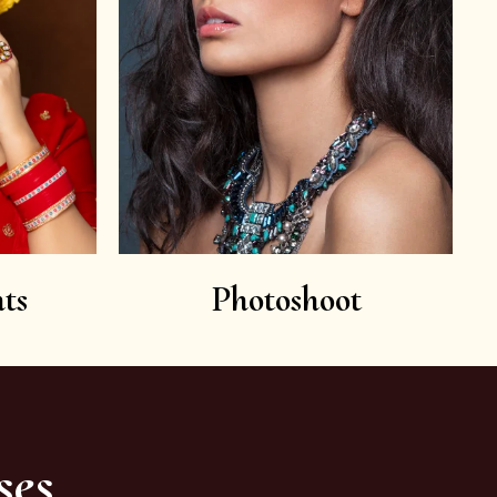
ts
Photoshoot
ses