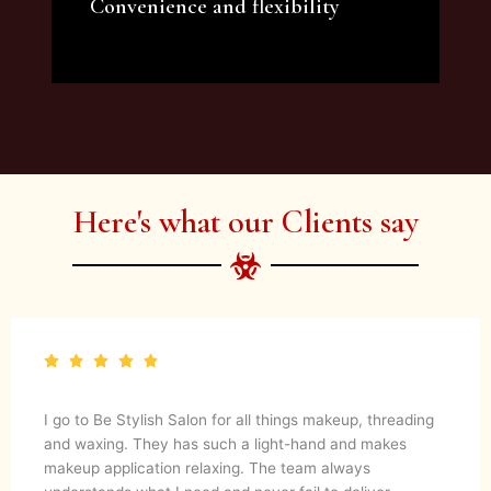
Convenience and flexibility
We offer a variety of beauty and makeup
artist services and courses to satisfy all your
needs.
Here's what our Clients say
I go to Be Stylish Salon for all things makeup, threading
and waxing. They has such a light-hand and makes
makeup application relaxing. The team always