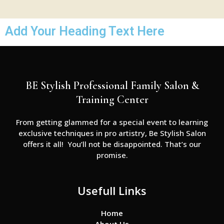
Add Your Heading Text Here
BE Stylish Professional Family Salon &
Training Center
From getting glammed for a special event to learning
exclusive techniques in pro artistry, Be Stylish Salon
offers it all! You’ll not be disappointed. That’s our
promise.
Usefull Links
Home