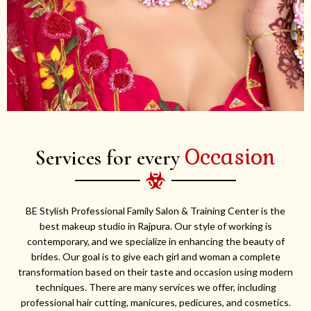
Occasion
Services for every
BE Stylish Professional Family Salon & Training Center is the
best makeup studio in Rajpura. Our style of working is
contemporary, and we specialize in enhancing the beauty of
brides. Our goal is to give each girl and woman a complete
transformation based on their taste and occasion using modern
techniques. There are many services we offer, including
professional hair cutting, manicures, pedicures, and cosmetics.