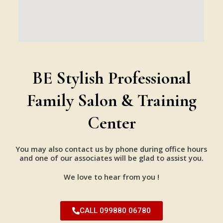
BE Stylish Professional
Family Salon & Training
Center
You may also contact us by phone during office hours
and one of our associates will be glad to assist you.
We love to hear from you !
CALL 099880 06780