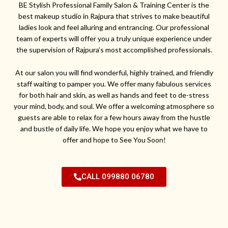
BE Stylish Professional Family Salon & Training Center is the
best makeup studio in Rajpura that strives to make beautiful
ladies look and feel alluring and entrancing. Our professional
team of experts will offer you a truly unique experience under
the supervision of Rajpura’s most accomplished professionals.
At our salon you will find wonderful, highly trained, and friendly
staff waiting to pamper you. We offer many fabulous services
for both hair and skin, as well as hands and feet to de-stress
your mind, body, and soul. We offer a welcoming atmosphere so
guests are able to relax for a few hours away from the hustle
and bustle of daily life. We hope you enjoy what we have to
offer and hope to See You Soon!
CALL 099880 06780