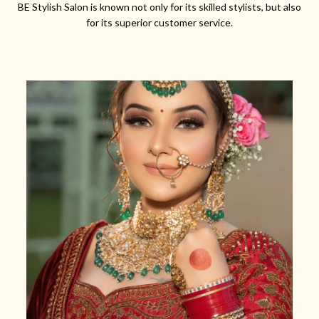
BE Stylish Salon is known not only for its skilled stylists, but also
for its superior customer service.