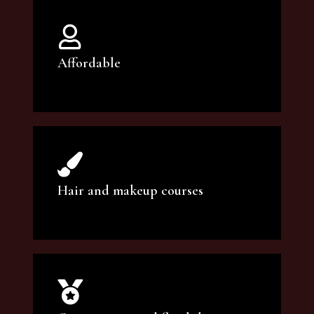
Affordable
You can count on our courses to be of the
highest quality and at an affordable price.
Hair and makeup courses
We offer professional makeup artistry and
hair care classes for makeup enthusiasts.