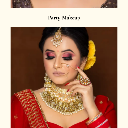
Party Makeup