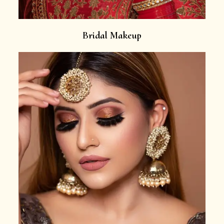
Bridal Makeup