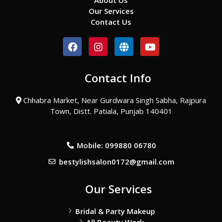
About Us
Our Services
Contact Us
F
I
G
Y
a
n
l
o
c
s
o
u
e
t
b
t
Contact Info
b
a
e
u
o
g
b
o
r
e
Chhabra Market, Near Gurdwara Singh Sabha, Rajpura
k
a
Town, Distt. Patiala, Punjab 140401
m
Mobile: 099880 06780
bestylishsalon0172@gmail.com
Our Services
Bridal & Party Makeup
All Beauty Work