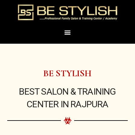
Skip
to
content
Menu
BE STYLISH
BEST SALON & TRAINING
CENTER IN RAJPURA