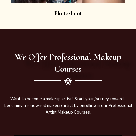
Photoshoot
We Offer Professional Makeup
Courses
Want to become a makeup artist? Start your journey towards
becoming a renowned makeup artist by enrolling in our Professional
Artist Makeup Courses.