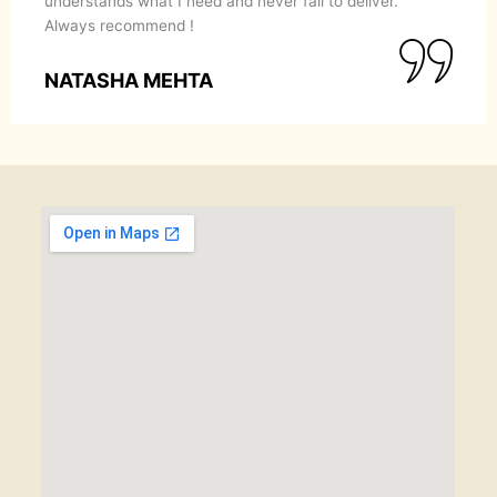
understands what I need and never fail to deliver.
Always recommend !
NATASHA MEHTA