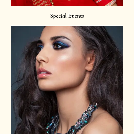
Special Events