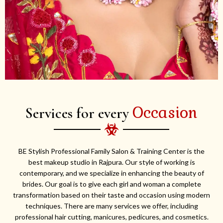
Occasion
Services for every
BE Stylish Professional Family Salon & Training Center is the
best makeup studio in Rajpura. Our style of working is
contemporary, and we specialize in enhancing the beauty of
brides. Our goal is to give each girl and woman a complete
transformation based on their taste and occasion using modern
techniques. There are many services we offer, including
professional hair cutting, manicures, pedicures, and cosmetics.