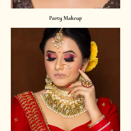
Party Makeup