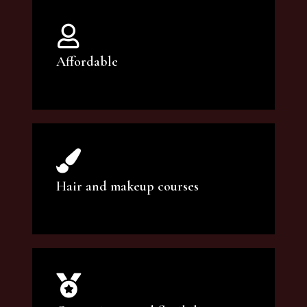
Affordable
You can count on our courses to be of the
highest quality and at an affordable price.
Hair and makeup courses
We offer professional makeup artistry and
hair care classes for makeup enthusiasts.