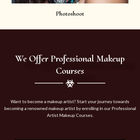
Photoshoot
We Offer Professional Makeup
Courses
Want to become a makeup artist? Start your journey towards
becoming a renowned makeup artist by enrolling in our Professional
Artist Makeup Courses.