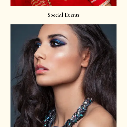
Special Events