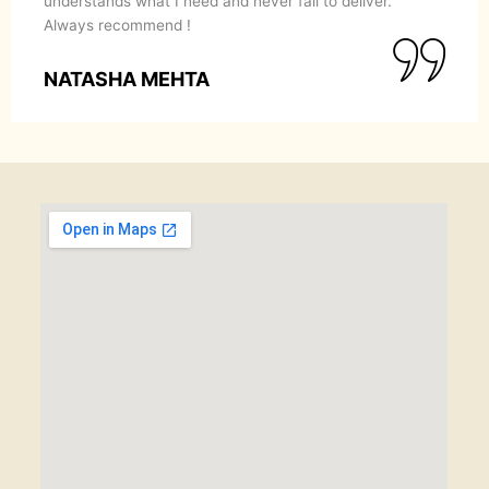
understands what I need and never fail to deliver.
Always recommend !
NATASHA MEHTA