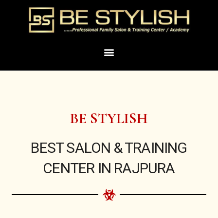
Skip
to
content
Menu
BE STYLISH
BEST SALON & TRAINING
CENTER IN RAJPURA