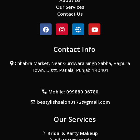
About Us
Our Services
Contact Us
F
I
G
Y
a
n
l
o
c
s
o
u
e
t
b
t
Contact Info
b
a
e
u
o
g
b
o
r
e
Chhabra Market, Near Gurdwara Singh Sabha, Rajpura
k
a
Town, Distt. Patiala, Punjab 140401
m
Mobile: 099880 06780
bestylishsalon0172@gmail.com
Our Services
Bridal & Party Makeup
All Beauty Work