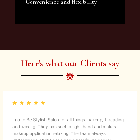
Convenience and flexibility
We offer a variety of beauty and makeup
artist services and courses to satisfy all your
needs.
Here's what our Clients say
I go to Be Stylish Salon for all things makeup, threading
and waxing. They has such a light-hand and makes
makeup application relaxing. The team always