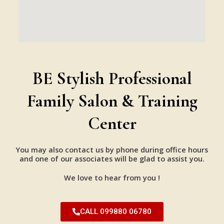
BE Stylish Professional
Family Salon & Training
Center
You may also contact us by phone during office hours
and one of our associates will be glad to assist you.
We love to hear from you !
CALL 099880 06780