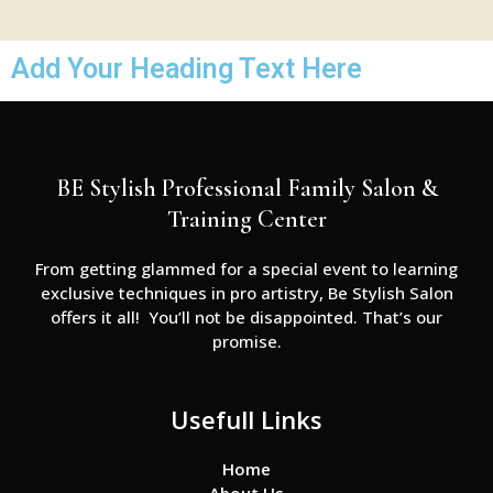
Add Your Heading Text Here
BE Stylish Professional Family Salon &
Training Center
From getting glammed for a special event to learning
exclusive techniques in pro artistry, Be Stylish Salon
offers it all! You’ll not be disappointed. That’s our
promise.
Usefull Links
Home