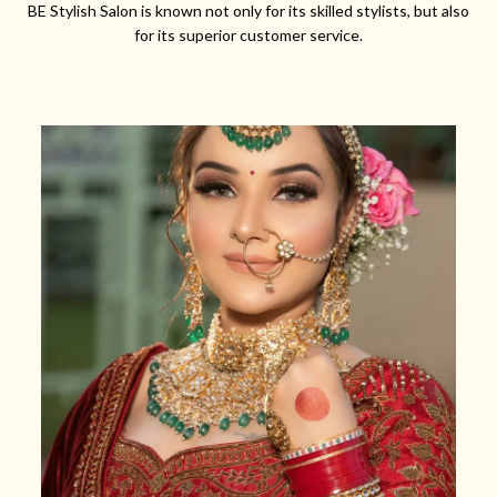
BE Stylish Salon is known not only for its skilled stylists, but also
for its superior customer service.