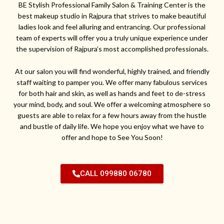
BE Stylish Professional Family Salon & Training Center is the
best makeup studio in Rajpura that strives to make beautiful
ladies look and feel alluring and entrancing. Our professional
team of experts will offer you a truly unique experience under
the supervision of Rajpura’s most accomplished professionals.
At our salon you will find wonderful, highly trained, and friendly
staff waiting to pamper you. We offer many fabulous services
for both hair and skin, as well as hands and feet to de-stress
your mind, body, and soul. We offer a welcoming atmosphere so
guests are able to relax for a few hours away from the hustle
and bustle of daily life. We hope you enjoy what we have to
offer and hope to See You Soon!
CALL 099880 06780