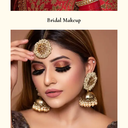
Bridal Makeup