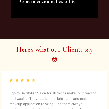
Convenience and flexibility
We offer a variety of beauty and makeup
artist services and courses to satisfy all your
needs.
Here's what our Clients say
I go to Be Stylish Salon for all things makeup, threading
and waxing. They has such a light-hand and makes
makeup application relaxing. The team always