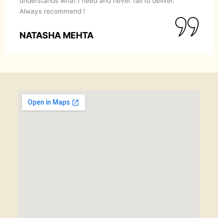
understands what I need and never fail to deliver.
Always recommend !
NATASHA MEHTA