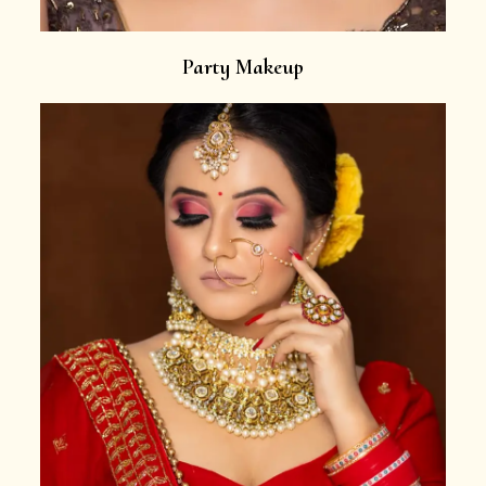
Party Makeup