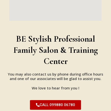
BE Stylish Professional
Family Salon & Training
Center
You may also contact us by phone during office hours
and one of our associates will be glad to assist you.
We love to hear from you !
CALL 099880 06780