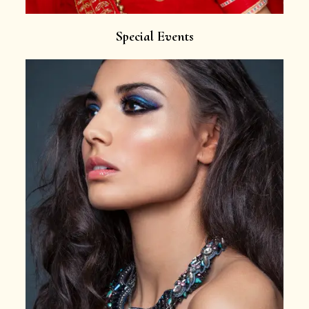
Special Events