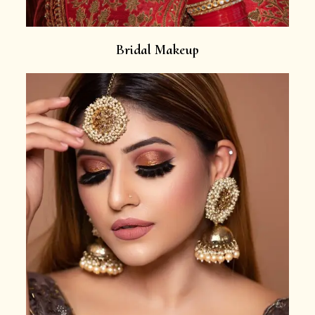
Bridal Makeup