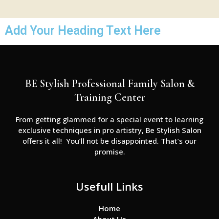
Add Your Heading Text Here
BE Stylish Professional Family Salon &
Training Center
From getting glammed for a special event to learning
exclusive techniques in pro artistry, Be Stylish Salon
offers it all! You’ll not be disappointed. That’s our
promise.
Usefull Links
Home