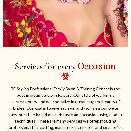
Occasion
Services for every
BE Stylish Professional Family Salon & Training Center is the
best makeup studio in Rajpura. Our style of working is
contemporary, and we specialize in enhancing the beauty of
brides. Our goal is to give each girl and woman a complete
transformation based on their taste and occasion using modern
techniques. There are many services we offer, including
professional hair cutting, manicures, pedicures, and cosmetics.