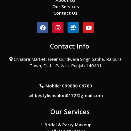
About Us
Our Services
Contact Us
F
I
G
Y
a
n
l
o
c
s
o
u
e
t
b
t
Contact Info
b
a
e
u
o
g
b
o
r
e
Chhabra Market, Near Gurdwara Singh Sabha, Rajpura
k
a
Town, Distt. Patiala, Punjab 140401
m
Mobile: 099880 06780
bestylishsalon0172@gmail.com
Our Services
Bridal & Party Makeup
All Beauty Work