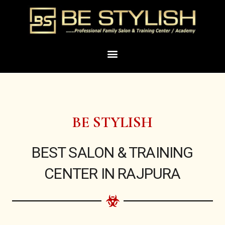
Skip
to
content
Menu
BE STYLISH
BEST SALON & TRAINING
CENTER IN RAJPURA