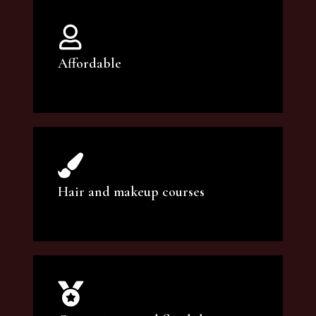
Affordable
You can count on our courses to be of the
highest quality and at an affordable price.
Hair and makeup courses
We offer professional makeup artistry and
hair care classes for makeup enthusiasts.