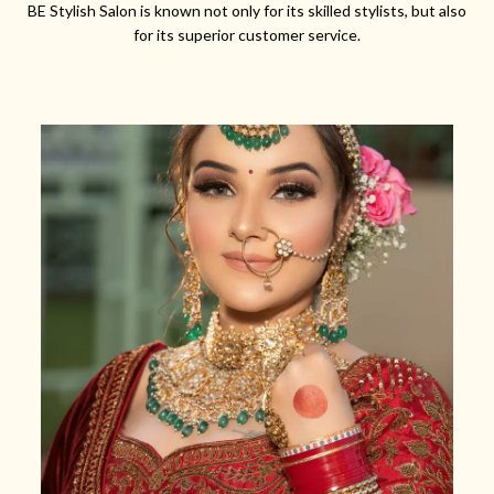
BE Stylish Salon is known not only for its skilled stylists, but also
for its superior customer service.