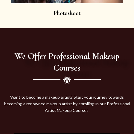
Photoshoot
We Offer Professional Makeup
Courses
Want to become a makeup artist? Start your journey towards
becoming a renowned makeup artist by enrolling in our Professional
Artist Makeup Courses.