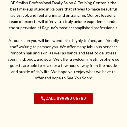
BE Stylish Professional Family Salon & Training Center is the
best makeup studio in Rajpura that strives to make beautiful
ladies look and feel alluring and entrancing. Our professional
team of experts will offer you a truly unique experience under
the supervision of Rajpura’s most accomplished professionals.
At our salon you will find wonderful, highly trained, and friendly
staff waiting to pamper you. We offer many fabulous services
for both hair and skin, as well as hands and feet to de-stress
your mind, body, and soul. We offer a welcoming atmosphere so
guests are able to relax for a few hours away from the hustle
and bustle of daily life. We hope you enjoy what we have to
offer and hope to See You Soon!
CALL 099880 06780