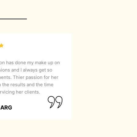
lon has done my make up on
sions and I always get so
nts. Thier passion for her
 the results and the time
rvicing her clients.
GARG