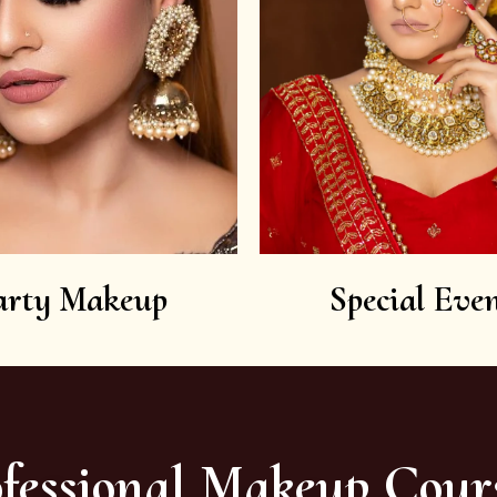
arty Makeup
Special Even
fessional Makeup Cour