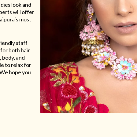
adies look and
erts will offer
Rajpura’s most
riendly staff
for both hair
, body, and
e to relax for
e. We hope you