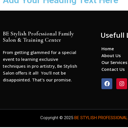
Add Your Heading Text Here
BE Stylish Professional Family
Usefull 
Salon & Training Center
Home
From getting glammed for a special
About Us
event to learning exclusive
Our Services
techniques in pro artistry, Be Stylish
Contact Us
Salon offers it all! You’ll not be
disappointed. That’s our promise.
F
I
a
n
c
s
e
t
b
a
o
g
o
r
Copyright © 2025
BE STYLISH PROFESSIONAL
k
a
m