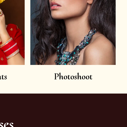
ts
Photoshoot
ses