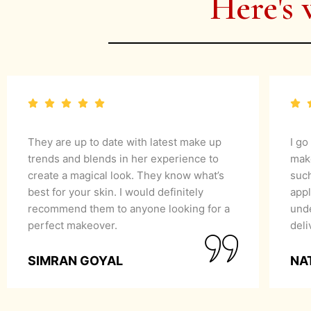
Here's 
They are up to date with latest make up
I go
trends and blends in her experience to
mak
create a magical look. They know what’s
suc
best for your skin. I would definitely
appl
recommend them to anyone looking for a
unde
perfect makeover.
del
SIMRAN GOYAL
NA