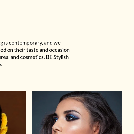
ing is contemporary, and we
sed on their taste and occasion
res, and cosmetics. BE Stylish
.