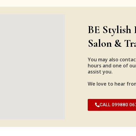
BE Stylish 
Salon & Tr
You may also contac
hours and one of our
assist you.
We love to hear fro
CALL 099880 06