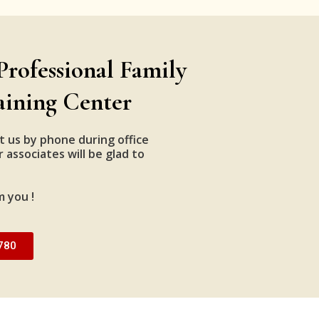
Professional Family
aining Center
t us by phone during office
 associates will be glad to
m you !
780