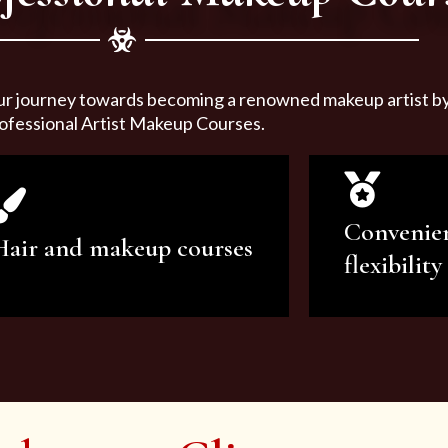
ur journey towards becoming a renowned makeup artist by 
ofessional Artist Makeup Courses.
Convenie
Hair and makeup courses
flexibility
We offer professional makeup
We offer a v
artistry and hair care classes for
makeup ar
makeup enthusiasts.
courses to sa