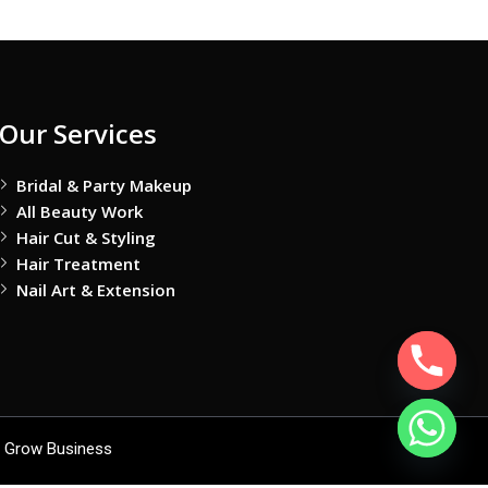
Our Services
Bridal & Party Makeup
All Beauty Work
Hair Cut & Styling
Hair Treatment
Nail Art & Extension
 Grow Business