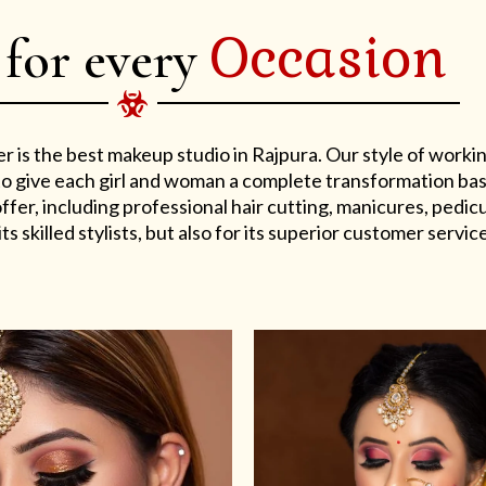
Occasion
 for every
er is the best makeup studio in Rajpura. Our style of work
s to give each girl and woman a complete transformation ba
er, including professional hair cutting, manicures, pedicu
ts skilled stylists, but also for its superior customer service