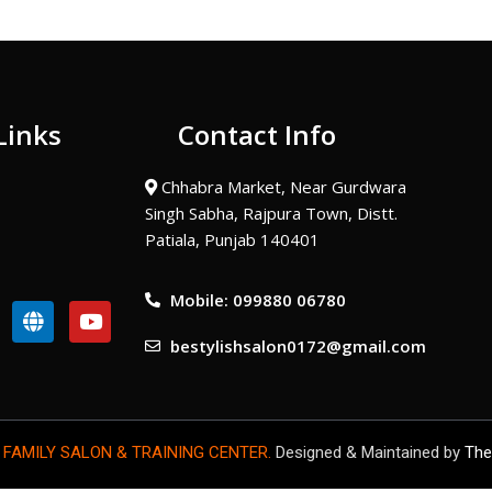
Links
Contact Info
Chhabra Market, Near Gurdwara
Singh Sabha, Rajpura Town, Distt.
Patiala, Punjab 140401
Mobile: 099880 06780
G
Y
l
o
bestylishsalon0172@gmail.com
o
u
b
t
e
u
b
e
 FAMILY SALON & TRAINING CENTER.
Designed & Maintained by
The