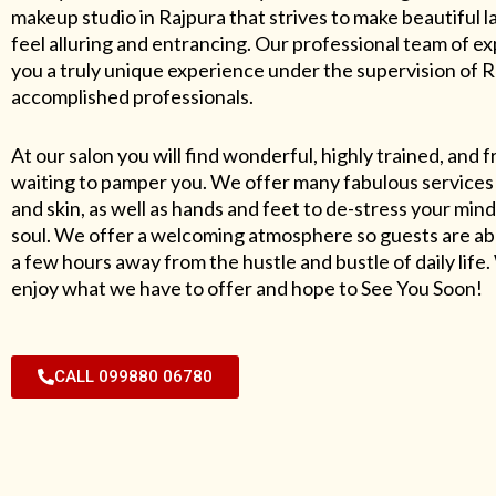
makeup studio in Rajpura that strives to make beautiful l
feel alluring and entrancing. Our professional team of exp
you a truly unique experience under the supervision of 
accomplished professionals.
At our salon you will find wonderful, highly trained, and f
waiting to pamper you. We offer many fabulous services 
and skin, as well as hands and feet to de-stress your mind
soul. We offer a welcoming atmosphere so guests are abl
a few hours away from the hustle and bustle of daily lif
enjoy what we have to offer and hope to See You Soon!
CALL 099880 06780