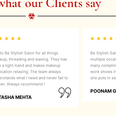
what our Clients say
 to Be Stylish Salon for all things
Be Stylish Sa
eup, threading and waxing. They has
multiple occa
h a light-hand and makes makeup
many complime
ication relaxing. The team always
work shows in
rstands what I need and never fail to
she puts in se
iver. Always recommend !
POONAM 
TASHA MEHTA