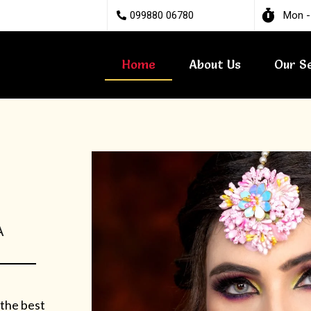
099880 06780
Mon -
Home
About Us
Our S
A
 the best