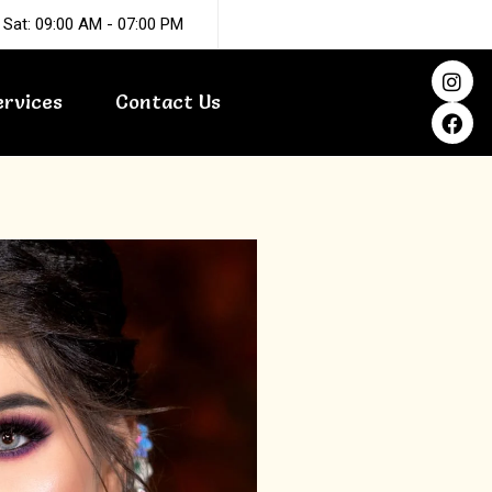
 Sat: 09:00 AM - 07:00 PM
I
F
n
a
ervices
Contact Us
s
c
t
e
a
b
g
o
r
o
a
k
m