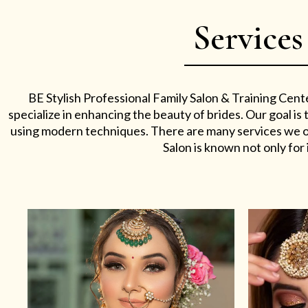
Services
BE Stylish Professional Family Salon & Training Cent
specialize in enhancing the beauty of brides. Our goal i
using modern techniques. There are many services we off
Salon is known not only for i