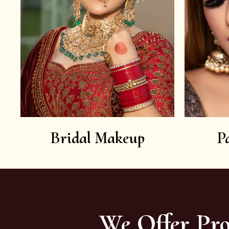
Bridal Makeup
P
We Offer Pro