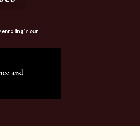
enrolling in our
nce and
ariety of beauty and
tist services and
tisfy all your needs.