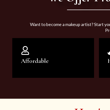
Want to become a makeup artist? Start yo
Pr
Affordable
You can count on our courses to
be of the highest quality and at an
affordable price.