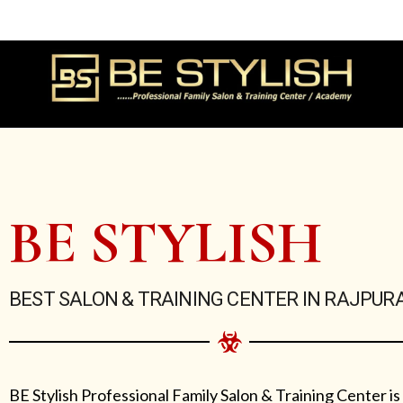
Skip
to
content
BE STYLISH
BEST SALON & TRAINING CENTER IN RAJPUR
BE Stylish Professional Family Salon & Training Center is