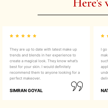
Here's 
They are up to date with latest make up
I go
trends and blends in her experience to
mak
create a magical look. They know what’s
suc
best for your skin. I would definitely
appl
recommend them to anyone looking for a
unde
perfect makeover.
del
SIMRAN GOYAL
NA