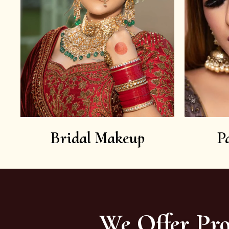
Bridal Makeup
P
We Offer Pro