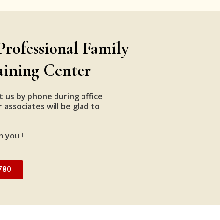
Professional Family
aining Center
t us by phone during office
 associates will be glad to
m you !
780