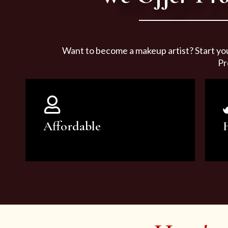
Want to become a makeup artist? Start yo
Pr
Affordable
You can count on our courses to
be of the highest quality and at an
affordable price.