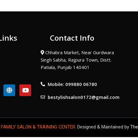
Links
Contact Info
Chhabra Market, Near Gurdwara
Singh Sabha, Rajpura Town, Distt.
Patiala, Punjab 140401
Mobile: 099880 06780
G
Y
l
o
bestylishsalon0172@gmail.com
o
u
b
t
e
u
b
e
 FAMILY SALON & TRAINING CENTER.
Designed & Maintained by
The