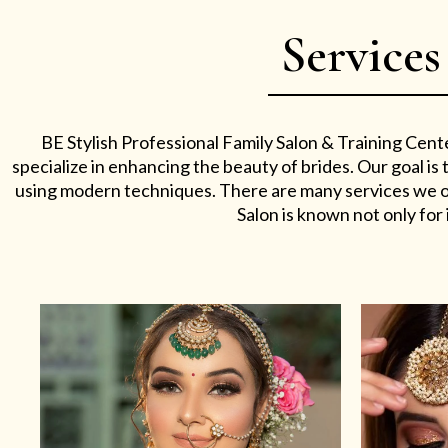
Services
BE Stylish Professional Family Salon & Training Cent
specialize in enhancing the beauty of brides. Our goal i
using modern techniques. There are many services we off
Salon is known not only for i