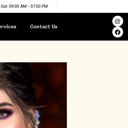
 Sat: 09:00 AM - 07:00 PM
I
F
n
a
ervices
Contact Us
s
c
t
e
a
b
g
o
r
o
a
k
m