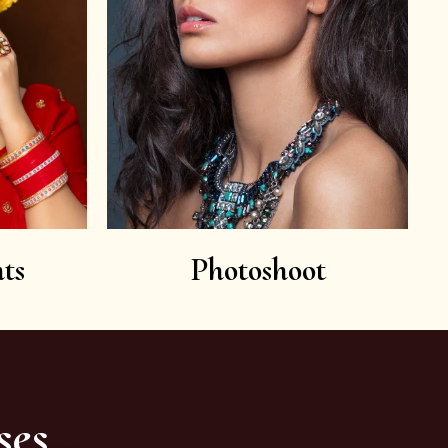
ts
Photoshoot
ses