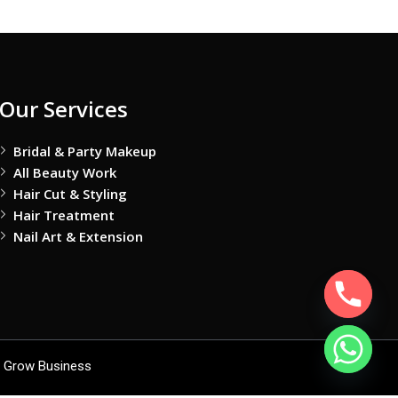
Our Services
Bridal & Party Makeup
All Beauty Work
Hair Cut & Styling
Hair Treatment
Nail Art & Extension
 Grow Business