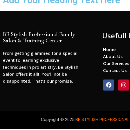
Add Your Heading Text Here
BE Stylish Professional Family
Usefull 
Salon & Training Center
Home
From getting glammed for a special
About Us
event to learning exclusive
Our Services
techniques in pro artistry, Be Stylish
Contact Us
Salon offers it all! You’ll not be
disappointed. That’s our promise.
F
I
a
n
c
s
e
t
b
a
o
g
o
r
Copyright © 2025
BE STYLISH PROFESSIONAL
k
a
m