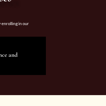
enrolling in our
nce and
ariety of beauty and
tist services and
tisfy all your needs.