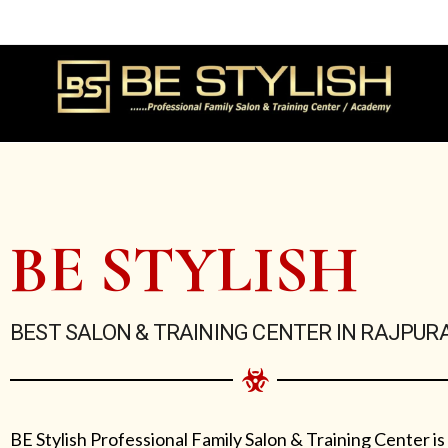
Skip
to
content
BE STYLISH
BEST SALON & TRAINING CENTER IN RAJPUR
BE Stylish Professional Family Salon & Training Center is