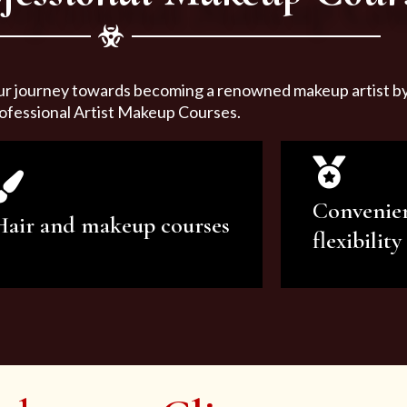
ur journey towards becoming a renowned makeup artist by 
ofessional Artist Makeup Courses.
Convenie
Hair and makeup courses
flexibility
We offer professional makeup
We offer a v
artistry and hair care classes for
makeup ar
makeup enthusiasts.
courses to sa