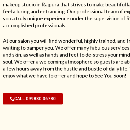
makeup studio in Rajpura that strives to make beautiful l
feel alluring and entrancing. Our professional team of exp
you a truly unique experience under the supervision of 
accomplished professionals.
At our salon you will find wonderful, highly trained, and f
waiting to pamper you. We offer many fabulous services 
and skin, as well as hands and feet to de-stress your mind
soul. We offer a welcoming atmosphere so guests are abl
a few hours away from the hustle and bustle of daily lif
enjoy what we have to offer and hope to See You Soon!
CALL 099880 06780