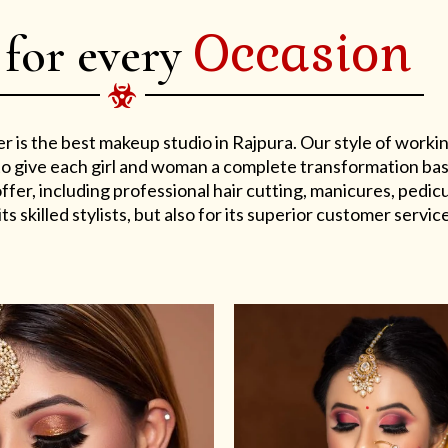
Occasion
 for every
er is the best makeup studio in Rajpura. Our style of work
s to give each girl and woman a complete transformation ba
er, including professional hair cutting, manicures, pedicu
ts skilled stylists, but also for its superior customer service