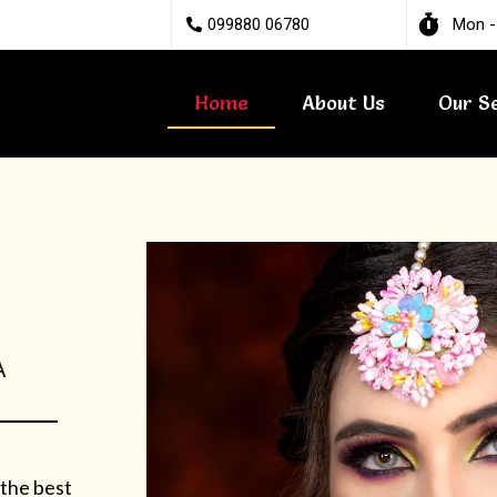
099880 06780
Mon -
Home
About Us
Our S
A
 the best