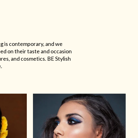
ing is contemporary, and we
sed on their taste and occasion
res, and cosmetics. BE Stylish
.