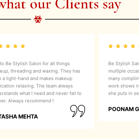
what our Clients say
 to Be Stylish Salon for all things
Be Stylish Sa
eup, threading and waxing. They has
multiple occa
h a light-hand and makes makeup
many complime
ication relaxing. The team always
work shows in
rstands what I need and never fail to
she puts in se
iver. Always recommend !
POONAM 
TASHA MEHTA