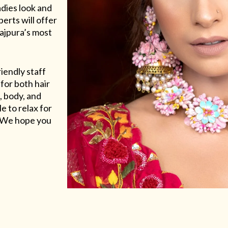
adies look and
erts will offer
Rajpura’s most
riendly staff
for both hair
, body, and
e to relax for
e. We hope you