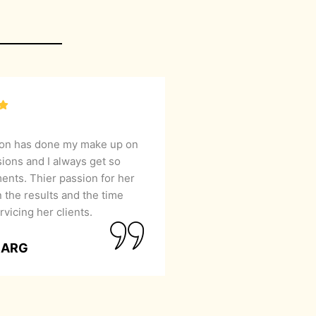
lon has done my make up on
sions and I always get so
nts. Thier passion for her
 the results and the time
rvicing her clients.
GARG