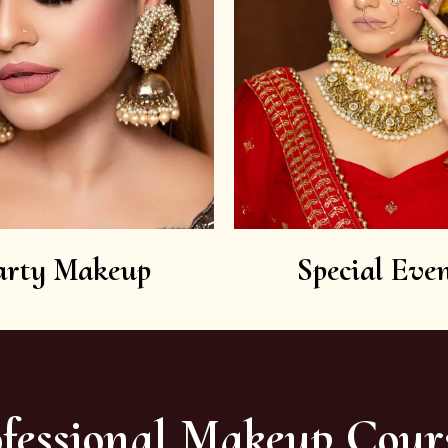
arty Makeup
Special Even
fessional Makeup Cour