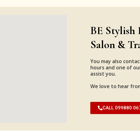
BE Stylish 
Salon & Tr
You may also contac
hours and one of our
assist you.
We love to hear fro
CALL 099880 06