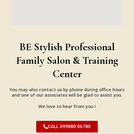
BE Stylish Professional
Family Salon & Training
Center
You may also contact us by phone during office hours
and one of our associates will be glad to assist you.
We love to hear from you !
CALL 099880 06780