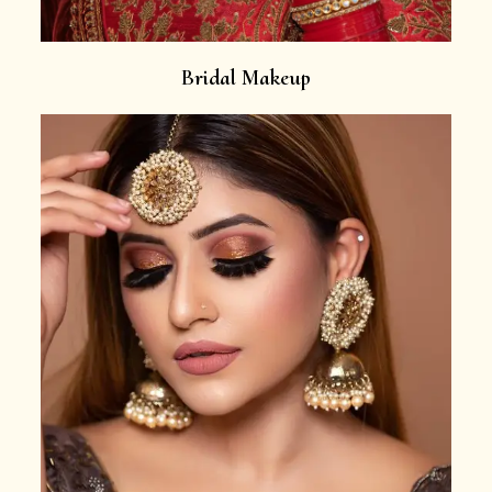
Bridal Makeup