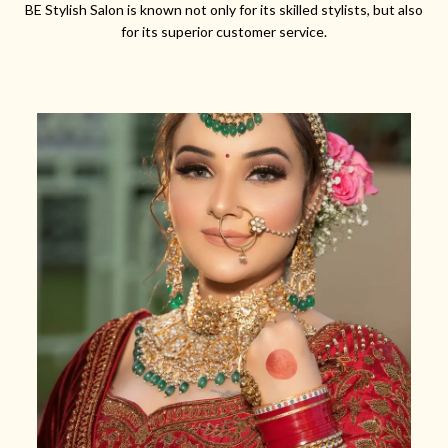
BE Stylish Salon is known not only for its skilled stylists, but also
for its superior customer service.