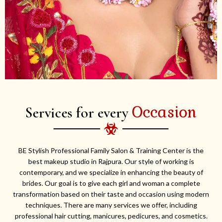
Occasion
Services for every
BE Stylish Professional Family Salon & Training Center is the
best makeup studio in Rajpura. Our style of working is
contemporary, and we specialize in enhancing the beauty of
brides. Our goal is to give each girl and woman a complete
transformation based on their taste and occasion using modern
techniques. There are many services we offer, including
professional hair cutting, manicures, pedicures, and cosmetics.