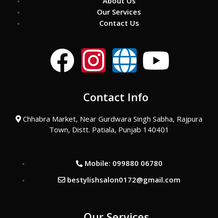
About Us
Our Services
Contact Us
F
I
G
Y
a
n
l
o
Contact Info
c
s
o
u
Chhabra Market, Near Gurdwara Singh Sabha, Rajpura
e
t
b
t
Town, Distt. Patiala, Punjab 140401
b
a
e
u
Mobile: 099880 06780
o
g
b
bestylishsalon0172@gmail.com
o
r
e
Our Services