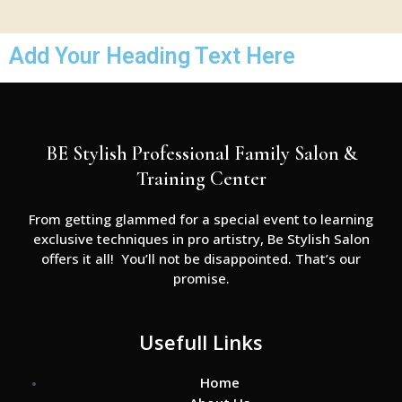
Add Your Heading Text Here
BE Stylish Professional Family Salon &
Training Center
From getting glammed for a special event to learning
exclusive techniques in pro artistry, Be Stylish Salon
offers it all! You’ll not be disappointed. That’s our
promise.
Usefull Links
Home