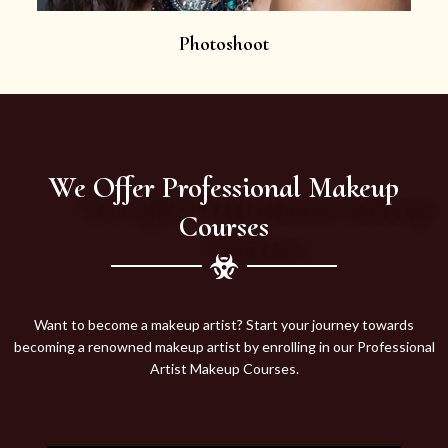
Photoshoot
We Offer Professional Makeup
Courses
Want to become a makeup artist? Start your journey towards
becoming a renowned makeup artist by enrolling in our Professional
Artist Makeup Courses.