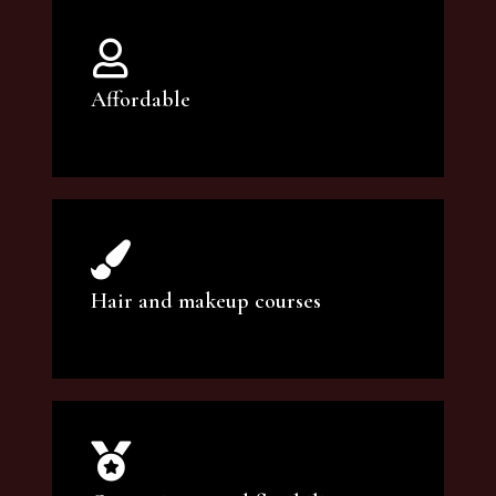
Affordable
You can count on our courses to be of the
highest quality and at an affordable price.
Hair and makeup courses
We offer professional makeup artistry and
hair care classes for makeup enthusiasts.