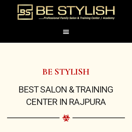
Skip
to
content
Menu
BE STYLISH
BEST SALON & TRAINING
CENTER IN RAJPURA