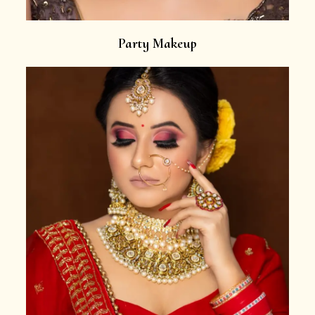
Party Makeup