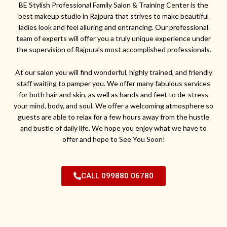
BE Stylish Professional Family Salon & Training Center is the
best makeup studio in Rajpura that strives to make beautiful
ladies look and feel alluring and entrancing. Our professional
team of experts will offer you a truly unique experience under
the supervision of Rajpura’s most accomplished professionals.
At our salon you will find wonderful, highly trained, and friendly
staff waiting to pamper you. We offer many fabulous services
for both hair and skin, as well as hands and feet to de-stress
your mind, body, and soul. We offer a welcoming atmosphere so
guests are able to relax for a few hours away from the hustle
and bustle of daily life. We hope you enjoy what we have to
offer and hope to See You Soon!
CALL 099880 06780