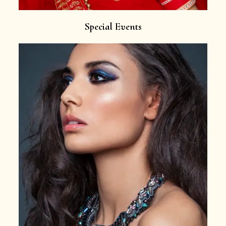
Special Events