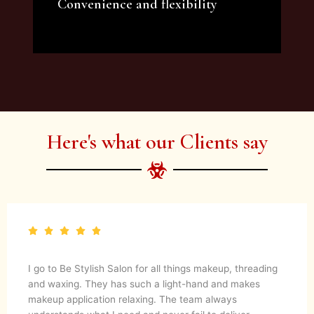
Convenience and flexibility
We offer a variety of beauty and makeup
artist services and courses to satisfy all your
needs.
Here's what our Clients say
I go to Be Stylish Salon for all things makeup, threading
and waxing. They has such a light-hand and makes
makeup application relaxing. The team always