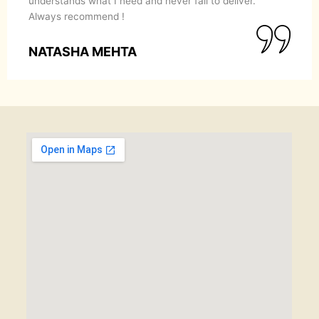
understands what I need and never fail to deliver.
Always recommend !
NATASHA MEHTA