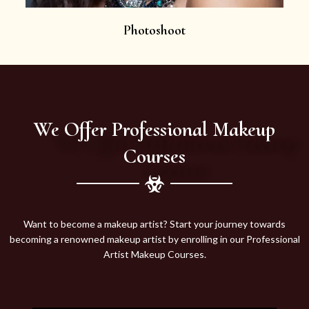
Photoshoot
We Offer Professional Makeup
Courses
Want to become a makeup artist? Start your journey towards
becoming a renowned makeup artist by enrolling in our Professional
Artist Makeup Courses.