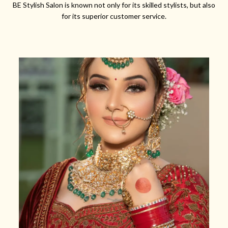
BE Stylish Salon is known not only for its skilled stylists, but also
for its superior customer service.