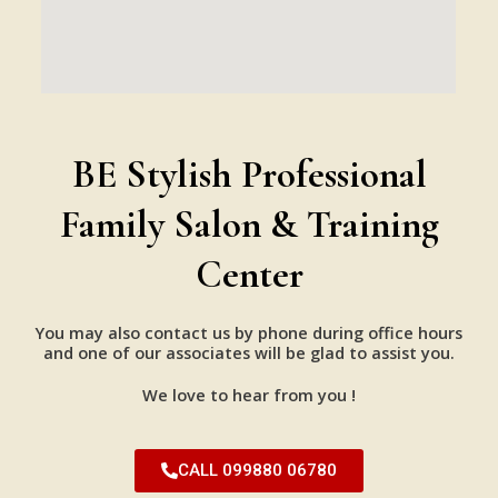
BE Stylish Professional
Family Salon & Training
Center
You may also contact us by phone during office hours
and one of our associates will be glad to assist you.
We love to hear from you !
CALL 099880 06780