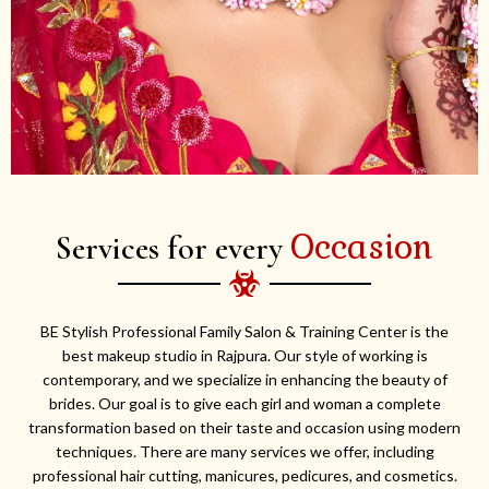
Occasion
Services for every
BE Stylish Professional Family Salon & Training Center is the
best makeup studio in Rajpura. Our style of working is
contemporary, and we specialize in enhancing the beauty of
brides. Our goal is to give each girl and woman a complete
transformation based on their taste and occasion using modern
techniques. There are many services we offer, including
professional hair cutting, manicures, pedicures, and cosmetics.