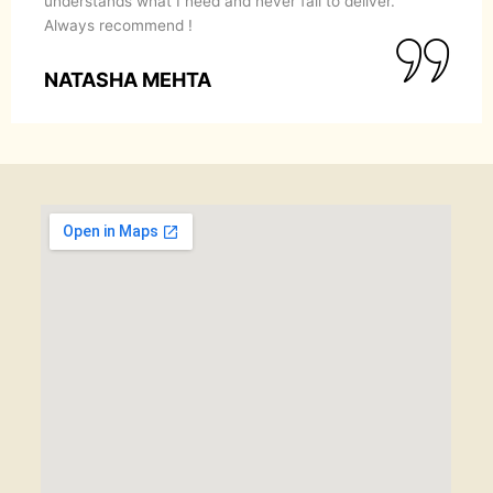
understands what I need and never fail to deliver.
Always recommend !
NATASHA MEHTA