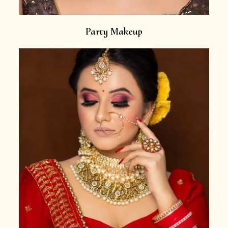
Party Makeup