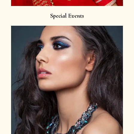
Special Events