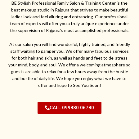
BE Stylish Professional Family Salon & Training Center is the
best makeup studio in Rajpura that strives to make beautiful
ladies look and feel alluring and entrancing. Our professional
team of experts will offer you a truly unique experience under
the supervision of Rajpura’s most accomplished professionals.
At our salon you will find wonderful, highly trained, and friendly
staff waiting to pamper you. We offer many fabulous services
for both hair and skin, as well as hands and feet to de-stress
your mind, body, and soul. We offer a welcoming atmosphere so
guests are able to relax for a few hours away from the hustle
and bustle of daily life. We hope you enjoy what we have to
offer and hope to See You Soon!
CALL 099880 06780