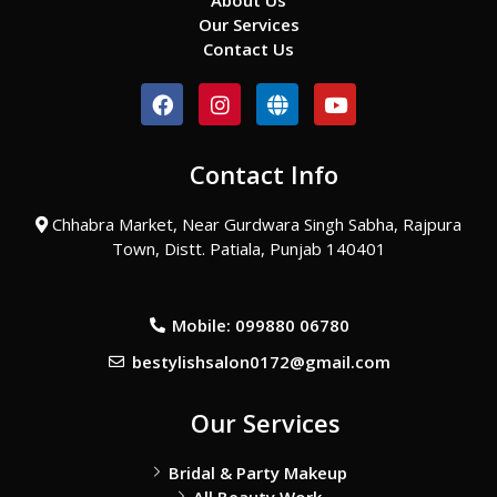
About Us
Our Services
Contact Us
F
I
G
Y
a
n
l
o
c
s
o
u
e
t
b
t
Contact Info
b
a
e
u
o
g
b
o
r
e
Chhabra Market, Near Gurdwara Singh Sabha, Rajpura
k
a
Town, Distt. Patiala, Punjab 140401
m
Mobile: 099880 06780
bestylishsalon0172@gmail.com
Our Services
Bridal & Party Makeup
All Beauty Work