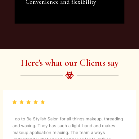
Convenience and flexibility
We offer a variety of beauty and makeup
artist services and courses to satisfy all your
needs.
Here's what our Clients say
I go to Be Stylish Salon for all things makeup, threading
and waxing. They has such a light-hand and makes
makeup application relaxing. The team always