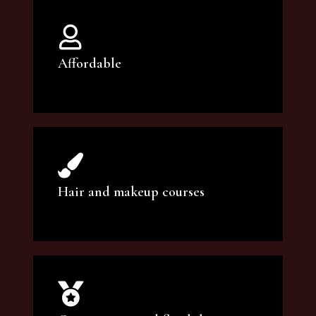
Affordable
You can count on our courses to be of the
highest quality and at an affordable price.
Hair and makeup courses
We offer professional makeup artistry and
hair care classes for makeup enthusiasts.