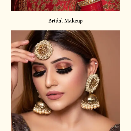
Bridal Makeup