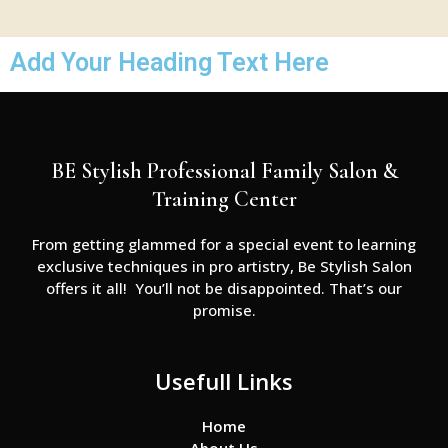
Add Your Heading Text Here
BE Stylish Professional Family Salon &
Training Center
From getting glammed for a special event to learning
exclusive techniques in pro artistry, Be Stylish Salon
offers it all! You’ll not be disappointed. That’s our
promise.
Usefull Links
Home