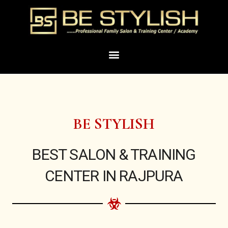
Skip
to
content
Menu
BE STYLISH
BEST SALON & TRAINING
CENTER IN RAJPURA