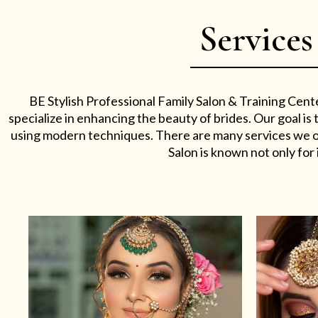
Services
BE Stylish Professional Family Salon & Training Cent
specialize in enhancing the beauty of brides. Our goal i
using modern techniques. There are many services we off
Salon is known not only for i