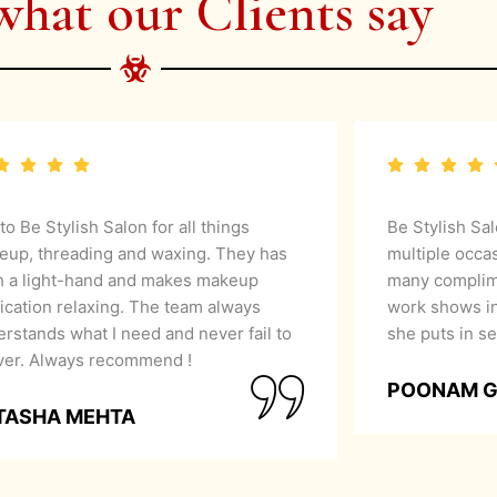
what our Clients say
 to Be Stylish Salon for all things
Be Stylish Sa
eup, threading and waxing. They has
multiple occa
h a light-hand and makes makeup
many complime
ication relaxing. The team always
work shows in
rstands what I need and never fail to
she puts in se
iver. Always recommend !
POONAM 
TASHA MEHTA