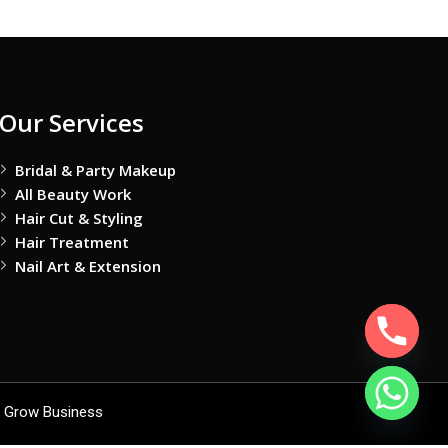
Our Services
Bridal & Party Makeup
All Beauty Work
Hair Cut & Styling
Hair Treatment
Nail Art & Extension
 Grow Business