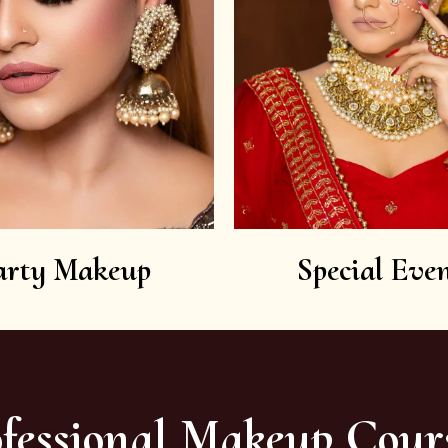
arty Makeup
Special Even
fessional Makeup Cour