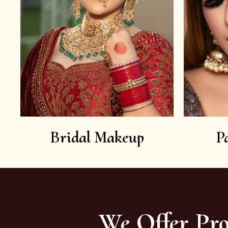
Bridal Makeup
P
We Offer Pro