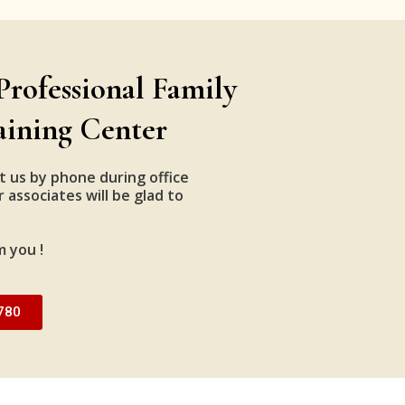
Professional Family
aining Center
t us by phone during office
 associates will be glad to
m you !
780