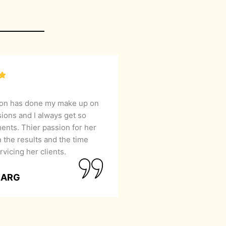
lon has done my make up on
sions and I always get so
nts. Thier passion for her
 the results and the time
rvicing her clients.
GARG