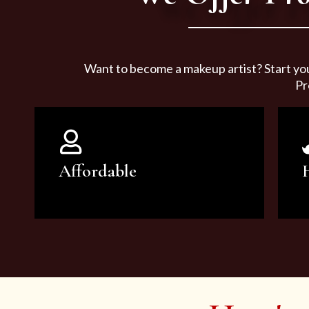
Want to become a makeup artist? Start yo
Pr
Affordable
You can count on our courses to
be of the highest quality and at an
affordable price.