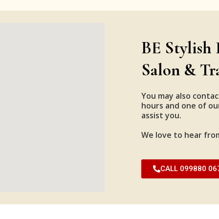
BE Stylish 
Salon & Tr
You may also contac
hours and one of our
assist you.
We love to hear fro
CALL 099880 06