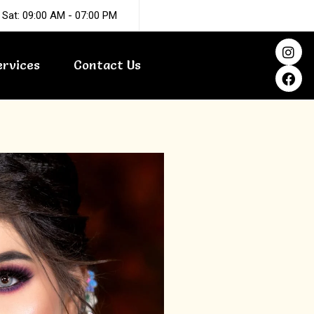
 Sat: 09:00 AM - 07:00 PM
I
F
n
a
ervices
Contact Us
s
c
t
e
a
b
g
o
r
o
a
k
m