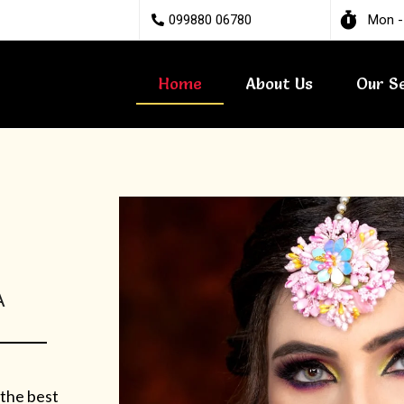
099880 06780
Mon -
Home
About Us
Our S
A
 the best