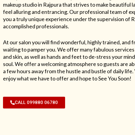
makeup studio in Rajpura that strives to make beautiful l
feel alluring and entrancing. Our professional team of exp
you a truly unique experience under the supervision of 
accomplished professionals.
At our salon you will find wonderful, highly trained, and f
waiting to pamper you. We offer many fabulous services 
and skin, as well as hands and feet to de-stress your mind
soul. We offer a welcoming atmosphere so guests are abl
a few hours away from the hustle and bustle of daily lif
enjoy what we have to offer and hope to See You Soon!
CALL 099880 06780