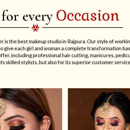
Occasion
 for every
er is the best makeup studio in Rajpura. Our style of work
s to give each girl and woman a complete transformation ba
er, including professional hair cutting, manicures, pedicu
ts skilled stylists, but also for its superior customer service