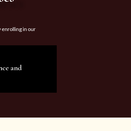
enrolling in our
nce and
ariety of beauty and
tist services and
tisfy all your needs.