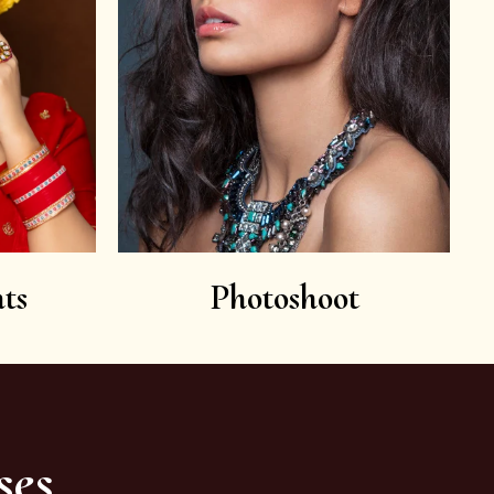
ts
Photoshoot
ses