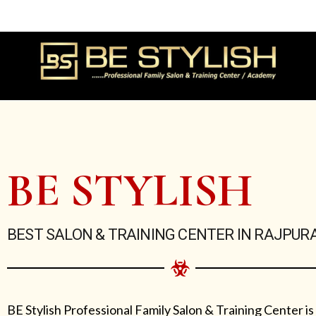
Skip
to
content
BE STYLISH
BEST SALON & TRAINING CENTER IN RAJPUR
BE Stylish Professional Family Salon & Training Center is