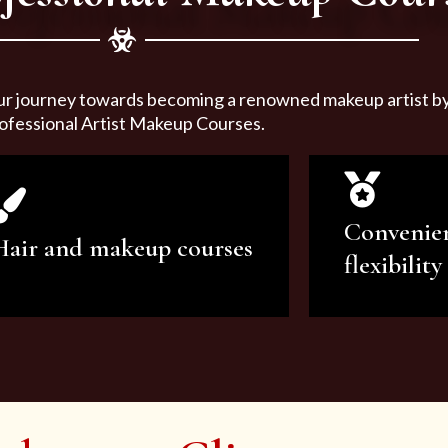
ur journey towards becoming a renowned makeup artist by 
ofessional Artist Makeup Courses.
Convenie
Hair and makeup courses
flexibility
We offer professional makeup
We offer a v
artistry and hair care classes for
makeup ar
makeup enthusiasts.
courses to sa