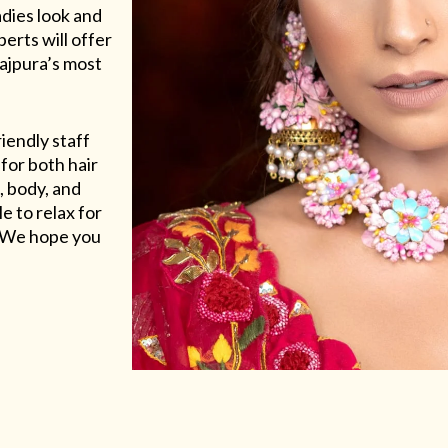
adies look and
erts will offer
Rajpura’s most
riendly staff
for both hair
, body, and
e to relax for
e. We hope you