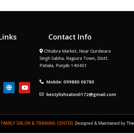
Links
Contact Info
Chhabra Market, Near Gurdwara
Singh Sabha, Rajpura Town, Distt.
Patiala, Punjab 140401
Mobile: 099880 06780
G
Y
l
o
bestylishsalon0172@gmail.com
o
u
b
t
e
u
b
e
 FAMILY SALON & TRAINING CENTER.
Designed & Maintained by
The