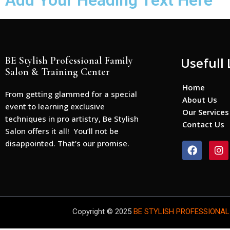
Add Your Heading Text Here
BE Stylish Professional Family
Usefull 
Salon & Training Center
Home
From getting glammed for a special
About Us
event to learning exclusive
Our Services
techniques in pro artistry, Be Stylish
Contact Us
Salon offers it all! You’ll not be
disappointed. That’s our promise.
F
I
a
n
c
s
e
t
b
a
o
g
o
r
Copyright © 2025
BE STYLISH PROFESSIONAL
k
a
m