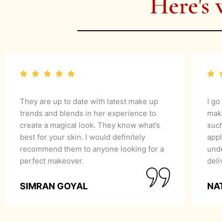
Here's 
They are up to date with latest make up
I go
trends and blends in her experience to
mak
create a magical look. They know what’s
suc
best for your skin. I would definitely
appl
recommend them to anyone looking for a
unde
perfect makeover.
del
SIMRAN GOYAL
NA