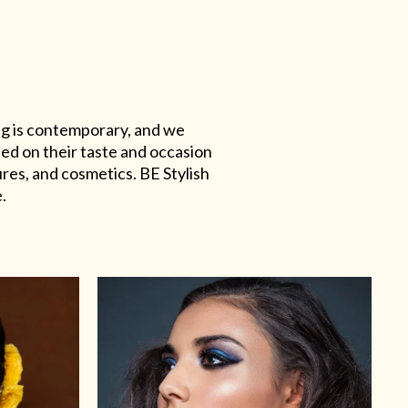
ing is contemporary, and we
sed on their taste and occasion
res, and cosmetics. BE Stylish
.