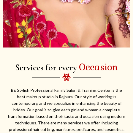
Occasion
Services for every
BE Stylish Professional Family Salon & Training Center is the
best makeup studio in Rajpura. Our style of working is
contemporary, and we specialize in enhancing the beauty of
brides. Our goal is to give each girl and woman a complete
transformation based on their taste and occasion using modern
techniques. There are many services we offer, including
professional hair cutting, manicures, pedicures, and cosmetics.