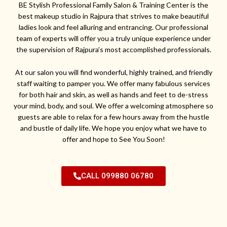
BE Stylish Professional Family Salon & Training Center is the
best makeup studio in Rajpura that strives to make beautiful
ladies look and feel alluring and entrancing. Our professional
team of experts will offer you a truly unique experience under
the supervision of Rajpura’s most accomplished professionals.
At our salon you will find wonderful, highly trained, and friendly
staff waiting to pamper you. We offer many fabulous services
for both hair and skin, as well as hands and feet to de-stress
your mind, body, and soul. We offer a welcoming atmosphere so
guests are able to relax for a few hours away from the hustle
and bustle of daily life. We hope you enjoy what we have to
offer and hope to See You Soon!
CALL 099880 06780