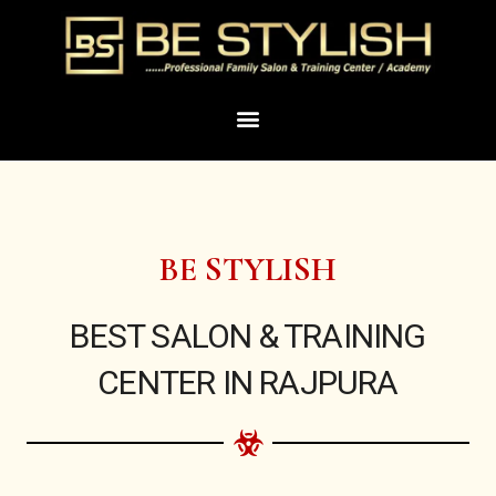
Skip
to
content
Menu
BE STYLISH
BEST SALON & TRAINING
CENTER IN RAJPURA