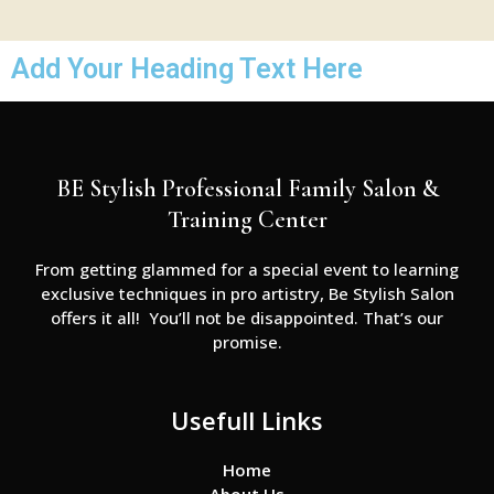
Add Your Heading Text Here
BE Stylish Professional Family Salon &
Training Center
From getting glammed for a special event to learning
exclusive techniques in pro artistry, Be Stylish Salon
offers it all! You’ll not be disappointed. That’s our
promise.
Usefull Links
Home