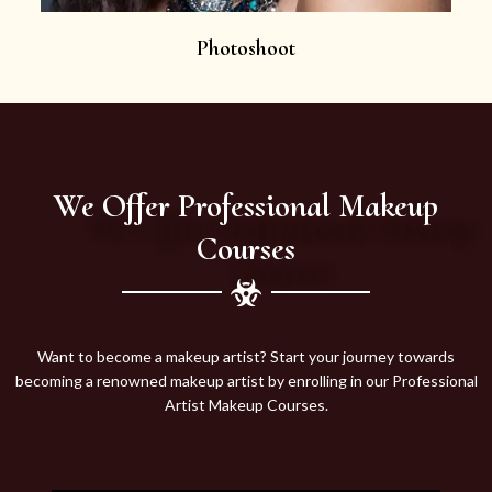
Photoshoot
We Offer Professional Makeup
Courses
Want to become a makeup artist? Start your journey towards
becoming a renowned makeup artist by enrolling in our Professional
Artist Makeup Courses.