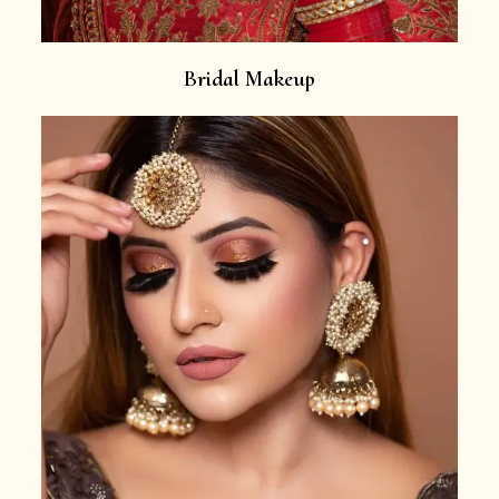
Bridal Makeup