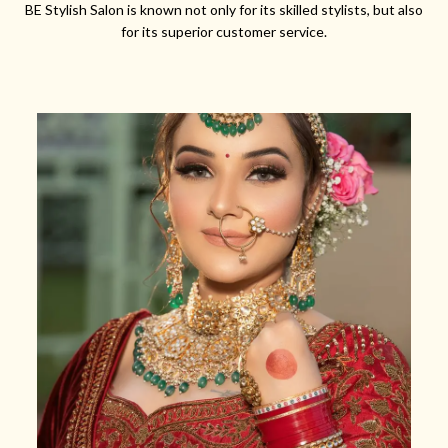
BE Stylish Salon is known not only for its skilled stylists, but also
for its superior customer service.