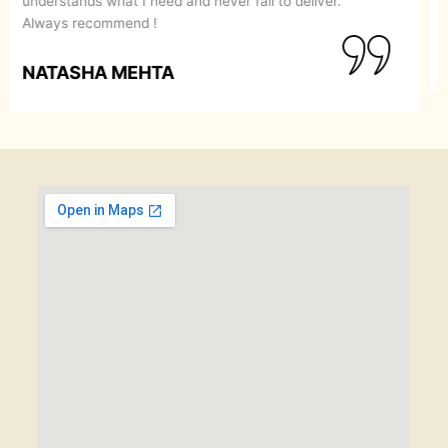
recommend them to anyone looking for a perfect
makeover.
SIMRAN GOYAL