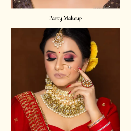
Party Makeup