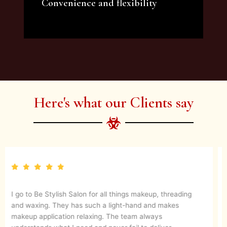
Convenience and flexibility
We offer a variety of beauty and makeup
artist services and courses to satisfy all your
needs.
Here's what our Clients say
They are up to date with latest make up trends and
blends in her experience to create a magical look. They
know what’s best for your skin. I would definitely