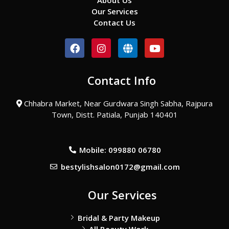
About Us
Our Services
Contact Us
F
I
G
Y
a
n
l
o
c
s
o
u
e
t
b
t
Contact Info
b
a
e
u
o
g
b
o
r
e
Chhabra Market, Near Gurdwara Singh Sabha, Rajpura
k
a
Town, Distt. Patiala, Punjab 140401
m
Mobile: 099880 06780
bestylishsalon0172@gmail.com
Our Services
Bridal & Party Makeup
All Beauty Work