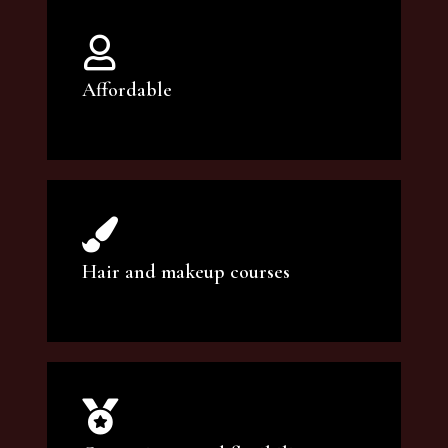
Affordable
You can count on our courses to be of the
highest quality and at an affordable price.
Hair and makeup courses
We offer professional makeup artistry and
hair care classes for makeup enthusiasts.