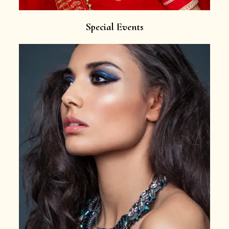
Special Events