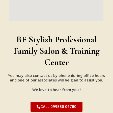
BE Stylish Professional
Family Salon & Training
Center
You may also contact us by phone during office hours
and one of our associates will be glad to assist you.
We love to hear from you !
CALL 099880 06780