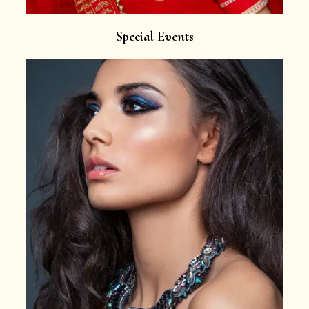
Special Events