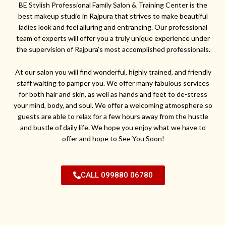
BE Stylish Professional Family Salon & Training Center is the
best makeup studio in Rajpura that strives to make beautiful
ladies look and feel alluring and entrancing. Our professional
team of experts will offer you a truly unique experience under
the supervision of Rajpura’s most accomplished professionals.
At our salon you will find wonderful, highly trained, and friendly
staff waiting to pamper you. We offer many fabulous services
for both hair and skin, as well as hands and feet to de-stress
your mind, body, and soul. We offer a welcoming atmosphere so
guests are able to relax for a few hours away from the hustle
and bustle of daily life. We hope you enjoy what we have to
offer and hope to See You Soon!
CALL 099880 06780