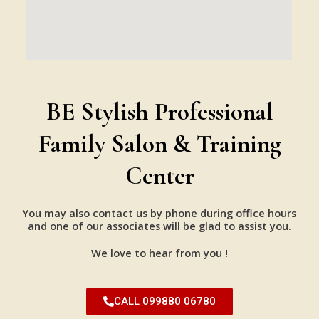
BE Stylish Professional
Family Salon & Training
Center
You may also contact us by phone during office hours
and one of our associates will be glad to assist you.
We love to hear from you !
CALL 099880 06780