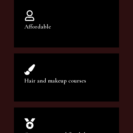
Affordable
You can count on our courses to be of the
highest quality and at an affordable price.
Hair and makeup courses
We offer professional makeup artistry and
hair care classes for makeup enthusiasts.