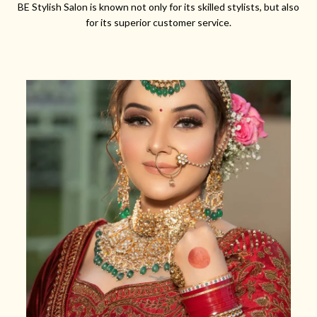
BE Stylish Salon is known not only for its skilled stylists, but also
for its superior customer service.