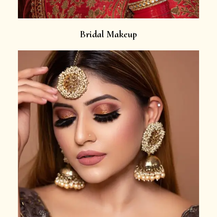
Bridal Makeup