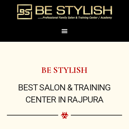
Skip
to
content
Menu
BE STYLISH
BEST SALON & TRAINING
CENTER IN RAJPURA