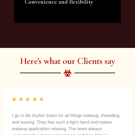
Convenience and flexibility
We offer a variety of beauty and makeup
artist services and courses to satisfy all your
needs.
Here's what our Clients say
I go to Be Stylish Salon for all things makeup, threading
and waxing. They has such a light-hand and makes
makeup application relaxing. The team always