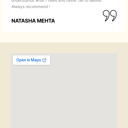
understands what I need and never fail to deliver.
Always recommend !
NATASHA MEHTA