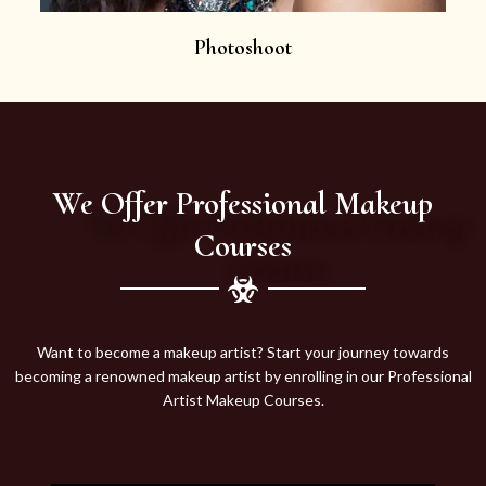
Photoshoot
We Offer Professional Makeup
Courses
Want to become a makeup artist? Start your journey towards
becoming a renowned makeup artist by enrolling in our Professional
Artist Makeup Courses.