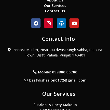
About Us
Our Services
Contact Us
F
I
G
Y
a
n
l
o
c
s
o
u
e
t
b
t
Contact Info
b
a
e
u
o
g
b
o
r
e
Chhabra Market, Near Gurdwara Singh Sabha, Rajpura
k
a
Town, Distt. Patiala, Punjab 140401
m
Mobile: 099880 06780
bestylishsalon0172@gmail.com
Our Services
Bridal & Party Makeup
All Beauty Work