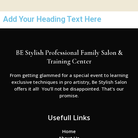
Add Your Heading Text Here
BE Stylish Professional Family Salon &
Training Center
From getting glammed for a special event to learning
exclusive techniques in pro artistry, Be Stylish Salon
offers it all! You’ll not be disappointed. That’s our
promise.
Usefull Links
Home