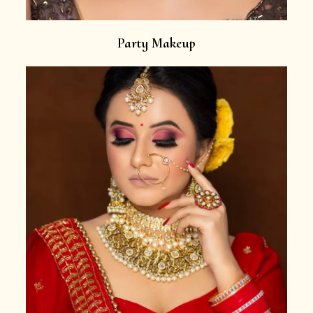
Party Makeup