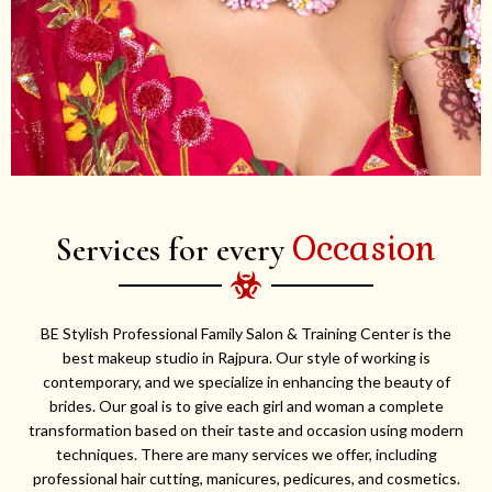
Occasion
Services for every
BE Stylish Professional Family Salon & Training Center is the
best makeup studio in Rajpura. Our style of working is
contemporary, and we specialize in enhancing the beauty of
brides. Our goal is to give each girl and woman a complete
transformation based on their taste and occasion using modern
techniques. There are many services we offer, including
professional hair cutting, manicures, pedicures, and cosmetics.