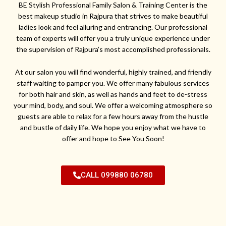
BE Stylish Professional Family Salon & Training Center is the
best makeup studio in Rajpura that strives to make beautiful
ladies look and feel alluring and entrancing. Our professional
team of experts will offer you a truly unique experience under
the supervision of Rajpura’s most accomplished professionals.
At our salon you will find wonderful, highly trained, and friendly
staff waiting to pamper you. We offer many fabulous services
for both hair and skin, as well as hands and feet to de-stress
your mind, body, and soul. We offer a welcoming atmosphere so
guests are able to relax for a few hours away from the hustle
and bustle of daily life. We hope you enjoy what we have to
offer and hope to See You Soon!
CALL 099880 06780