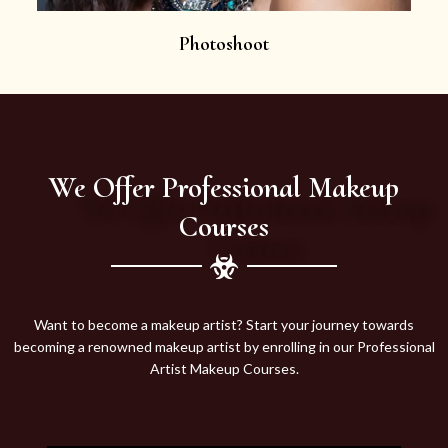
Photoshoot
We Offer Professional Makeup
Courses
Want to become a makeup artist? Start your journey towards
becoming a renowned makeup artist by enrolling in our Professional
Artist Makeup Courses.