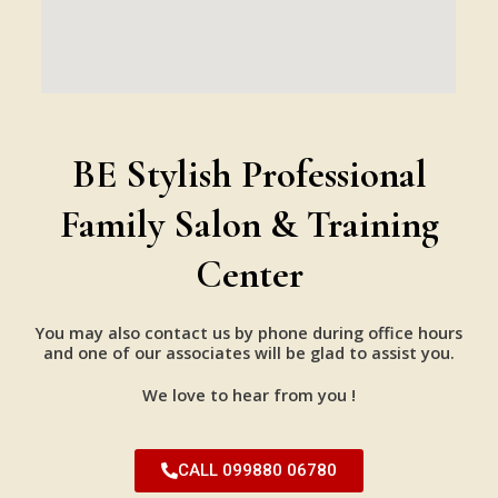
BE Stylish Professional
Family Salon & Training
Center
You may also contact us by phone during office hours
and one of our associates will be glad to assist you.
We love to hear from you !
CALL 099880 06780