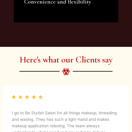
Convenience and flexibility
We offer a variety of beauty and makeup
artist services and courses to satisfy all your
needs.
Here's what our Clients say
I go to Be Stylish Salon for all things makeup, threading
and waxing. They has such a light-hand and makes
makeup application relaxing. The team always