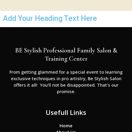
Add Your Heading Text Here
BE Stylish Professional Family Salon &
Training Center
From getting glammed for a special event to learning
exclusive techniques in pro artistry, Be Stylish Salon
offers it all! You’ll not be disappointed. That’s our
promise.
Usefull Links
Home