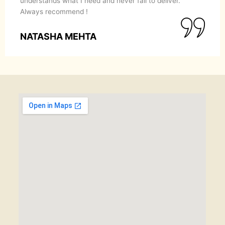
understands what I need and never fail to deliver.
Always recommend !
NATASHA MEHTA