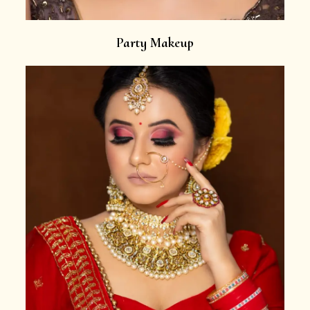
Party Makeup