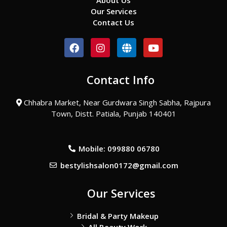
About Us
Our Services
Contact Us
F
I
G
Y
a
n
l
o
c
s
o
u
e
t
b
t
Contact Info
b
a
e
u
o
g
b
o
r
e
Chhabra Market, Near Gurdwara Singh Sabha, Rajpura
k
a
Town, Distt. Patiala, Punjab 140401
m
Mobile: 099880 06780
bestylishsalon0172@gmail.com
Our Services
Bridal & Party Makeup
All Beauty Work