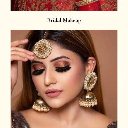
Bridal Makeup