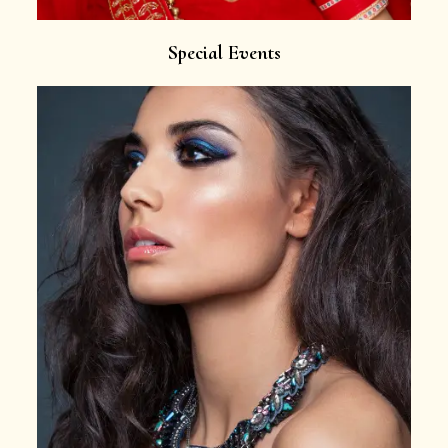
Special Events