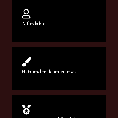
Affordable
You can count on our courses to be of the
highest quality and at an affordable price.
Hair and makeup courses
We offer professional makeup artistry and
hair care classes for makeup enthusiasts.