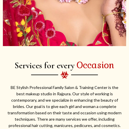
Occasion
Services for every
BE Stylish Professional Family Salon & Training Center is the
best makeup studio in Rajpura. Our style of working is
contemporary, and we specialize in enhancing the beauty of
brides. Our goal is to give each girl and woman a complete
transformation based on their taste and occasion using modern
techniques. There are many services we offer, including
professional hair cutting, manicures, pedicures, and cosmetics.