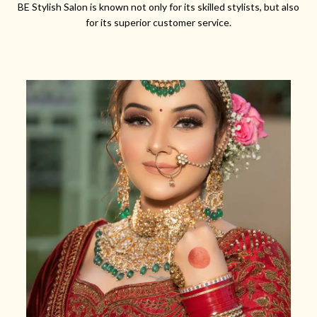
BE Stylish Salon is known not only for its skilled stylists, but also
for its superior customer service.