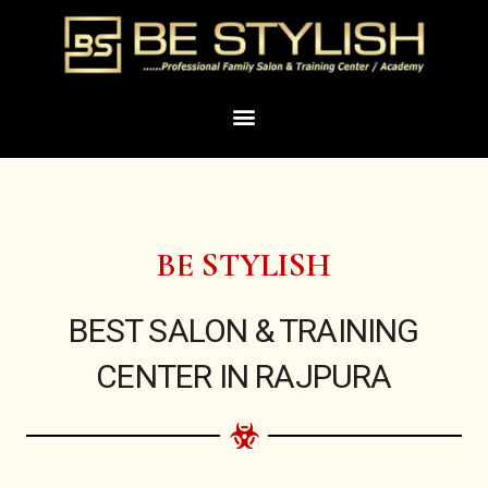
Skip
to
content
Menu
BE STYLISH
BEST SALON & TRAINING
CENTER IN RAJPURA