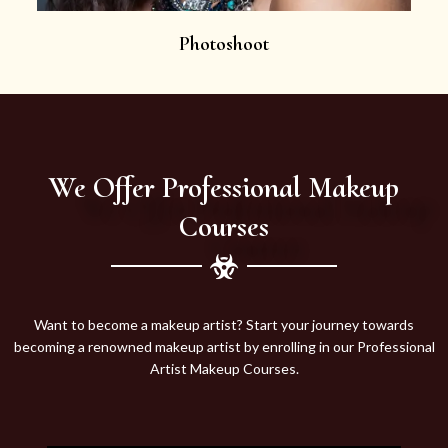
Photoshoot
We Offer Professional Makeup
Courses
Want to become a makeup artist? Start your journey towards
becoming a renowned makeup artist by enrolling in our Professional
Artist Makeup Courses.