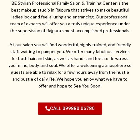
BE Stylish Professional Family Salon & Training Center is the
best makeup studio in Rajpura that strives to make beautiful
ladies look and feel alluring and entrancing. Our professional
team of experts will offer you a truly unique experience under
the supervision of Rajpura’s most accomplished professionals.
At our salon you will find wonderful, highly trained, and friendly
staff waiting to pamper you. We offer many fabulous services
for both hair and skin, as well as hands and feet to de-stress
your mind, body, and soul. We offer a welcoming atmosphere so
guests are able to relax for a few hours away from the hustle
and bustle of daily life. We hope you enjoy what we have to
offer and hope to See You Soon!
CALL 099880 06780