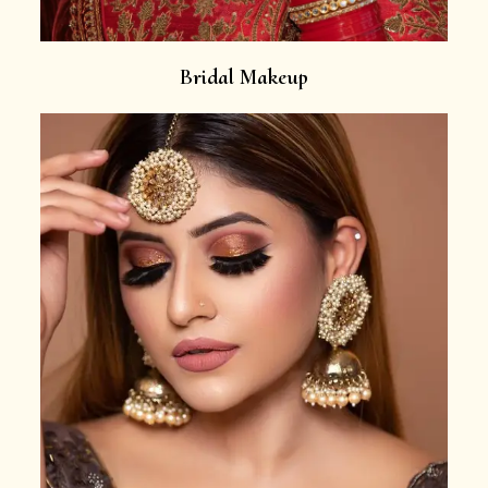
Bridal Makeup