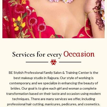
Occasion
Services for every
BE Stylish Professional Family Salon & Training Center is the
best makeup studio in Rajpura. Our style of working is
contemporary, and we specialize in enhancing the beauty of
brides. Our goal is to give each girl and woman a complete
transformation based on their taste and occasion using modern
techniques. There are many services we offer, including
professional hair cutting, manicures, pedicures, and cosmetics.