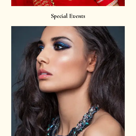
Special Events