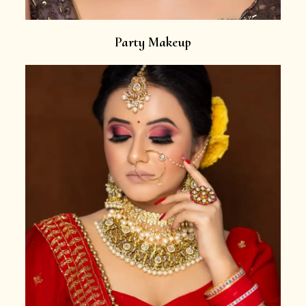
Party Makeup