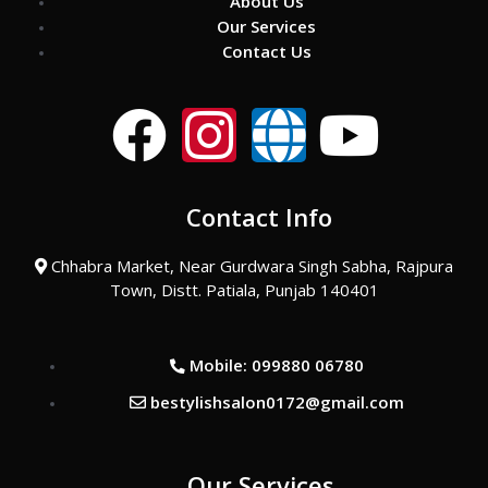
About Us
Our Services
Contact Us
F
I
G
Y
a
n
l
o
Contact Info
c
s
o
u
Chhabra Market, Near Gurdwara Singh Sabha, Rajpura
e
t
b
t
Town, Distt. Patiala, Punjab 140401
b
a
e
u
Mobile: 099880 06780
o
g
b
bestylishsalon0172@gmail.com
o
r
e
Our Services