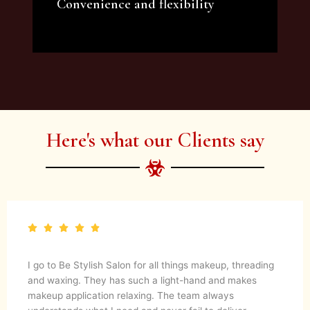
Convenience and flexibility
We offer a variety of beauty and makeup
artist services and courses to satisfy all your
needs.
Here's what our Clients say
I go to Be Stylish Salon for all things makeup, threading
and waxing. They has such a light-hand and makes
makeup application relaxing. The team always