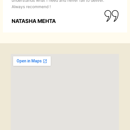
understands what I need and never fail to deliver.
Always recommend !
NATASHA MEHTA