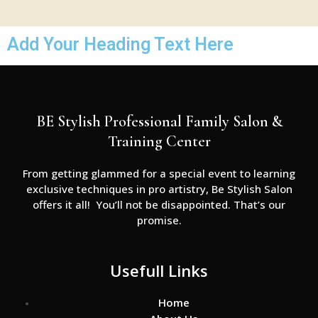
Add Your Heading Text Here
BE Stylish Professional Family Salon &
Training Center
From getting glammed for a special event to learning
exclusive techniques in pro artistry, Be Stylish Salon
offers it all! You’ll not be disappointed. That’s our
promise.
Usefull Links
Home