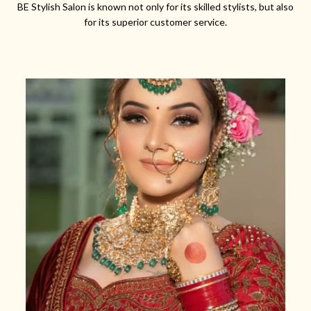
BE Stylish Salon is known not only for its skilled stylists, but also
for its superior customer service.