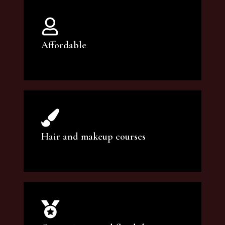
Affordable
You can count on our courses to be of the
highest quality and at an affordable price.
Hair and makeup courses
We offer professional makeup artistry and
hair care classes for makeup enthusiasts.