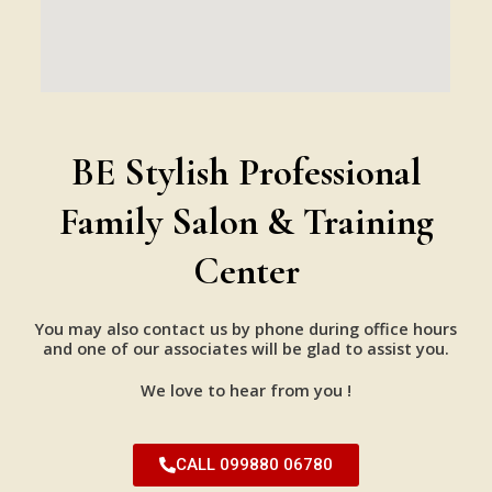
BE Stylish Professional
Family Salon & Training
Center
You may also contact us by phone during office hours
and one of our associates will be glad to assist you.
We love to hear from you !
CALL 099880 06780