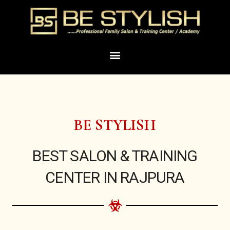
Skip
to
content
Menu
BE STYLISH
BEST SALON & TRAINING
CENTER IN RAJPURA