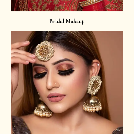
Bridal Makeup