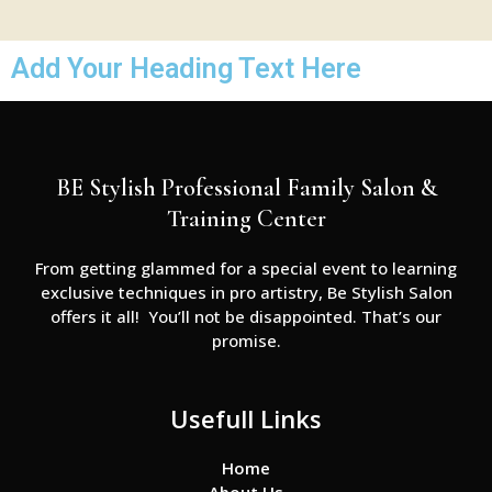
Add Your Heading Text Here
BE Stylish Professional Family Salon &
Training Center
From getting glammed for a special event to learning
exclusive techniques in pro artistry, Be Stylish Salon
offers it all! You’ll not be disappointed. That’s our
promise.
Usefull Links
Home