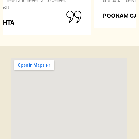
recommend them to anyone looking for a perfect
makeover.
SIMRAN GOYAL