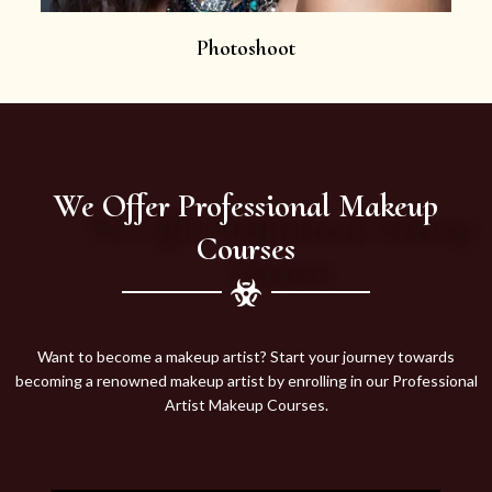
Photoshoot
We Offer Professional Makeup
Courses
Want to become a makeup artist? Start your journey towards
becoming a renowned makeup artist by enrolling in our Professional
Artist Makeup Courses.