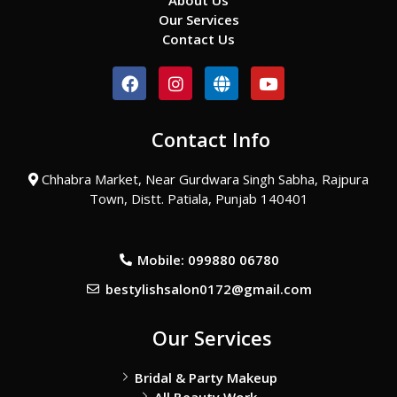
About Us
Our Services
Contact Us
F
I
G
Y
a
n
l
o
c
s
o
u
e
t
b
t
Contact Info
b
a
e
u
o
g
b
o
r
e
Chhabra Market, Near Gurdwara Singh Sabha, Rajpura
k
a
Town, Distt. Patiala, Punjab 140401
m
Mobile: 099880 06780
bestylishsalon0172@gmail.com
Our Services
Bridal & Party Makeup
All Beauty Work