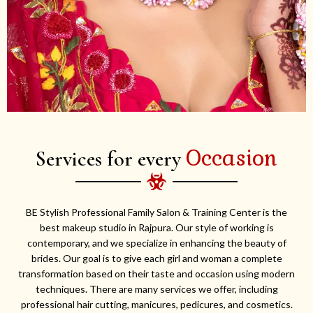
Occasion
Services for every
BE Stylish Professional Family Salon & Training Center is the
best makeup studio in Rajpura. Our style of working is
contemporary, and we specialize in enhancing the beauty of
brides. Our goal is to give each girl and woman a complete
transformation based on their taste and occasion using modern
techniques. There are many services we offer, including
professional hair cutting, manicures, pedicures, and cosmetics.