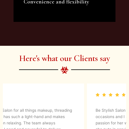
Convenience and flexibility
We offer a variety of beauty and makeup
artist services and courses to satisfy all your
needs.
Here's what our Clients say
They are up to date with latest make up trends and
blends in her experience to create a magical look. They
know what’s best for your skin. I would definitely