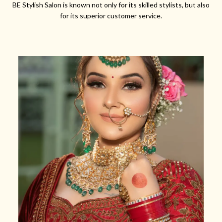
BE Stylish Salon is known not only for its skilled stylists, but also
for its superior customer service.