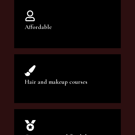
Affordable
You can count on our courses to be of the
highest quality and at an affordable price.
Hair and makeup courses
We offer professional makeup artistry and
hair care classes for makeup enthusiasts.