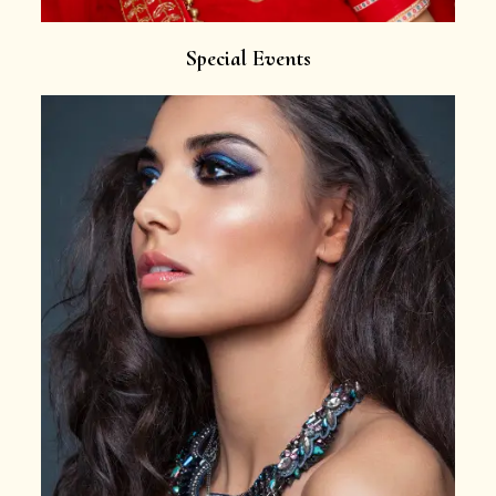
Special Events