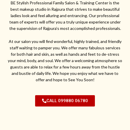
BE Stylish Professional Family Salon & Training Center is the
best makeup studio in Rajpura that strives to make beautiful
ladies look and feel alluring and entrancing. Our professional
team of experts will offer you a truly unique experience under
the supervision of Rajpura’s most accomplished professionals.
At our salon you will find wonderful, highly trained, and friendly
staff waiting to pamper you. We offer many fabulous services
for both hair and skin, as well as hands and feet to de-stress
your mind, body, and soul. We offer a welcoming atmosphere so
guests are able to relax for a few hours away from the hustle
and bustle of daily life. We hope you enjoy what we have to
offer and hope to See You Soon!
CALL 099880 06780