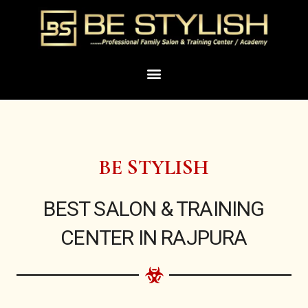
Skip
to
content
Menu
BE STYLISH
BEST SALON & TRAINING
CENTER IN RAJPURA