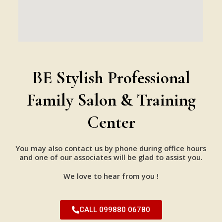
BE Stylish Professional
Family Salon & Training
Center
You may also contact us by phone during office hours
and one of our associates will be glad to assist you.
We love to hear from you !
CALL 099880 06780