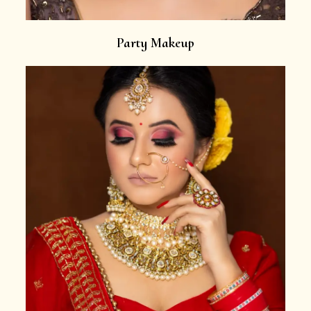
Party Makeup