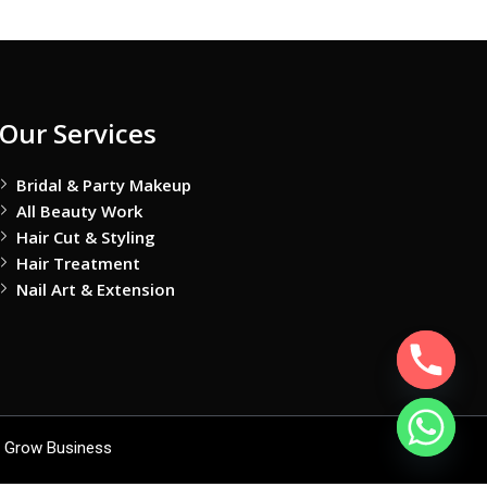
Our Services
Bridal & Party Makeup
All Beauty Work
Hair Cut & Styling
Hair Treatment
Nail Art & Extension
 Grow Business