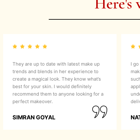
Here's 
They are up to date with latest make up
I go
trends and blends in her experience to
mak
create a magical look. They know what’s
suc
best for your skin. I would definitely
appl
recommend them to anyone looking for a
unde
perfect makeover.
del
SIMRAN GOYAL
NA