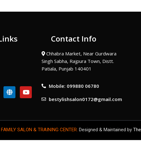
Links
Contact Info
Chhabra Market, Near Gurdwara
Singh Sabha, Rajpura Town, Distt.
Patiala, Punjab 140401
Mobile: 099880 06780
G
Y
l
o
bestylishsalon0172@gmail.com
o
u
b
t
e
u
b
e
 FAMILY SALON & TRAINING CENTER.
Designed & Maintained by
The