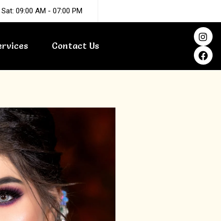
 Sat: 09:00 AM - 07:00 PM
I
F
n
a
ervices
Contact Us
s
c
t
e
a
b
g
o
r
o
a
k
m