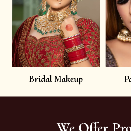
Bridal Makeup
P
We Offer Pro