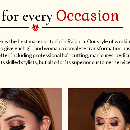
Occasion
 for every
er is the best makeup studio in Rajpura. Our style of work
s to give each girl and woman a complete transformation ba
er, including professional hair cutting, manicures, pedicu
ts skilled stylists, but also for its superior customer service