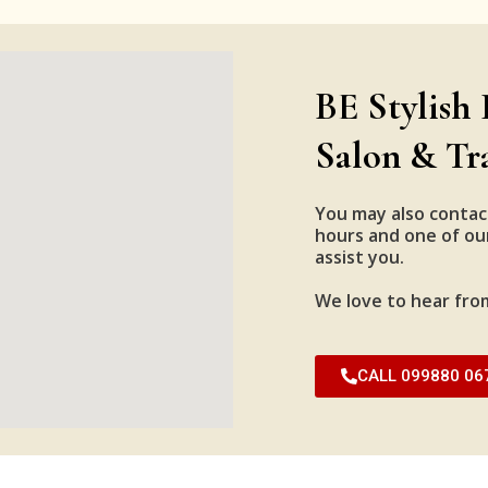
BE Stylish 
Salon & Tr
You may also contac
hours and one of our
assist you.
We love to hear fro
CALL 099880 06