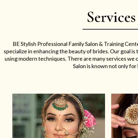
Services
BE Stylish Professional Family Salon & Training Cent
specialize in enhancing the beauty of brides. Our goal i
using modern techniques. There are many services we off
Salon is known not only for i