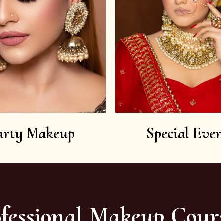
arty Makeup
Special Even
fessional Makeup Cour