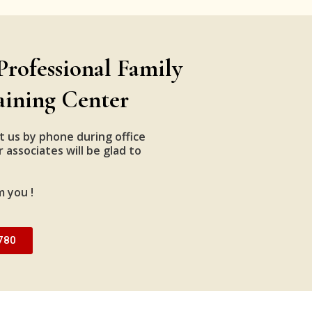
Professional Family
aining Center
t us by phone during office
 associates will be glad to
m you !
780