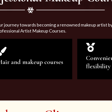
ur journey towards becoming a renowned makeup artist by 
ofessional Artist Makeup Courses.
Convenie
Hair and makeup courses
flexibility
We offer professional makeup
We offer a v
artistry and hair care classes for
makeup ar
makeup enthusiasts.
courses to sa