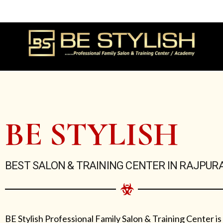
Skip
to
content
BE STYLISH
BEST SALON & TRAINING CENTER IN RAJPUR
BE Stylish Professional Family Salon & Training Center is