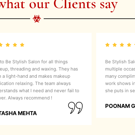
what our Clients say
 to Be Stylish Salon for all things
Be Stylish Sa
eup, threading and waxing. They has
multiple occa
h a light-hand and makes makeup
many complime
ication relaxing. The team always
work shows in
rstands what I need and never fail to
she puts in se
iver. Always recommend !
POONAM 
TASHA MEHTA