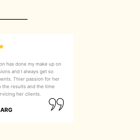
lon has done my make up on
sions and I always get so
nts. Thier passion for her
 the results and the time
rvicing her clients.
GARG