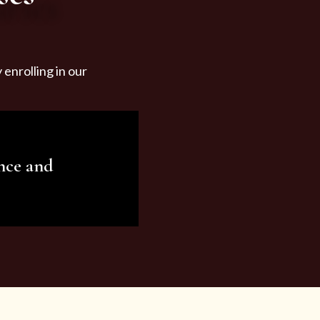
enrolling in our
nce and
ariety of beauty and
tist services and
tisfy all your needs.