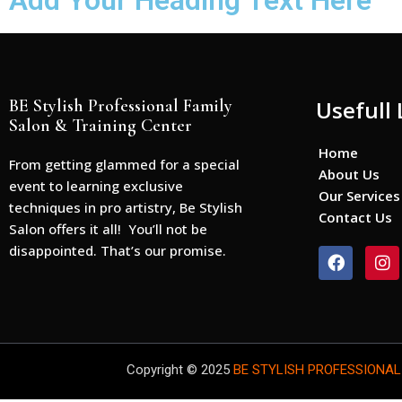
Add Your Heading Text Here
BE Stylish Professional Family
Usefull 
Salon & Training Center
Home
From getting glammed for a special
About Us
event to learning exclusive
Our Services
techniques in pro artistry, Be Stylish
Contact Us
Salon offers it all! You’ll not be
disappointed. That’s our promise.
F
I
a
n
c
s
e
t
b
a
o
g
o
r
Copyright © 2025
BE STYLISH PROFESSIONAL
k
a
m