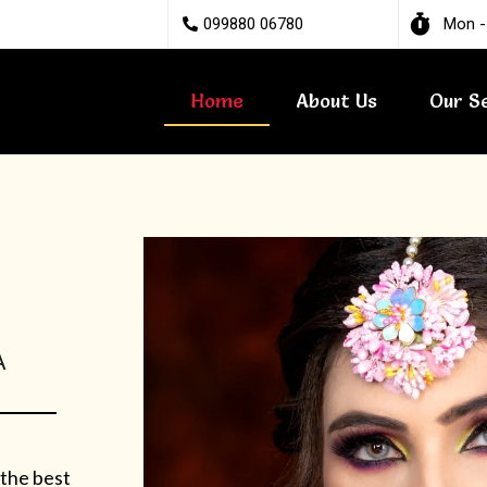
099880 06780
Mon -
Home
About Us
Our S
A
 the best