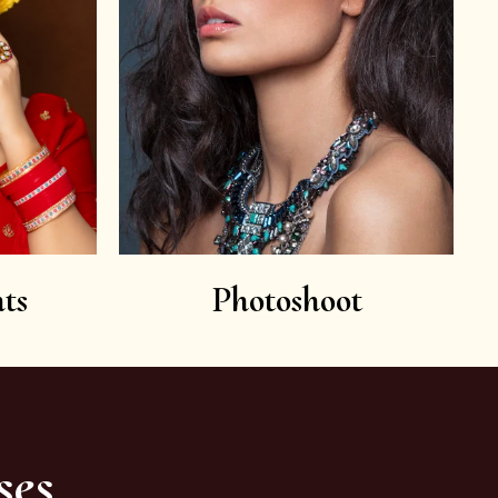
ts
Photoshoot
ses