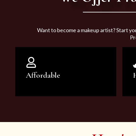
Want to become a makeup artist? Start yo
Pr
Affordable
You can count on our courses to
be of the highest quality and at an
affordable price.