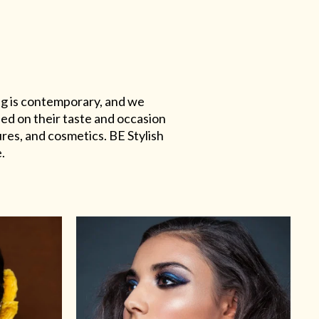
ing is contemporary, and we
sed on their taste and occasion
res, and cosmetics. BE Stylish
.