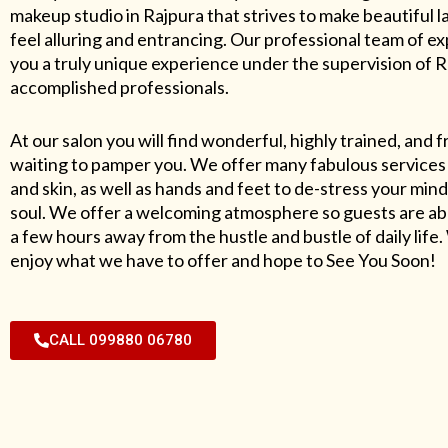
makeup studio in Rajpura that strives to make beautiful l
feel alluring and entrancing. Our professional team of exp
you a truly unique experience under the supervision of 
accomplished professionals.
At our salon you will find wonderful, highly trained, and f
waiting to pamper you. We offer many fabulous services 
and skin, as well as hands and feet to de-stress your mind
soul. We offer a welcoming atmosphere so guests are abl
a few hours away from the hustle and bustle of daily lif
enjoy what we have to offer and hope to See You Soon!
CALL 099880 06780