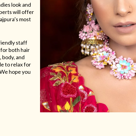
adies look and
erts will offer
Rajpura’s most
riendly staff
for both hair
, body, and
e to relax for
e. We hope you