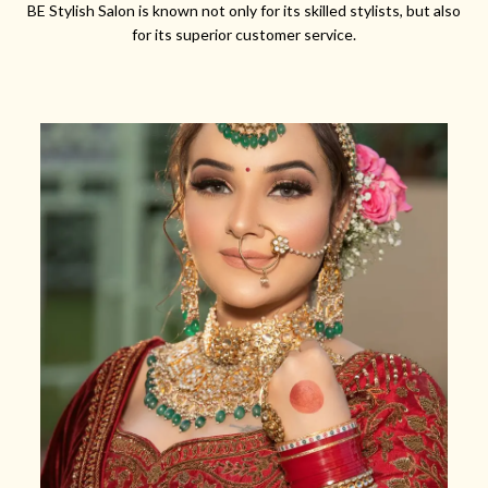
BE Stylish Salon is known not only for its skilled stylists, but also
for its superior customer service.