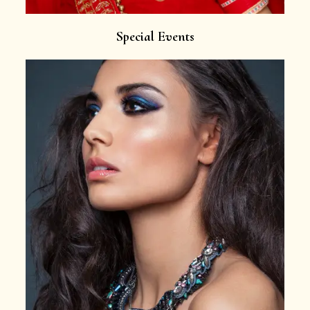
Special Events