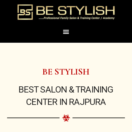
Skip
to
content
Menu
BE STYLISH
BEST SALON & TRAINING
CENTER IN RAJPURA