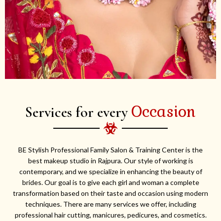
Occasion
Services for every
BE Stylish Professional Family Salon & Training Center is the
best makeup studio in Rajpura. Our style of working is
contemporary, and we specialize in enhancing the beauty of
brides. Our goal is to give each girl and woman a complete
transformation based on their taste and occasion using modern
techniques. There are many services we offer, including
professional hair cutting, manicures, pedicures, and cosmetics.