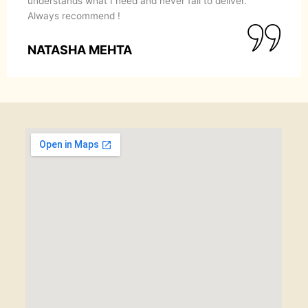
understands what I need and never fail to deliver.
Always recommend !
NATASHA MEHTA