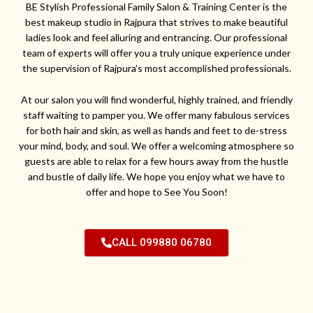
BE Stylish Professional Family Salon & Training Center is the
best makeup studio in Rajpura that strives to make beautiful
ladies look and feel alluring and entrancing. Our professional
team of experts will offer you a truly unique experience under
the supervision of Rajpura’s most accomplished professionals.
At our salon you will find wonderful, highly trained, and friendly
staff waiting to pamper you. We offer many fabulous services
for both hair and skin, as well as hands and feet to de-stress
your mind, body, and soul. We offer a welcoming atmosphere so
guests are able to relax for a few hours away from the hustle
and bustle of daily life. We hope you enjoy what we have to
offer and hope to See You Soon!
CALL 099880 06780