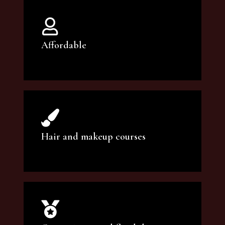
Affordable
You can count on our courses to be of the
highest quality and at an affordable price.
Hair and makeup courses
We offer professional makeup artistry and
hair care classes for makeup enthusiasts.