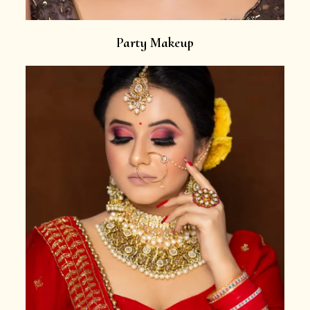
Party Makeup