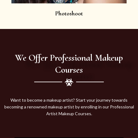
Photoshoot
We Offer Professional Makeup
Courses
Want to become a makeup artist? Start your journey towards
becoming a renowned makeup artist by enrolling in our Professional
Artist Makeup Courses.