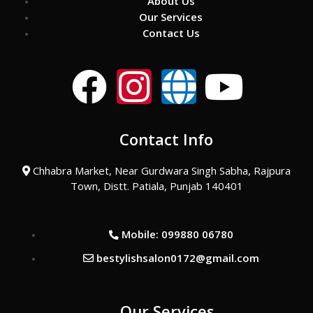
About Us
Our Services
Contact Us
F
I
G
Y
a
n
l
o
Contact Info
c
s
o
u
Chhabra Market, Near Gurdwara Singh Sabha, Rajpura
e
t
b
t
Town, Distt. Patiala, Punjab 140401
b
a
e
u
Mobile: 099880 06780
o
g
b
bestylishsalon0172@gmail.com
o
r
e
Our Services