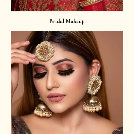
Bridal Makeup