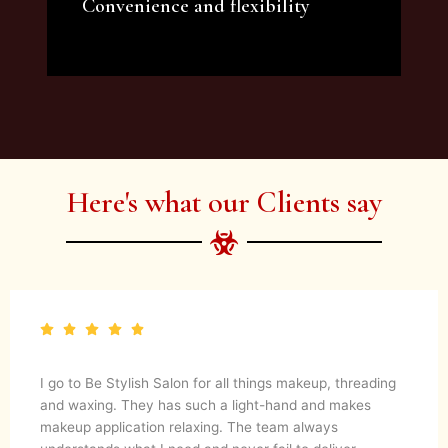
Convenience and flexibility
We offer a variety of beauty and makeup
artist services and courses to satisfy all your
needs.
Here's what our Clients say
I go to Be Stylish Salon for all things makeup, threading
and waxing. They has such a light-hand and makes
makeup application relaxing. The team always