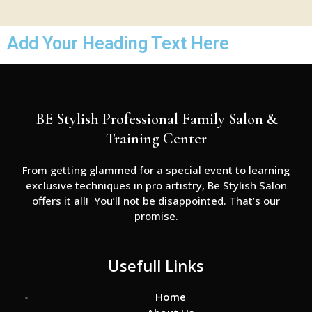
Add Your Heading Text Here
BE Stylish Professional Family Salon &
Training Center
From getting glammed for a special event to learning
exclusive techniques in pro artistry, Be Stylish Salon
offers it all! You’ll not be disappointed. That’s our
promise.
Usefull Links
Home