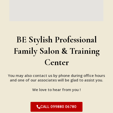
BE Stylish Professional
Family Salon & Training
Center
You may also contact us by phone during office hours
and one of our associates will be glad to assist you.
We love to hear from you !
CALL 099880 06780